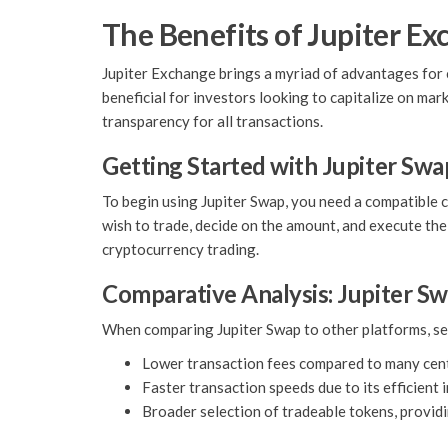
The Benefits of Jupiter E
Jupiter Exchange brings a myriad of advantages for cr
beneficial for investors looking to capitalize on ma
transparency for all transactions.
Getting Started with Jupiter Swa
To begin using Jupiter Swap, you need a compatible c
wish to trade, decide on the amount, and execute the 
cryptocurrency trading.
Comparative Analysis: Jupiter S
When comparing Jupiter Swap to other platforms, sev
Lower transaction fees compared to many cen
Faster transaction speeds due to its efficient 
Broader selection of tradeable tokens, provid