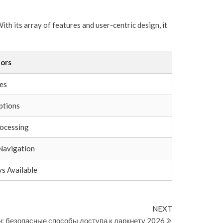
th its array of features and user-centric design, it
ors
es
ptions
ocessing
Navigation
s Available
Next
NEXT
Post
н: безопасные способы доступа к даркнету 2026