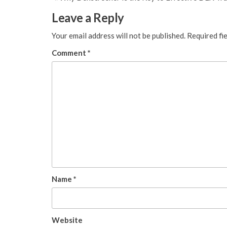
navigation
Leave a Reply
Your email address will not be published.
Required fi
Comment
*
Name
*
Website