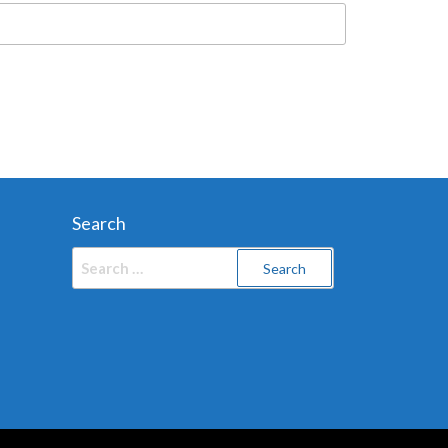
Search
Search
for: