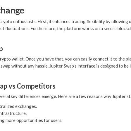
xchange
ypto enthusiasts. First, it enhances trading flexibility by allowing u
rket fluctuations. Furthermore, the platform works on a secure block
p
rypto wallet. Once you have that, you can easily connect it to the pl
swap without any hassle. Jupiter Swap’s interface is designed to be i
wap vs Competitors
eral key differences emerge. Here are a few reasons why Jupiter st
tralized exchanges.
infrastructure.
ing more opportunities for users.