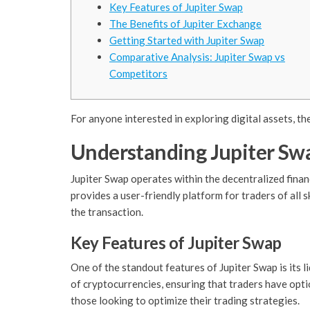
Key Features of Jupiter Swap
The Benefits of Jupiter Exchange
Getting Started with Jupiter Swap
Comparative Analysis: Jupiter Swap vs
Competitors
For anyone interested in exploring digital assets, th
Understanding Jupiter Sw
Jupiter Swap operates within the decentralized finan
provides a user-friendly platform for traders of all 
the transaction.
Key Features of Jupiter Swap
One of the standout features of Jupiter Swap is its l
of cryptocurrencies, ensuring that traders have optio
those looking to optimize their trading strategies.