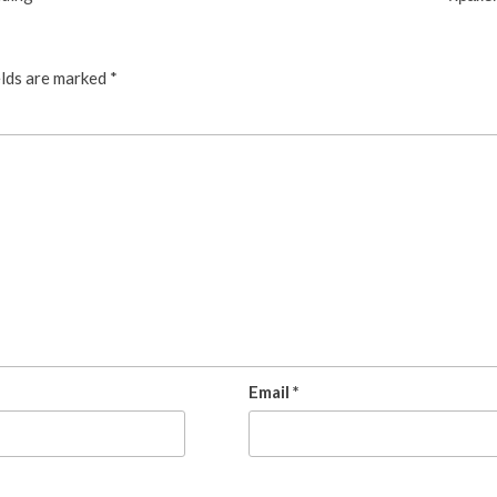
elds are marked
*
Email
*