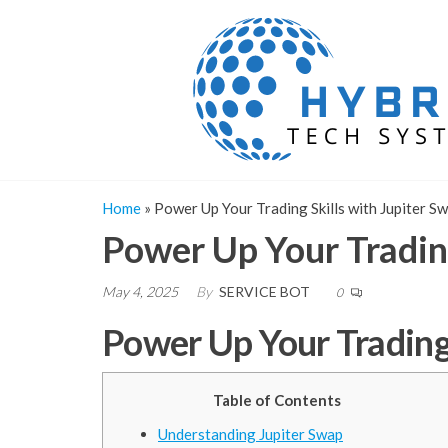
Skip
to
the
content
Home
»
Power Up Your Trading Skills with Jupiter S
Power Up Your Trading
May 4, 2025
By
SERVICE BOT
0
Power Up Your Trading 
Table of Contents
Understanding Jupiter Swap