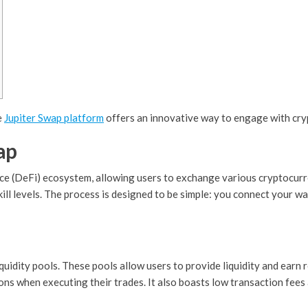
e
Jupiter Swap platform
offers an innovative way to engage with cryp
ap
ce (DeFi) ecosystem, allowing users to exchange various cryptocurre
skill levels. The process is designed to be simple: you connect your w
iquidity pools. These pools allow users to provide liquidity and earn 
ns when executing their trades. It also boasts low transaction fees 