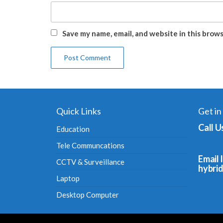
Save my name, email, and website in this brow
Quick Links
Get in
Call U
Education
Tele Communcations
Email I
CCTV & Surveillance
hybri
Laptop
Desktop Computer