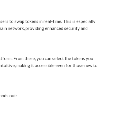
sers to swap tokens in real-time. This is especially
chain network, providing enhanced security and
atform. From there, you can select the tokens you
ntuitive, making it accessible even for those new to
ands out: