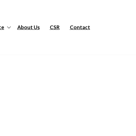
ce
About Us
CSR
Contact