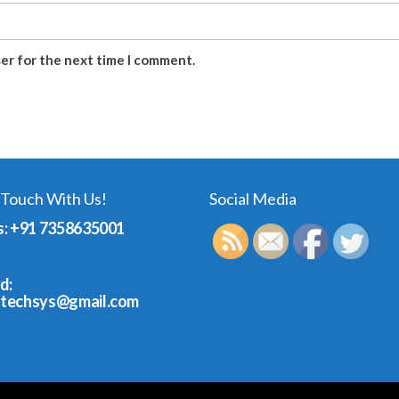
ser for the next time I comment.
 Touch With Us!
Social Media
s: +91 7358635001
d:
dtechsys@gmail.com