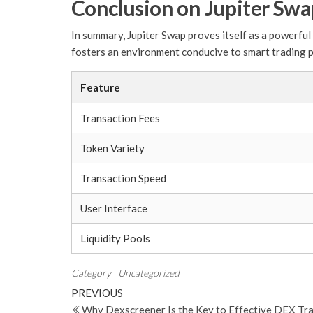
Conclusion on Jupiter Sw
In summary, Jupiter Swap proves itself as a powerful 
fosters an environment conducive to smart trading p
Feature
Transaction Fees
Token Variety
Transaction Speed
User Interface
Liquidity Pools
Category
Uncategorized
Post
Previous
PREVIOUS
Post
Why Dexscreener Is the Key to Effective DEX Tr