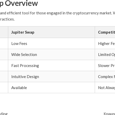
ap Overview
and efficient tool for those engaged in the cryptocurrency market. Wi
ractices.
Jupiter Swap
Competit
Low Fees
Higher Fe
Wide Selection
Limited O
Fast Processing
Slower Pr
Intuitive Design
Complex 
Available
Not Alway
ading
Краке