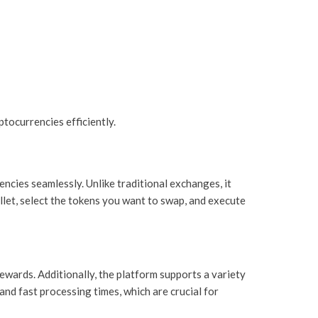
tocurrencies efficiently.
ncies seamlessly. Unlike traditional exchanges, it
allet, select the tokens you want to swap, and execute
rewards. Additionally, the platform supports a variety
and fast processing times, which are crucial for