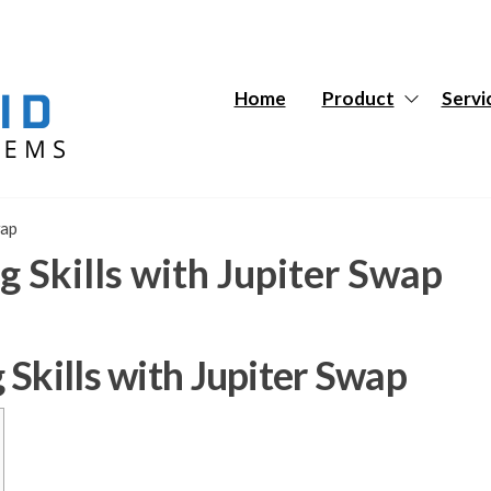
Hybrid
Hybrid
Tech
Tech
Systems
Systems
Home
Product
Servi
wap
 Skills with Jupiter Swap
Skills with Jupiter Swap