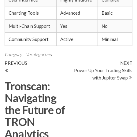
Charting Tools
Advanced
Basic
Multi-Chain Support
Yes
No
Community Support
Active
Minimal
Category
Uncategorized
Post
Previous
N
PREVIOUS
NEXT
Post
Po
Power Up Your Trading Skills
navigation
with Jupiter Swap
Tronscan:
Navigating
the Future of
TRON
Analytics