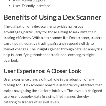
Multi-Chain Support
User-Friendly Interface
Benefits of Using a Dex Scanner
The utilization of a dex scanner provides numerous
advantages, particularly for those aiming to maximize their
trading efficiency. With a dex scanner like Dexscreener, traders
can pinpoint lucrative trading pairs and respond swiftly to
market changes. The insights gained through detailed analytics
help in identifying trends that traditional exchanges might
overlook.
User Experience: A Closer Look
User experience plays a critical role in the adoption of any
trading tool. Dexscreener boasts a user-friendly interface that
makes navigating the platform intuitive. The layout is designed
to present complex data in a simplified manner, thereby
catering to traders of all skill levels.