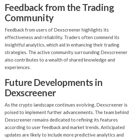
Feedback from the Trading
Community
Feedback from users of Dexscreener highlights its
effectiveness and reliability. Traders often commend its
insightful analytics, which aid in enhancing their trading
strategies. The active community surrounding Dexscreener
also contributes to a wealth of shared knowledge and
experiences.
Future Developments in
Dexscreener
As the crypto landscape continues evolving, Dexscreener is
poised to implement further advancements. The team behind
Dexscreener remains dedicated to refining its features
according to user feedback and market trends. Anticipated
updates are likely to include more predictive analytics and