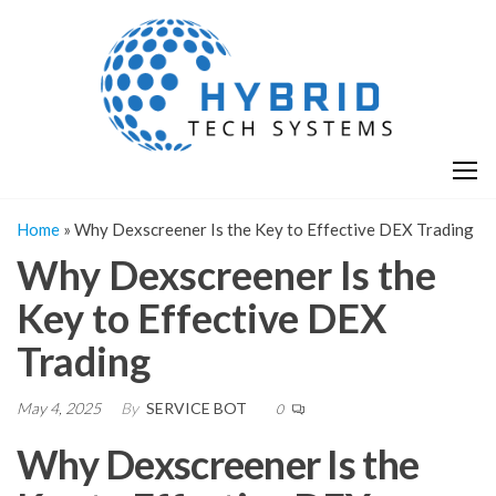
Skip
H
Hy
to
T
T
the
S
content
S
Home
»
Why Dexscreener Is the Key to Effective DEX Trading
Why Dexscreener Is the
Key to Effective DEX
Trading
May 4, 2025
By
SERVICE BOT
0
Why Dexscreener Is the