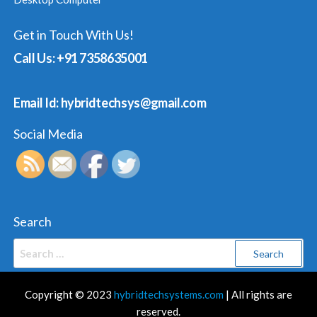
Get in Touch With Us!
Call Us: +91 7358635001
Email Id: hybridtechsys@gmail.com
Social Media
Search
Search
for:
Copyright © 2023
hybridtechsystems.com
| All rights are
reserved.