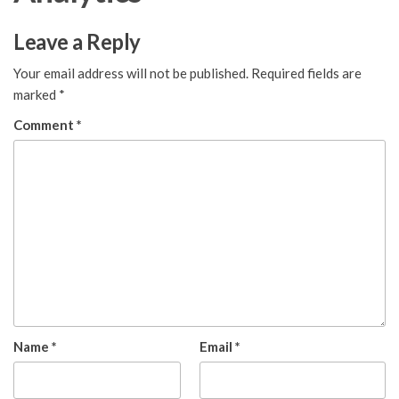
Leave a Reply
Your email address will not be published.
Required fields are
marked
*
Comment
*
Name
*
Email
*