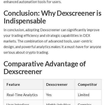
enhanced automation tools for users.
Conclusion: Why Dexscreener is
Indispensable
In conclusion, adopting Dexscreener can significantly improve
your trading efficiency and strategic capabilities in DEX
markets. The combination of advanced tools, user-centric
design, and powerful analytics makes it a must-have for anyone
serious about crypto trading.
Comparative Advantage of
Dexscreener
Feature
Dexscreener
Competitor
Real-Time Analytics
Yes
Limited
User Interface
Highly Intuitive
Complex