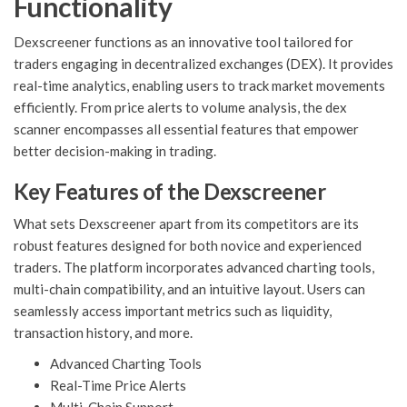
Functionality
Dexscreener functions as an innovative tool tailored for
traders engaging in decentralized exchanges (DEX). It provides
real-time analytics, enabling users to track market movements
efficiently. From price alerts to volume analysis, the dex
scanner encompasses all essential features that empower
better decision-making in trading.
Key Features of the Dexscreener
What sets Dexscreener apart from its competitors are its
robust features designed for both novice and experienced
traders. The platform incorporates advanced charting tools,
multi-chain compatibility, and an intuitive layout. Users can
seamlessly access important metrics such as liquidity,
transaction history, and more.
Advanced Charting Tools
Real-Time Price Alerts