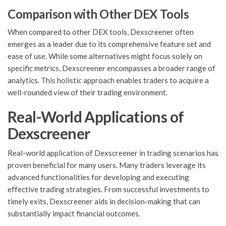
Comparison with Other DEX Tools
When compared to other DEX tools, Dexscreener often
emerges as a leader due to its comprehensive feature set and
ease of use. While some alternatives might focus solely on
specific metrics, Dexscreener encompasses a broader range of
analytics. This holistic approach enables traders to acquire a
well-rounded view of their trading environment.
Real-World Applications of
Dexscreener
Real-world application of Dexscreener in trading scenarios has
proven beneficial for many users. Many traders leverage its
advanced functionalities for developing and executing
effective trading strategies. From successful investments to
timely exits, Dexscreener aids in decision-making that can
substantially impact financial outcomes.