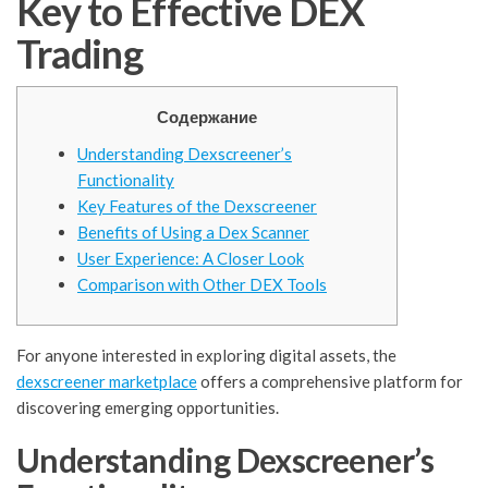
Key to Effective DEX
Trading
Содержание
Understanding Dexscreener’s
Functionality
Key Features of the Dexscreener
Benefits of Using a Dex Scanner
User Experience: A Closer Look
Comparison with Other DEX Tools
For anyone interested in exploring digital assets, the
dexscreener marketplace
offers a comprehensive platform for
discovering emerging opportunities.
Understanding Dexscreener’s