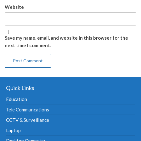
Website
Save my name, email, and website in this browser for the
next time I comment.
Quick Links
Education
Tele Communcations
CCTV & Surveillance
Laptop
Desktop Computer