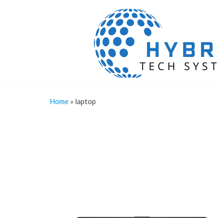
Home
»
laptop