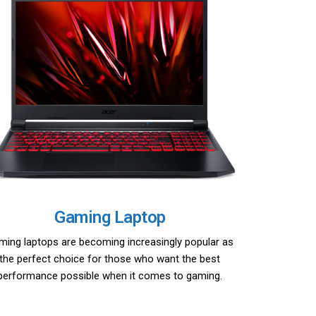
Gaming Laptop
ming laptops are becoming increasingly popular as
the perfect choice for those who want the best
performance possible when it comes to gaming.