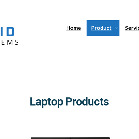
Hybrid
Hybrid
Tech
Tech
Systems
Systems
Home
Product
Servi
Laptop Products