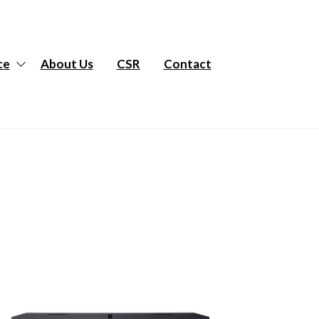
ce
About Us
CSR
Contact