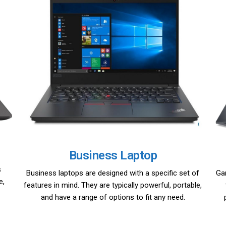
Business Laptop
s
Business laptops are designed with a specific set of
Ga
e,
features in mind. They are typically powerful, portable,
and have a range of options to fit any need.