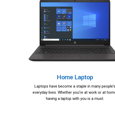
Home Laptop
Laptops have become a staple in many people'
everyday lives. Whether you're at work or at hom
having a laptop with you is a must.