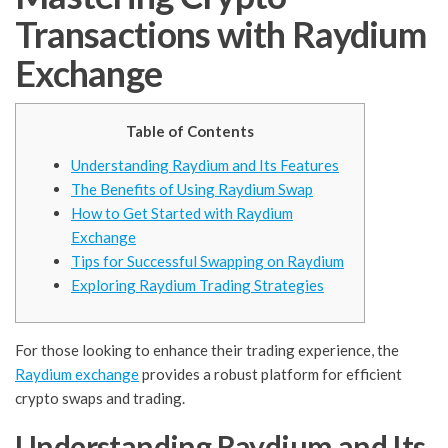
Transactions with Raydium
Exchange
Table of Contents
Understanding Raydium and Its Features
The Benefits of Using Raydium Swap
How to Get Started with Raydium
Exchange
Tips for Successful Swapping on Raydium
Exploring Raydium Trading Strategies
For those looking to enhance their trading experience, the
Raydium exchange
provides a robust platform for efficient
crypto swaps and trading.
Understanding Raydium and Its