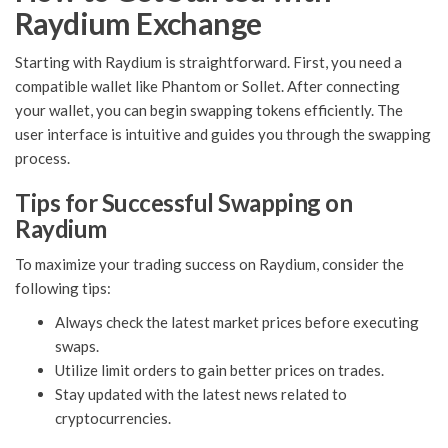
Raydium Exchange
Starting with Raydium is straightforward. First, you need a
compatible wallet like Phantom or Sollet. After connecting
your wallet, you can begin swapping tokens efficiently. The
user interface is intuitive and guides you through the swapping
process.
Tips for Successful Swapping on
Raydium
To maximize your trading success on Raydium, consider the
following tips:
Always check the latest market prices before executing
swaps.
Utilize limit orders to gain better prices on trades.
Stay updated with the latest news related to
cryptocurrencies.