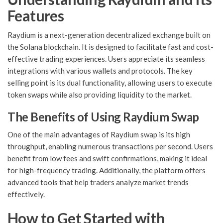
Features
Raydium is a next-generation decentralized exchange built on
the Solana blockchain. It is designed to facilitate fast and cost-
effective trading experiences. Users appreciate its seamless
integrations with various wallets and protocols. The key
selling point is its dual functionality, allowing users to execute
token swaps while also providing liquidity to the market.
The Benefits of Using Raydium Swap
One of the main advantages of Raydium swap is its high
throughput, enabling numerous transactions per second. Users
benefit from low fees and swift confirmations, making it ideal
for high-frequency trading. Additionally, the platform offers
advanced tools that help traders analyze market trends
effectively.
How to Get Started with