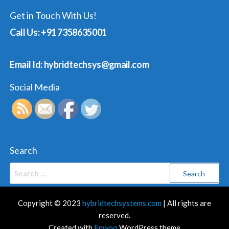
Get in Touch With Us!
Call Us: +91 7358635001
Email Id: hybridtechsys@gmail.com
Social Media
Search
Search
for:
Copyright © 2023
hybridtechsystems.com
| All rights are
reserved.
Created with
Enwoo
WordPress theme