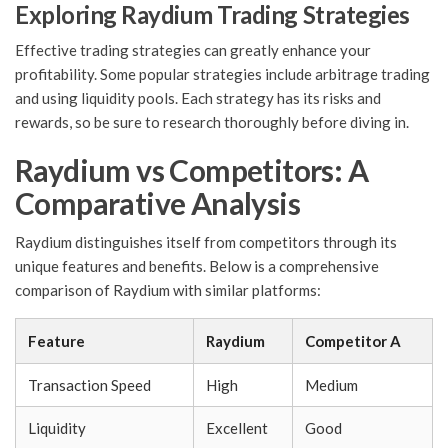
Exploring Raydium Trading Strategies
Effective trading strategies can greatly enhance your
profitability. Some popular strategies include arbitrage trading
and using liquidity pools. Each strategy has its risks and
rewards, so be sure to research thoroughly before diving in.
Raydium vs Competitors: A
Comparative Analysis
Raydium distinguishes itself from competitors through its
unique features and benefits. Below is a comprehensive
comparison of Raydium with similar platforms:
Feature
Raydium
Competitor A
Transaction Speed
High
Medium
Liquidity
Excellent
Good