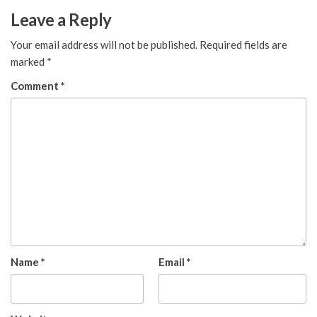
Leave a Reply
Your email address will not be published.
Required fields are
marked
*
Comment
*
Name
*
Email
*