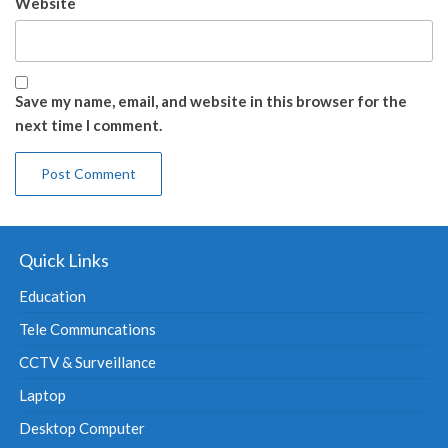
Website
Save my name, email, and website in this browser for the
next time I comment.
Quick Links
Education
Tele Communcations
CCTV & Surveillance
Laptop
Desktop Computer