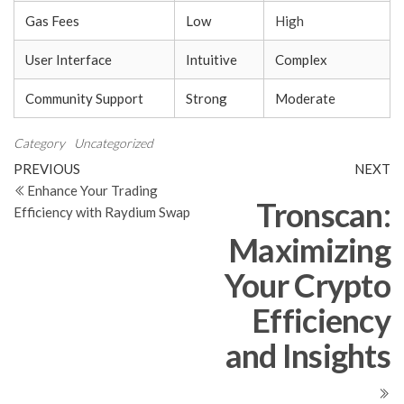
Gas Fees
Low
High
User Interface
Intuitive
Complex
Community Support
Strong
Moderate
Category
Uncategorized
Post
Previous
N
PREVIOUS
NEXT
Post
Po
Enhance Your Trading
navigation
Tronscan:
Efficiency with Raydium Swap
Maximizing
Your Crypto
Efficiency
and Insights