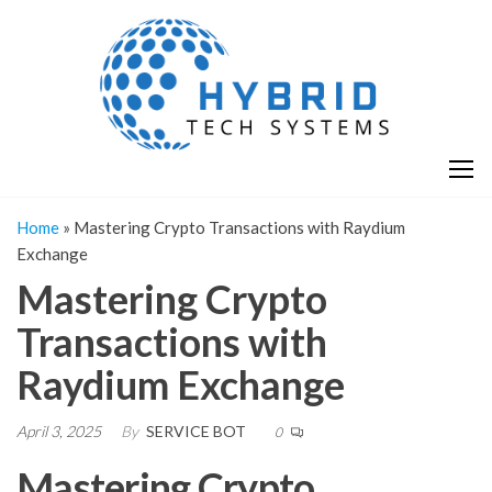
Skip
H
Hy
to
T
T
the
S
content
S
Home
»
Mastering Crypto Transactions with Raydium
Exchange
Mastering Crypto
Transactions with
Raydium Exchange
April 3, 2025
By
SERVICE BOT
0
Mastering Crypto