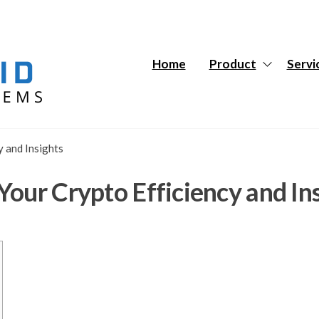
Hybrid
Hybrid
Tech
Tech
Systems
Systems
Home
Product
Servi
y and Insights
our Crypto Efficiency and In