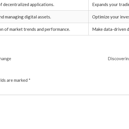
f decentralized applications.
Expands your tradi
nd managing digital assets.
Optimize your inve
on of market trends and performance.
Make data-driven d
change
Discoverin
elds are marked
*