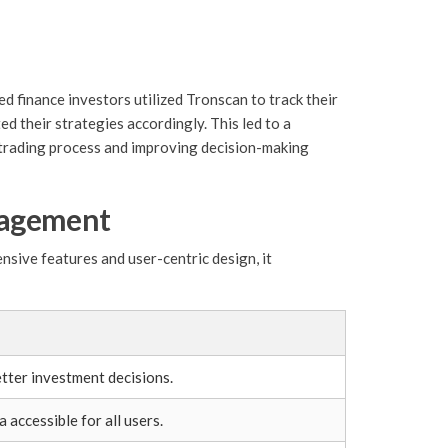
 finance investors utilized Tronscan to track their
d their strategies accordingly. This led to a
 trading process and improving decision-making
nagement
nsive features and user-centric design, it
tter investment decisions.
accessible for all users.