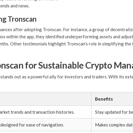
ends and news.
ing Tronscan
ces after adopting Tronscan. For instance, a group of decentralized
os within the app, they identified underperforming assets and adjuste
hs. Other testimonials highlight Tronscan’s role in simplifying the
onscan for Sustainable Crypto Ma
tands out as a powerful ally for investors and traders. With its exte
Benefits
arket trends and transaction histories.
Stay updated for be
 designed for ease of navigation.
Makes complex data 