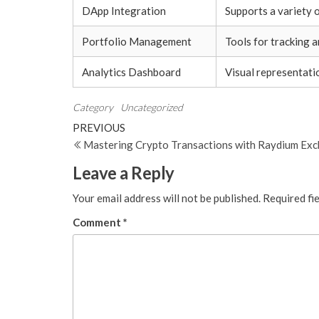
DApp Integration
Supports a variety o
Portfolio Management
Tools for tracking a
Analytics Dashboard
Visual representati
Category
Uncategorized
Post
Previous
PREVIOUS
Post
Mastering Crypto Transactions with Raydium Ex
navigation
Leave a Reply
Your email address will not be published.
Required fi
Comment
*