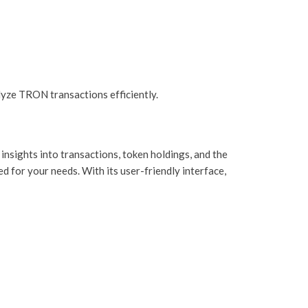
yze TRON transactions efficiently.
insights into transactions, token holdings, and the
d for your needs. With its user-friendly interface,