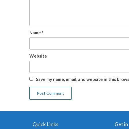
Name
*
Website
Save my name, email, and website in this brow
Quick Links
Get in