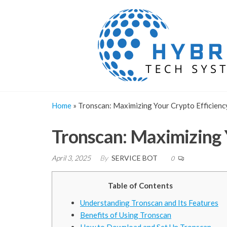
Skip
to
the
content
Home
»
Tronscan: Maximizing Your Crypto Efficienc
Tronscan: Maximizing Y
April 3, 2025
By
SERVICE BOT
0
Table of Contents
Understanding Tronscan and Its Features
Benefits of Using Tronscan