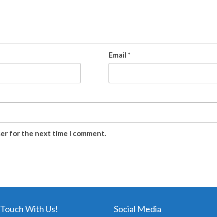
Email
*
ser for the next time I comment.
 Touch With Us!
Social Media