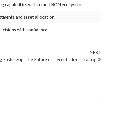
ng capabilities within the TRON ecosystem.
stments and asset allocation.
ecisions with confidence.
Next
NEXT
Post
g Sushiswap: The Future of Decentralized Trading