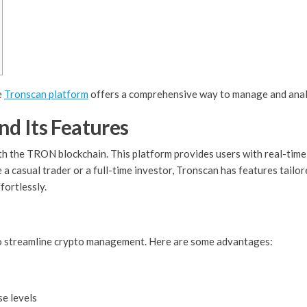
e
Tronscan platform
offers a comprehensive way to manage and anal
d Its Features
th the TRON blockchain. This platform provides users with real-time 
 casual trader or a full-time investor, Tronscan has features tailore
fortlessly.
y to streamline crypto management. Here are some advantages:
se levels