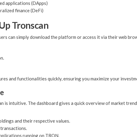
d applications (DApps)
ralized finance (DeFi)
 Up Tronscan
ers can simply download the platform or access it via their web brow
n.
ures and functionalities quickly, ensuring you maximize your investm
ce
 is intuitive. The dashboard gives a quick overview of market trends
ldings and their respective values.
 transactions.
pplications running on TRON.