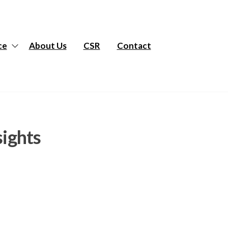
ce
About Us
CSR
Contact
sights