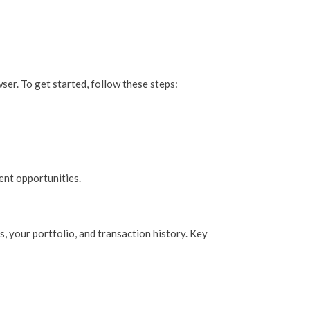
ser. To get started, follow these steps:
ent opportunities.
, your portfolio, and transaction history. Key