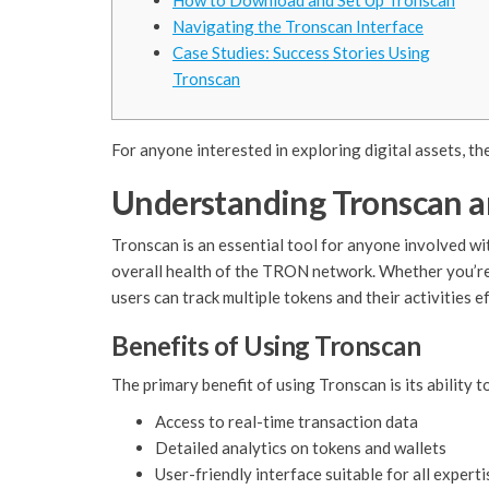
How to Download and Set Up Tronscan
Navigating the Tronscan Interface
Case Studies: Success Stories Using
Tronscan
For anyone interested in exploring digital assets, th
Understanding Tronscan an
Tronscan is an essential tool for anyone involved wi
overall health of the TRON network. Whether you’re a
users can track multiple tokens and their activities ef
Benefits of Using Tronscan
The primary benefit of using Tronscan is its abilit
Access to real-time transaction data
Detailed analytics on tokens and wallets
User-friendly interface suitable for all experti