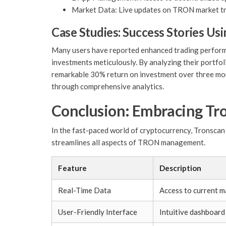
Market Data: Live updates on TRON market tr
Case Studies: Success Stories Us
Many users have reported enhanced trading performan
investments meticulously. By analyzing their portfoli
remarkable 30% return on investment over three mont
through comprehensive analytics.
Conclusion: Embracing Tr
In the fast-paced world of cryptocurrency, Tronscan s
streamlines all aspects of TRON management.
Feature
Description
Real-Time Data
Access to current m
User-Friendly Interface
Intuitive dashboard