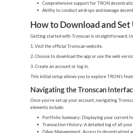
Comprehensive support for TRON decentralize
Ability to conduct airdrops and manage decent
How to Download and Set
Getting started with Tronscan is straightforward. Us
1. Visit the official Tronscan website.
2. Choose to download the app or use the web versio
3. Create an account or log in.
This initial setup allows you to explore TRON’s feat
Navigating the Tronscan Interfa
Once you’ve set up your account, navigating Tronscan
elements include:
Portfolio Summary: Displaying your current ho
Transaction History: A detailed log of all your
DApp Management: Access to decentralized a