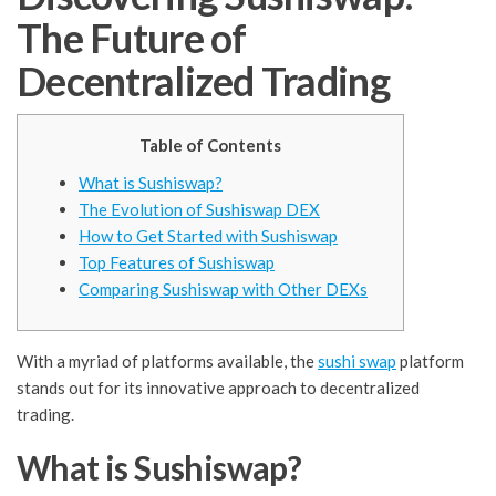
The Future of
Decentralized Trading
Table of Contents
What is Sushiswap?
The Evolution of Sushiswap DEX
How to Get Started with Sushiswap
Top Features of Sushiswap
Comparing Sushiswap with Other DEXs
With a myriad of platforms available, the
sushi swap
platform
stands out for its innovative approach to decentralized
trading.
What is Sushiswap?