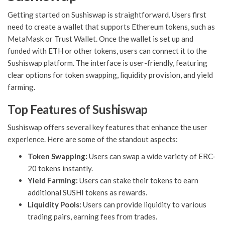
Getting started on Sushiswap is straightforward. Users first
need to create a wallet that supports Ethereum tokens, such as
MetaMask or Trust Wallet. Once the wallet is set up and
funded with ETH or other tokens, users can connect it to the
Sushiswap platform. The interface is user-friendly, featuring
clear options for token swapping, liquidity provision, and yield
farming.
Top Features of Sushiswap
Sushiswap offers several key features that enhance the user
experience. Here are some of the standout aspects:
Token Swapping:
Users can swap a wide variety of ERC-
20 tokens instantly.
Yield Farming:
Users can stake their tokens to earn
additional SUSHI tokens as rewards.
Liquidity Pools:
Users can provide liquidity to various
trading pairs, earning fees from trades.