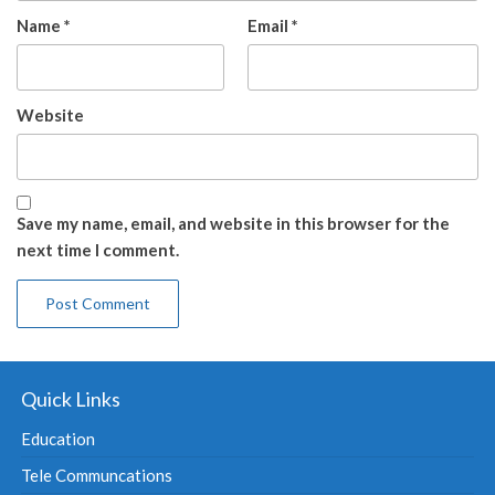
Name
*
Email
*
Website
Save my name, email, and website in this browser for the
next time I comment.
Quick Links
Education
Tele Communcations