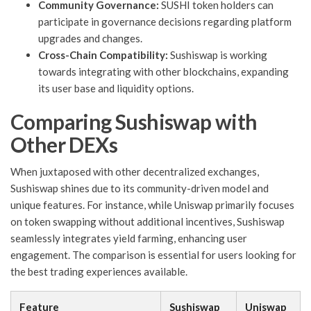
Community Governance:
SUSHI token holders can
participate in governance decisions regarding platform
upgrades and changes.
Cross-Chain Compatibility:
Sushiswap is working
towards integrating with other blockchains, expanding
its user base and liquidity options.
Comparing Sushiswap with
Other DEXs
When juxtaposed with other decentralized exchanges,
Sushiswap shines due to its community-driven model and
unique features. For instance, while Uniswap primarily focuses
on token swapping without additional incentives, Sushiswap
seamlessly integrates yield farming, enhancing user
engagement. The comparison is essential for users looking for
the best trading experiences available.
Feature
Sushiswap
Uniswap