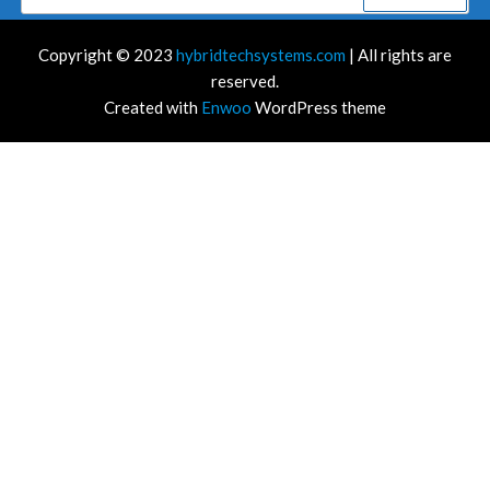
for:
Copyright © 2023
hybridtechsystems.com
| All rights are
reserved.
Created with
Enwoo
WordPress theme