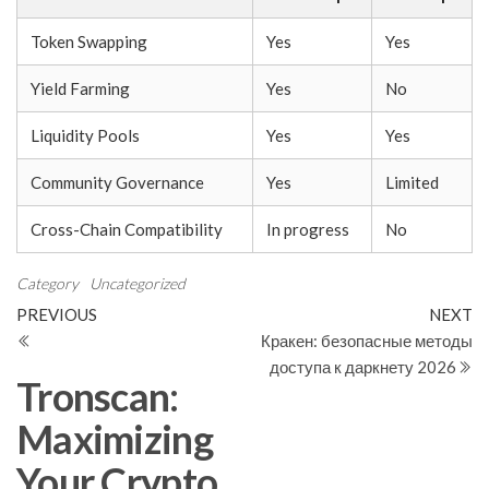
Token Swapping
Yes
Yes
Yield Farming
Yes
No
Liquidity Pools
Yes
Yes
Community Governance
Yes
Limited
Cross-Chain Compatibility
In progress
No
Category
Uncategorized
Post
Previous
N
PREVIOUS
NEXT
Post
Po
Кракен: безопасные методы
navigation
доступа к даркнету 2026
Tronscan:
Maximizing
Your Crypto