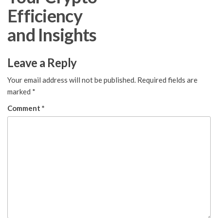
Efficiency
and Insights
Leave a Reply
Your email address will not be published.
Required fields are
marked
*
Comment
*