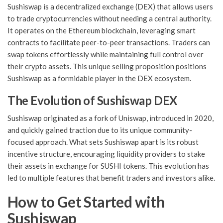
Sushiswap is a decentralized exchange (DEX) that allows users
to trade cryptocurrencies without needing a central authority.
It operates on the Ethereum blockchain, leveraging smart
contracts to facilitate peer-to-peer transactions. Traders can
swap tokens effortlessly while maintaining full control over
their crypto assets. This unique selling proposition positions
Sushiswap as a formidable player in the DEX ecosystem.
The Evolution of Sushiswap DEX
Sushiswap originated as a fork of Uniswap, introduced in 2020,
and quickly gained traction due to its unique community-
focused approach. What sets Sushiswap apart is its robust
incentive structure, encouraging liquidity providers to stake
their assets in exchange for SUSHI tokens. This evolution has
led to multiple features that benefit traders and investors alike.
How to Get Started with
Sushiswap