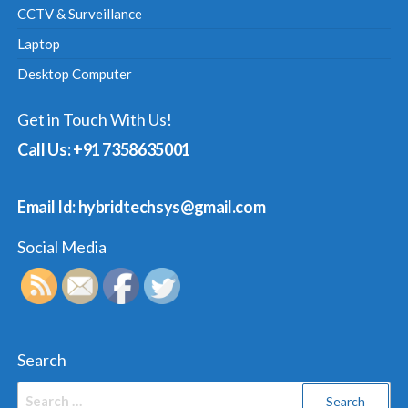
CCTV & Surveillance
Laptop
Desktop Computer
Get in Touch With Us!
Call Us: +91 7358635001
Email Id: hybridtechsys@gmail.com
Social Media
Search
Search