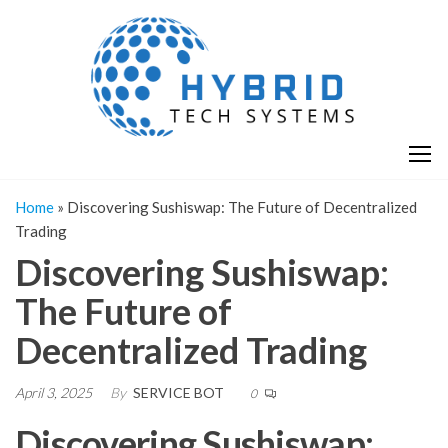
Skip
H
Hy
to
T
T
the
S
content
S
Home
»
Discovering Sushiswap: The Future of Decentralized
Trading
Discovering Sushiswap:
The Future of
Decentralized Trading
April 3, 2025
By
SERVICE BOT
0
Discovering Sushiswap: