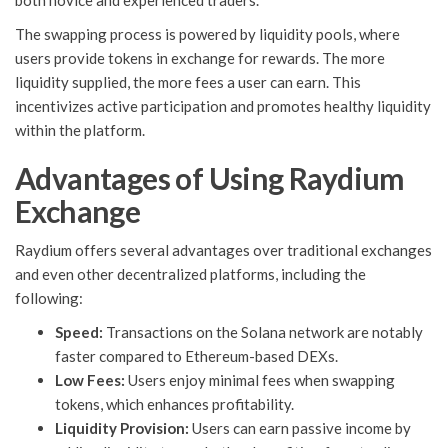
both novice and experienced traders.
The swapping process is powered by liquidity pools, where
users provide tokens in exchange for rewards. The more
liquidity supplied, the more fees a user can earn. This
incentivizes active participation and promotes healthy liquidity
within the platform.
Advantages of Using Raydium
Exchange
Raydium offers several advantages over traditional exchanges
and even other decentralized platforms, including the
following:
Speed:
Transactions on the Solana network are notably
faster compared to Ethereum-based DEXs.
Low Fees:
Users enjoy minimal fees when swapping
tokens, which enhances profitability.
Liquidity Provision:
Users can earn passive income by