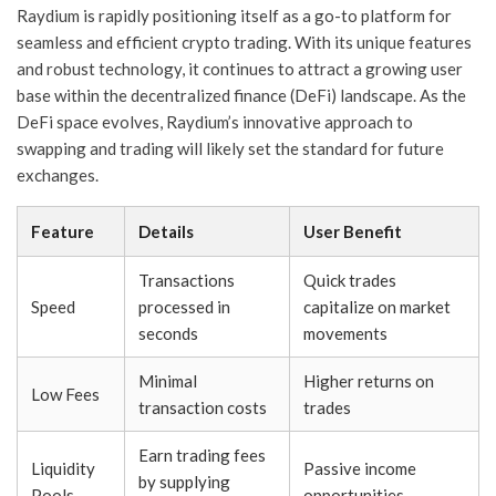
Raydium is rapidly positioning itself as a go-to platform for
seamless and efficient crypto trading. With its unique features
and robust technology, it continues to attract a growing user
base within the decentralized finance (DeFi) landscape. As the
DeFi space evolves, Raydium’s innovative approach to
swapping and trading will likely set the standard for future
exchanges.
Feature
Details
User Benefit
Transactions
Quick trades
Speed
processed in
capitalize on market
seconds
movements
Minimal
Higher returns on
Low Fees
transaction costs
trades
Earn trading fees
Liquidity
Passive income
by supplying
Pools
opportunities