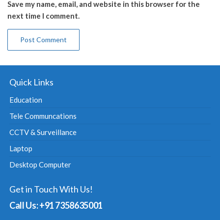
Save my name, email, and website in this browser for the
next time I comment.
Quick Links
Education
Tele Communcations
CCTV & Surveillance
Laptop
Desktop Computer
Get in Touch With Us!
Call Us: +91 7358635001