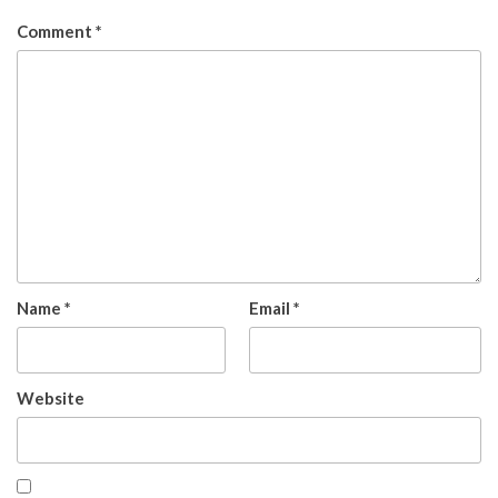
Comment
*
Name
*
Email
*
Website