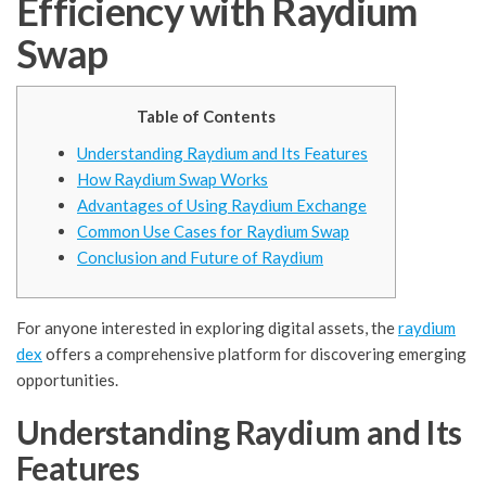
Efficiency with Raydium
Swap
Table of Contents
Understanding Raydium and Its Features
How Raydium Swap Works
Advantages of Using Raydium Exchange
Common Use Cases for Raydium Swap
Conclusion and Future of Raydium
For anyone interested in exploring digital assets, the
raydium
dex
offers a comprehensive platform for discovering emerging
opportunities.
Understanding Raydium and Its
Features