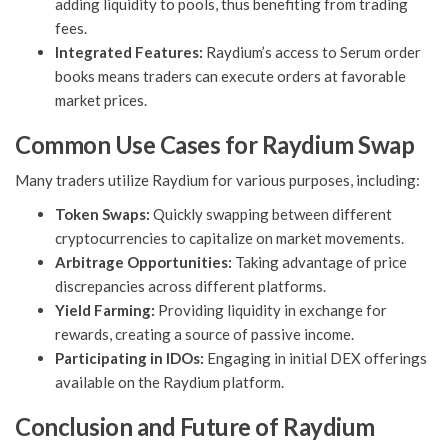
adding liquidity to pools, thus benefiting from trading
fees.
Integrated Features:
Raydium’s access to Serum order
books means traders can execute orders at favorable
market prices.
Common Use Cases for Raydium Swap
Many traders utilize Raydium for various purposes, including:
Token Swaps:
Quickly swapping between different
cryptocurrencies to capitalize on market movements.
Arbitrage Opportunities:
Taking advantage of price
discrepancies across different platforms.
Yield Farming:
Providing liquidity in exchange for
rewards, creating a source of passive income.
Participating in IDOs:
Engaging in initial DEX offerings
available on the Raydium platform.
Conclusion and Future of Raydium