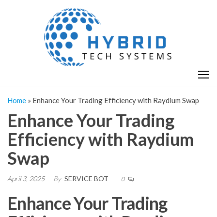
Skip
H
Hy
to
T
T
the
S
content
S
Home
»
Enhance Your Trading Efficiency with Raydium Swap
Enhance Your Trading
Efficiency with Raydium
Swap
April 3, 2025
By
SERVICE BOT
0
Enhance Your Trading