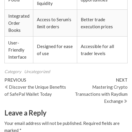
liquidity
Integrated
Access to Serum’s
Better trade
Order
limit orders
execution prices
Books
User-
Designed for ease
Accessible for all
Friendly
of use
trader levels
Interface
Category
Uncategorized
Post
Previous
N
PREVIOUS
NEXT
Post
Po
Discover the Unique Benefits
Mastering Crypto
navigation
of SafePal Wallet Today
Transactions with Raydium
Exchange
Leave a Reply
Your email address will not be published.
Required fields are
marked
*