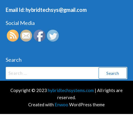
Email Id: hybridtechsys@gmail.com
Social Media
Search
Search
for:
Copyright © 2023
hybridtechsystems.com
| All rights are
reserved.
Created with
Enwoo
WordPress theme