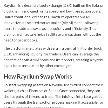
Raydium is a decentralized exchange (DEX) built on the Solana
blockchain, renowned for its speed and low transaction costs.
Unlike traditional exchanges, Raydium operates via an
innovative automated market maker (AMM) model, allowing
users to trade and swap assets quickly and efficiently. This
distinct architecture helps facilitate transactions without the
need for order books.
The platform integrates with Serum, a central limit order book
DEX, enhancing liquidity for traders. Users can leverage the
benefits of both AMM pools and limit orders, creating a hybrid
experience unmatched by other exchanges.
How Raydium Swap Works
To start swapping assets on Raydium, users must connect their
wallets, such as Phantom or Sollet. Once connected, they can
choose pairs of tokens to trade. The intuitive interface guides
users through the transaction process, making it accessible for