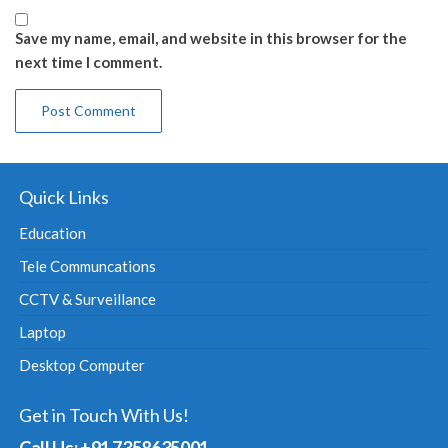
Save my name, email, and website in this browser for the
next time I comment.
Quick Links
Education
Tele Communcations
CCTV & Surveillance
Laptop
Desktop Computer
Get in Touch With Us!