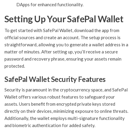
DApps for enhanced functionality.
Setting Up Your SafePal Wallet
To get started with SafePal Wallet, download the app from
official sources and create an account. The setup process is
straightforward, allowing you to generate a wallet address in a
matter of minutes. After setting up, you’ll receive a secure
password and recovery phrase, ensuring your assets remain
protected.
SafePal Wallet Security Features
Security is paramount in the cryptocurrency space, and SafePal
Wallet offers various robust features to safeguard your
assets. Users benefit from encrypted private keys stored
directly on their devices, minimizing exposure to online threats.
Additionally, the wallet employs multi-signature functionality
and biometric authentication for added safety.