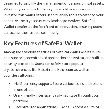
designed to simplify the management of various digital assets.
Whether you’re new to the crypto world or a seasoned
investor, this wallet offers user-friendly tools to cater to your
needs. As the cryptocurrency landscape evolves, SafePal
Wallet remains at the forefront of innovation, ensuring users
can access their assets seamlessly.
Key Features of SafePal Wallet
Among the standout features of SafePal Wallet are its multi-
coin support, decentralized application ecosystem, and built-in
security protocols. Users can safely store popular
cryptocurrencies like Bitcoin and Ethereum, as well as
countless altcoins.
Multi-currency support: Store various coins and tokens
in one place.
User-friendly interface: Easily navigate through your
portfolio.
Decentralized applications (DApps): Access a suite of