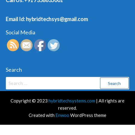
Call Us: +91 7358635001
Email Id: hybridtechsys@gmail.com
Social Media
Search
Search
for:
Copyright © 2023
hybridtechsystems.com
| All rights are
reserved.
Created with
Enwoo
WordPress theme