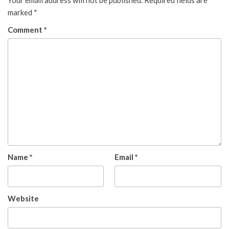
Your email address will not be published.
Required fields are
marked
*
Comment
*
Name
*
Email
*
Website