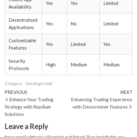
Yes
Yes
Limited
Availability
Decentralized
Yes
No
Limited
Applications
Customizable
Yes
Limited
Yes
Features
Security
High
Medium
Medium
Protocols
Category
Uncategorized
Post
Previous
N
PREVIOUS
NEXT
Post
Po
Enhance Your Trading
Enhancing Trading Experience
navigation
Strategy with Raydium
with Dexscreener Features
Solutions
Leave a Reply