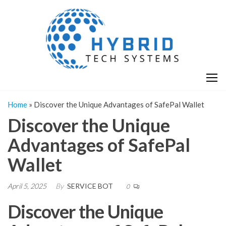
Skip
H
Hy
to
T
T
the
S
content
S
Home
»
Discover the Unique Advantages of SafePal Wallet
Discover the Unique
Advantages of SafePal
Wallet
April 5, 2025
By
SERVICE BOT
0
Discover the Unique