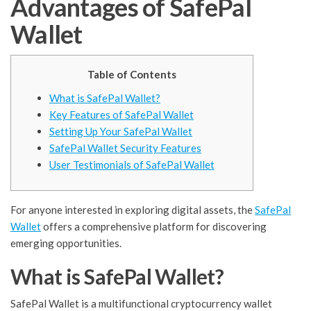
Advantages of SafePal
Wallet
Table of Contents
What is SafePal Wallet?
Key Features of SafePal Wallet
Setting Up Your SafePal Wallet
SafePal Wallet Security Features
User Testimonials of SafePal Wallet
For anyone interested in exploring digital assets, the
SafePal
Wallet
offers a comprehensive platform for discovering
emerging opportunities.
What is SafePal Wallet?
SafePal Wallet is a multifunctional cryptocurrency wallet