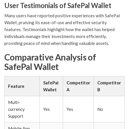
User Testimonials of SafePal Wallet
Many users have reported positive experiences with SafePal
Wallet, praising its ease-of-use and effective security
features. Testimonials highlight how the wallet has helped
individuals manage their investments more efficiently,
providing peace of mind when handling valuable assets.
Comparative Analysis of
SafePal Wallet
SafePal
Competitor
Competitor
Feature
Wallet
A
B
Multi-
currency
Yes
Yes
No
Support
Mobile App