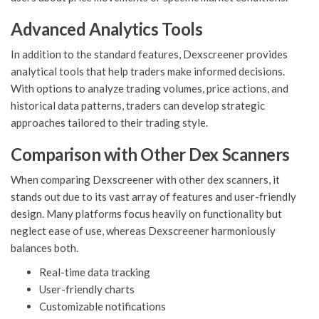
Advanced Analytics Tools
In addition to the standard features, Dexscreener provides
analytical tools that help traders make informed decisions.
With options to analyze trading volumes, price actions, and
historical data patterns, traders can develop strategic
approaches tailored to their trading style.
Comparison with Other Dex Scanners
When comparing Dexscreener with other dex scanners, it
stands out due to its vast array of features and user-friendly
design. Many platforms focus heavily on functionality but
neglect ease of use, whereas Dexscreener harmoniously
balances both.
Real-time data tracking
User-friendly charts
Customizable notifications