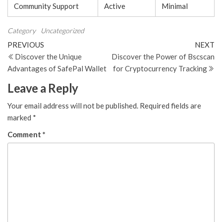
Community Support
Active
Minimal
Category
Uncategorized
Post
Previous
N
PREVIOUS
NEXT
Post
Po
Discover the Unique
Discover the Power of Bscscan
navigation
Advantages of SafePal Wallet
for Cryptocurrency Tracking
Leave a Reply
Your email address will not be published.
Required fields are
marked
*
Comment
*