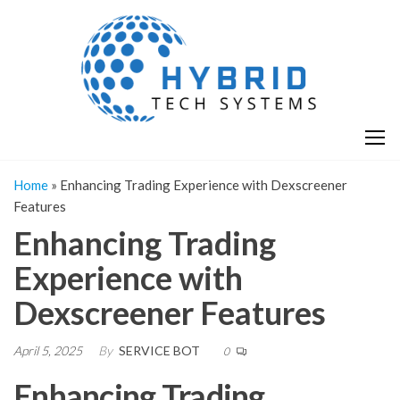
Skip
H
Hy
to
T
T
the
S
content
S
Home
»
Enhancing Trading Experience with Dexscreener
Features
Enhancing Trading
Experience with
Dexscreener Features
April 5, 2025
By
SERVICE BOT
0
Enhancing Trading