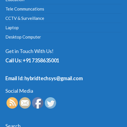
Tele Communcations
CCTV & Surveillance
Laptop
Desktop Computer
Get in Touch With Us!
Call Us: +91 7358635001
Email Id: hybridtechsys@gmail.com
Social Media
Search