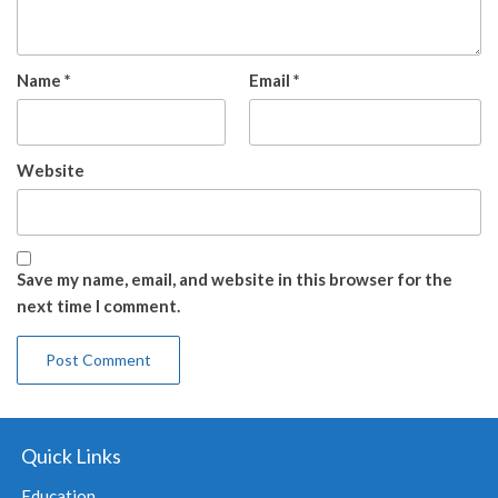
Name
*
Email
*
Website
Save my name, email, and website in this browser for the
next time I comment.
Quick Links
Education