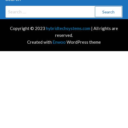
Search
for:
Copyright © 2023
hybridtechsystems.com
| All rights are
reserved.
Created with
Enwoo
WordPress theme