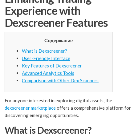
Experience with
Dexscreener Features
Содержание
What is Dexscreener?
User-Friendly Interface
Key Features of Dexscreener
Advanced Analytics Tools
Comparison with Other Dex Scanners
For anyone interested in exploring digital assets, the
dexscreener marketplace
offers a comprehensive platform for
discovering emerging opportunities.
What is Dexscreener?