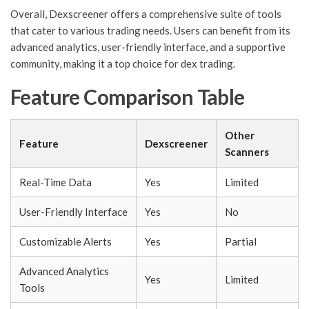
Overall, Dexscreener offers a comprehensive suite of tools
that cater to various trading needs. Users can benefit from its
advanced analytics, user-friendly interface, and a supportive
community, making it a top choice for dex trading.
Feature Comparison Table
Other
Feature
Dexscreener
Scanners
Real-Time Data
Yes
Limited
User-Friendly Interface
Yes
No
Customizable Alerts
Yes
Partial
Advanced Analytics
Yes
Limited
Tools