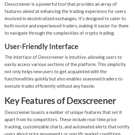
Dexscreener is a powerful tool that provides an array of
features aimed at enhancing the trading experience for users
involved in decentralized exchanges. It’s designed to cater to
both novice and experienced traders, making it easier for them
to navigate through the complexities of crypto trading.
User-Friendly Interface
The interface of Dexscreener is intuitive, allowing users to
easily access various sections of the platform. This simplicity
not only helps new users to get acquainted with the
functionalities quickly but also enables seasoned traders to
execute trades efficiently without any hassle.
Key Features of Dexscreener
Dexscreener boasts a number of unique features that set it
apart from its competitors. These include real-time price
tracking, customizable charts, and automated alerts that notify
users about price movements or specific market conditions.