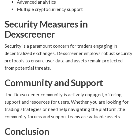
Advanced analytics
Multiple cryptocurrency support
Security Measures in
Dexscreener
Security is a paramount concern for traders engaging in
decentralized exchanges. Dexscreener employs robust security
protocols to ensure user data and assets remain protected
from potential threats.
Community and Support
The Dexscreener community is actively engaged, offering
support and resources for users. Whether you are looking for
trading strategies or need help navigating the platform, the
community forums and support teams are valuable assets.
Conclusion