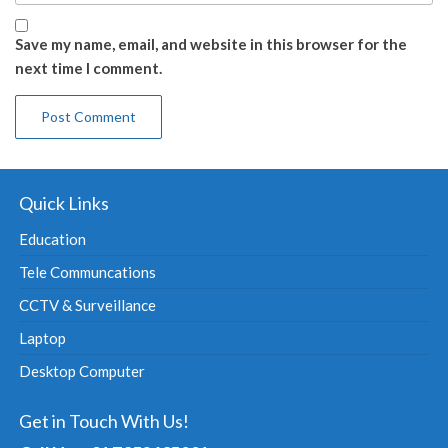
Save my name, email, and website in this browser for the
next time I comment.
Quick Links
Education
Tele Communcations
CCTV & Surveillance
Laptop
Desktop Computer
Get in Touch With Us!