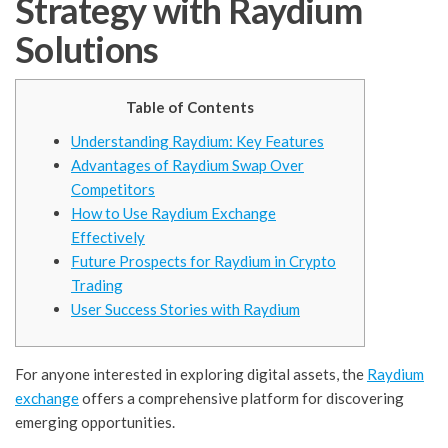
Strategy with Raydium
Solutions
Table of Contents
Understanding Raydium: Key Features
Advantages of Raydium Swap Over
Competitors
How to Use Raydium Exchange
Effectively
Future Prospects for Raydium in Crypto
Trading
User Success Stories with Raydium
For anyone interested in exploring digital assets, the
Raydium
exchange
offers a comprehensive platform for discovering
emerging opportunities.