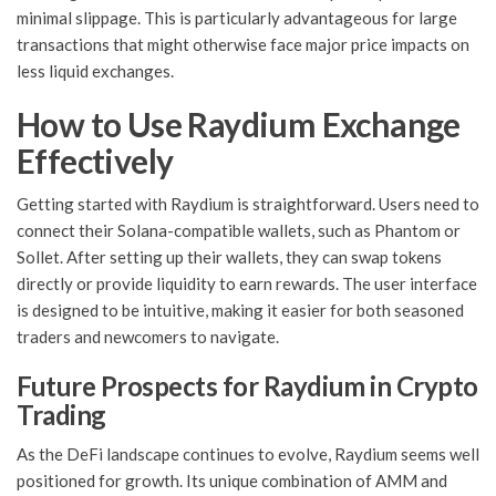
minimal slippage. This is particularly advantageous for large
transactions that might otherwise face major price impacts on
less liquid exchanges.
How to Use Raydium Exchange
Effectively
Getting started with Raydium is straightforward. Users need to
connect their Solana-compatible wallets, such as Phantom or
Sollet. After setting up their wallets, they can swap tokens
directly or provide liquidity to earn rewards. The user interface
is designed to be intuitive, making it easier for both seasoned
traders and newcomers to navigate.
Future Prospects for Raydium in Crypto
Trading
As the DeFi landscape continues to evolve, Raydium seems well
positioned for growth. Its unique combination of AMM and