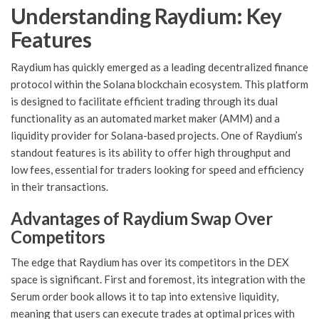
Understanding Raydium: Key
Features
Raydium has quickly emerged as a leading decentralized finance
protocol within the Solana blockchain ecosystem. This platform
is designed to facilitate efficient trading through its dual
functionality as an automated market maker (AMM) and a
liquidity provider for Solana-based projects. One of Raydium’s
standout features is its ability to offer high throughput and
low fees, essential for traders looking for speed and efficiency
in their transactions.
Advantages of Raydium Swap Over
Competitors
The edge that Raydium has over its competitors in the DEX
space is significant. First and foremost, its integration with the
Serum order book allows it to tap into extensive liquidity,
meaning that users can execute trades at optimal prices with