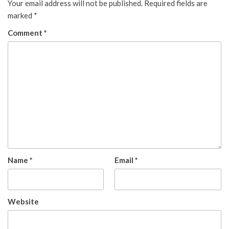
Your email address will not be published.
Required fields are
marked
*
Comment
*
Name
*
Email
*
Website