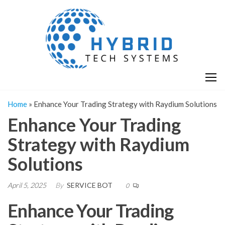
Skip
H
Hy
to
T
T
the
S
content
S
Home
»
Enhance Your Trading Strategy with Raydium Solutions
Enhance Your Trading
Strategy with Raydium
Solutions
April 5, 2025
By
SERVICE BOT
0
Enhance Your Trading