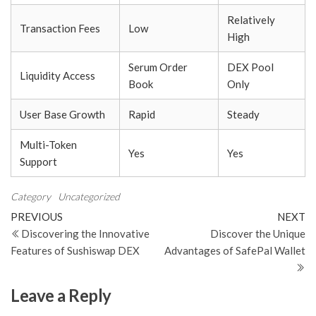
Relatively
Transaction Fees
Low
High
Serum Order
DEX Pool
Liquidity Access
Book
Only
User Base Growth
Rapid
Steady
Multi-Token
Yes
Yes
Support
Category
Uncategorized
Post
Previous
N
PREVIOUS
NEXT
Post
Po
Discovering the Innovative
Discover the Unique
navigation
Features of Sushiswap DEX
Advantages of SafePal Wallet
Leave a Reply