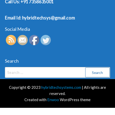
Call Us: +91 7358635001
Email Id: hybridtechsys@gmail.com
Social Media
Search
Search
for:
Copyright © 2023
hybridtechsystems.com
| All rights are
reserved.
Created with
Enwoo
WordPress theme