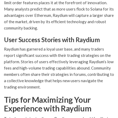
limit order features places it at the forefront of innovation.
Many analysts predict that as more users flock to Solana for its
advantages over Ethereum, Raydium will capture a larger share
of the market, driven by its efficient technology and robust
community backing.
User Success Stories with Raydium
Raydium has garnered a loyal user base, and many traders
report significant success with their trading strategies on the
platform. Stories of users effectively leveraging Raydium’s low
fees and high-volume trading capabilities abound. Community
members often share their strategies in forums, contributing to
a collective knowledge that helps new users navigate the
trading environment.
Tips for Maximizing Your
Experience with Raydium