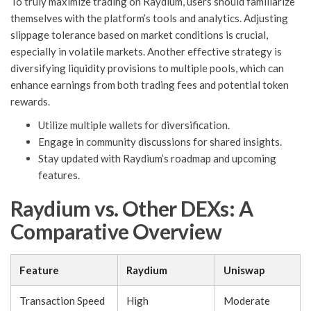
To truly maximize trading on Raydium, users should familiarize
themselves with the platform’s tools and analytics. Adjusting
slippage tolerance based on market conditions is crucial,
especially in volatile markets. Another effective strategy is
diversifying liquidity provisions to multiple pools, which can
enhance earnings from both trading fees and potential token
rewards.
Utilize multiple wallets for diversification.
Engage in community discussions for shared insights.
Stay updated with Raydium’s roadmap and upcoming
features.
Raydium vs. Other DEXs: A
Comparative Overview
Feature
Raydium
Uniswap
Transaction Speed
High
Moderate