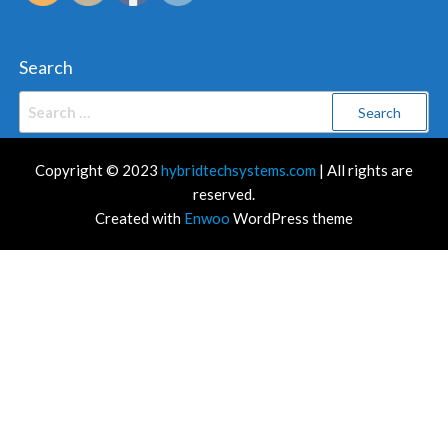
Search
Search
for:
Copyright © 2023
hybridtechsystems.com
| All rights are
reserved.
Created with
Enwoo
WordPress theme