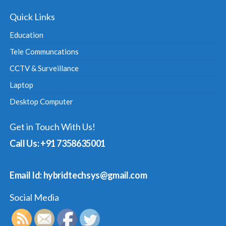
Quick Links
Education
Tele Communcations
CCTV & Surveillance
Laptop
Desktop Computer
Get in Touch With Us!
Call Us: +91 7358635001
Email Id: hybridtechsys@gmail.com
Social Media