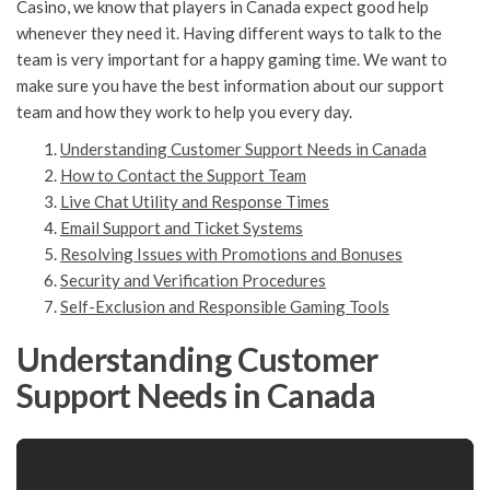
Casino, we know that players in Canada expect good help
whenever they need it. Having different ways to talk to the
team is very important for a happy gaming time. We want to
make sure you have the best information about our support
team and how they work to help you every day.
Understanding Customer Support Needs in Canada
How to Contact the Support Team
Live Chat Utility and Response Times
Email Support and Ticket Systems
Resolving Issues with Promotions and Bonuses
Security and Verification Procedures
Self-Exclusion and Responsible Gaming Tools
Understanding Customer
Support Needs in Canada