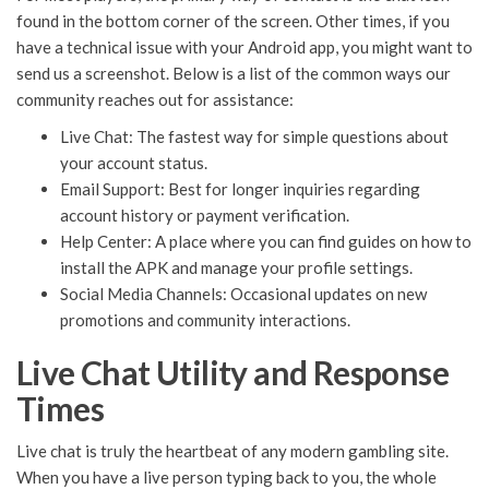
found in the bottom corner of the screen. Other times, if you
have a technical issue with your Android app, you might want to
send us a screenshot. Below is a list of the common ways our
community reaches out for assistance:
Live Chat: The fastest way for simple questions about
your account status.
Email Support: Best for longer inquiries regarding
account history or payment verification.
Help Center: A place where you can find guides on how to
install the APK and manage your profile settings.
Social Media Channels: Occasional updates on new
promotions and community interactions.
Live Chat Utility and Response
Times
Live chat is truly the heartbeat of any modern gambling site.
When you have a live person typing back to you, the whole