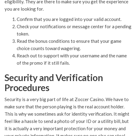
eligibility. They are there to make sure you get the experience
you are looking for.
Confirm that you are logged into your valid account.
Check your notifications or message center for a pending
token.
Read the bonus conditions to ensure that your game
choice counts toward wagering.
Reach out to support with your username and the name
of the promo if it still fails.
Security and Verification
Procedures
Security is a very big part of life at Zoccer Casino. We have to
make sure that the person playing is the real account holder.
This is why we sometimes ask for identity verification. It might
feel like a hassle to send a photo of your ID or a utility bill, but
it is actually a very important protection for your money and
your private information. It makes sure no one else can steal