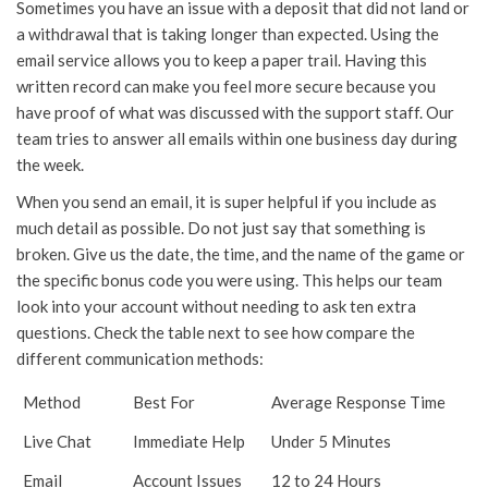
Sometimes you have an issue with a deposit that did not land or
a withdrawal that is taking longer than expected. Using the
email service allows you to keep a paper trail. Having this
written record can make you feel more secure because you
have proof of what was discussed with the support staff. Our
team tries to answer all emails within one business day during
the week.
When you send an email, it is super helpful if you include as
much detail as possible. Do not just say that something is
broken. Give us the date, the time, and the name of the game or
the specific bonus code you were using. This helps our team
look into your account without needing to ask ten extra
questions. Check the table next to see how compare the
different communication methods:
Method
Best For
Average Response Time
Live Chat
Immediate Help
Under 5 Minutes
Email
Account Issues
12 to 24 Hours