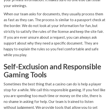
your winnings.
When our team asks for documents, they usually process them
as fast as they can. The process is similar to a passport check at
the border. We do not look at your information for fun, but
strictly to satisfy the rules of the license and keep the site fair.
If you are ever unsure about a request, you can always ask
support about why they need a specific document. They are
happy to explain the rules so you feel comfortable and safe
while you play.
Self-Exclusion and Responsible
Gaming Tools
Sometimes the best thing that a casino can do is help a player
stop for a while. We call this responsible gaming. If you feel like
you are spending too much time or money on the site, there is
no shame in asking for help. Our team is trained to listen
without judgement. We provide tools that allow you to set