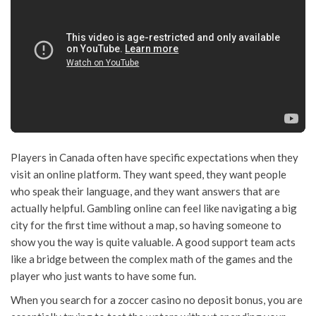
Players in Canada often have specific expectations when they
visit an online platform. They want speed, they want people
who speak their language, and they want answers that are
actually helpful. Gambling online can feel like navigating a big
city for the first time without a map, so having someone to
show you the way is quite valuable. A good support team acts
like a bridge between the complex math of the games and the
player who just wants to have some fun.
When you search for a zoccer casino no deposit bonus, you are