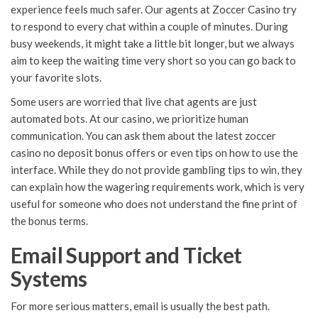
experience feels much safer. Our agents at Zoccer Casino try
to respond to every chat within a couple of minutes. During
busy weekends, it might take a little bit longer, but we always
aim to keep the waiting time very short so you can go back to
your favorite slots.
Some users are worried that live chat agents are just
automated bots. At our casino, we prioritize human
communication. You can ask them about the latest zoccer
casino no deposit bonus offers or even tips on how to use the
interface. While they do not provide gambling tips to win, they
can explain how the wagering requirements work, which is very
useful for someone who does not understand the fine print of
the bonus terms.
Email Support and Ticket
Systems
For more serious matters, email is usually the best path.