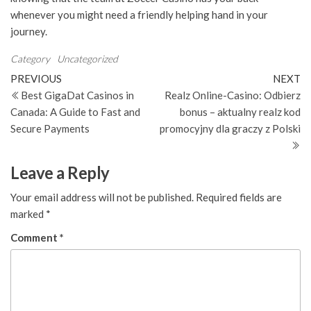
whenever you might need a friendly helping hand in your
journey.
Category
Uncategorized
Post
Previous
N
PREVIOUS
NEXT
Post
Po
Best GigaDat Casinos in
Realz Online-Casino: Odbierz
navigation
Canada: A Guide to Fast and
bonus – aktualny realz kod
Secure Payments
promocyjny dla graczy z Polski
Leave a Reply
Your email address will not be published.
Required fields are
marked
*
Comment
*