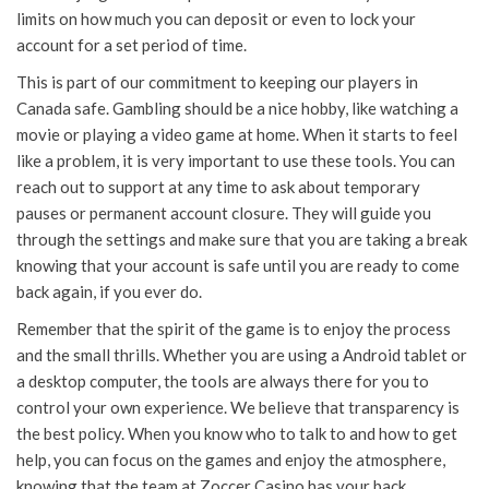
limits on how much you can deposit or even to lock your
account for a set period of time.
This is part of our commitment to keeping our players in
Canada safe. Gambling should be a nice hobby, like watching a
movie or playing a video game at home. When it starts to feel
like a problem, it is very important to use these tools. You can
reach out to support at any time to ask about temporary
pauses or permanent account closure. They will guide you
through the settings and make sure that you are taking a break
knowing that your account is safe until you are ready to come
back again, if you ever do.
Remember that the spirit of the game is to enjoy the process
and the small thrills. Whether you are using a Android tablet or
a desktop computer, the tools are always there for you to
control your own experience. We believe that transparency is
the best policy. When you know who to talk to and how to get
help, you can focus on the games and enjoy the atmosphere,
knowing that the team at Zoccer Casino has your back