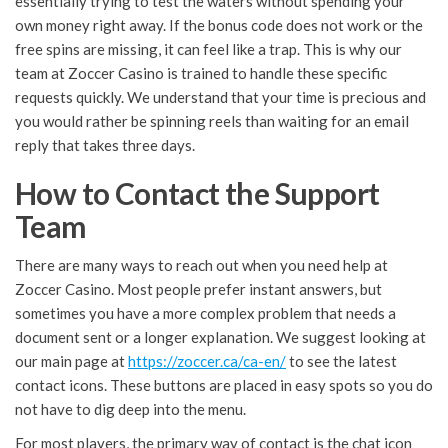
essentially trying to test the waters without spending your
own money right away. If the bonus code does not work or the
free spins are missing, it can feel like a trap. This is why our
team at Zoccer Casino is trained to handle these specific
requests quickly. We understand that your time is precious and
you would rather be spinning reels than waiting for an email
reply that takes three days.
How to Contact the Support
Team
There are many ways to reach out when you need help at
Zoccer Casino. Most people prefer instant answers, but
sometimes you have a more complex problem that needs a
document sent or a longer explanation. We suggest looking at
our main page at
https://zoccer.ca/ca-en/
to see the latest
contact icons. These buttons are placed in easy spots so you do
not have to dig deep into the menu.
For most players, the primary way of contact is the chat icon