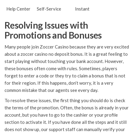
Help Center
Self-Service
Instant
Resolving Issues with
Promotions and Bonuses
Many people join Zoccer Casino because they are very excited
about a zoccer casino no deposit bonus. It is a great feeling to
start playing without touching your bank account. However,
these bonuses often come with rules. Sometimes, players
forget to enter a code or they try to claim a bonus that is not
for their region. If this happens, don’t worry, it is a very
common mistake that our agents see every day.
To resolve these issues, the first thing you should do is check
the terms of the promotion. Often, the bonus is already in your
account, but you have to go to the cashier or your profile
section to activate it. If you have done all the steps and it still
does not show up, our support staff can manually verify your