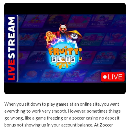
When you sit down to play games at an online site, you want
everything to work very smooth. However, sometimes things
go wrong, like a game freezing or a zoccer casino no deposit
bonus not showing up in your account balance. At Zoccer