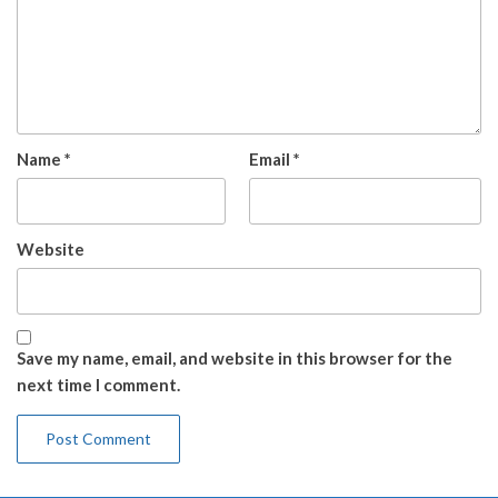
Name
*
Email
*
Website
Save my name, email, and website in this browser for the
next time I comment.