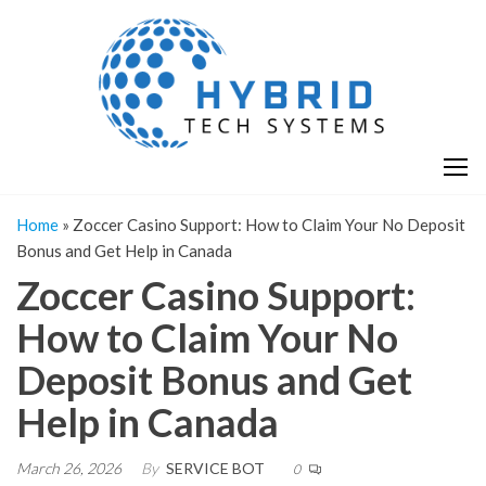
Skip
H
Hy
to
T
T
the
S
content
S
Home
»
Zoccer Casino Support: How to Claim Your No Deposit
Bonus and Get Help in Canada
Zoccer Casino Support:
How to Claim Your No
Deposit Bonus and Get
Help in Canada
March 26, 2026
By
SERVICE BOT
0