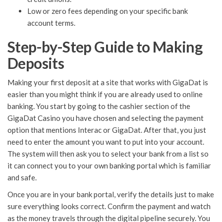
Low or zero fees depending on your specific bank
account terms.
Step-by-Step Guide to Making
Deposits
Making your first deposit at a site that works with GigaDat is
easier than you might think if you are already used to online
banking. You start by going to the cashier section of the
GigaDat Casino you have chosen and selecting the payment
option that mentions Interac or GigaDat. After that, you just
need to enter the amount you want to put into your account.
The system will then ask you to select your bank from a list so
it can connect you to your own banking portal which is familiar
and safe.
Once you are in your bank portal, verify the details just to make
sure everything looks correct. Confirm the payment and watch
as the money travels through the digital pipeline securely. You