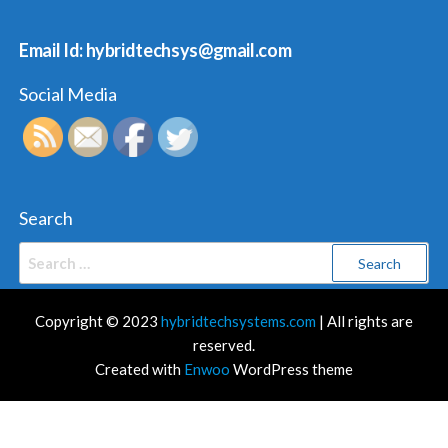
Email Id: hybridtechsys@gmail.com
Social Media
Search
Search
for:
Copyright © 2023
hybridtechsystems.com
| All rights are
reserved.
Created with
Enwoo
WordPress theme