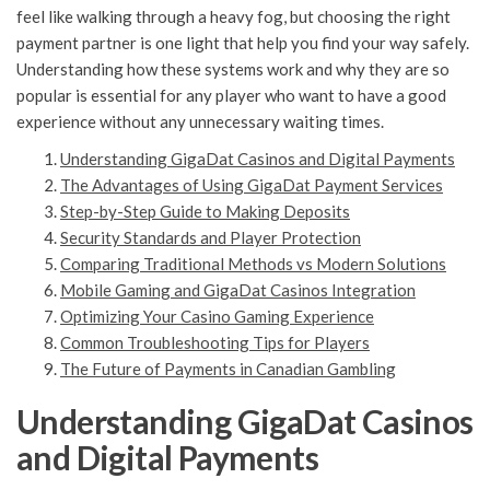
feel like walking through a heavy fog, but choosing the right
payment partner is one light that help you find your way safely.
Understanding how these systems work and why they are so
popular is essential for any player who want to have a good
experience without any unnecessary waiting times.
Understanding GigaDat Casinos and Digital Payments
The Advantages of Using GigaDat Payment Services
Step-by-Step Guide to Making Deposits
Security Standards and Player Protection
Comparing Traditional Methods vs Modern Solutions
Mobile Gaming and GigaDat Casinos Integration
Optimizing Your Casino Gaming Experience
Common Troubleshooting Tips for Players
The Future of Payments in Canadian Gambling
Understanding GigaDat Casinos
and Digital Payments