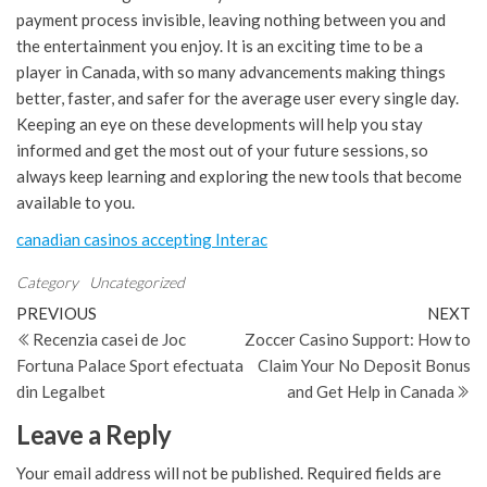
payment process invisible, leaving nothing between you and
the entertainment you enjoy. It is an exciting time to be a
player in Canada, with so many advancements making things
better, faster, and safer for the average user every single day.
Keeping an eye on these developments will help you stay
informed and get the most out of your future sessions, so
always keep learning and exploring the new tools that become
available to you.
canadian casinos accepting Interac
Category
Uncategorized
Post
Previous
N
PREVIOUS
NEXT
Post
Po
Recenzia casei de Joc
Zoccer Casino Support: How to
navigation
Fortuna Palace Sport efectuata
Claim Your No Deposit Bonus
din Legalbet
and Get Help in Canada
Leave a Reply
Your email address will not be published.
Required fields are