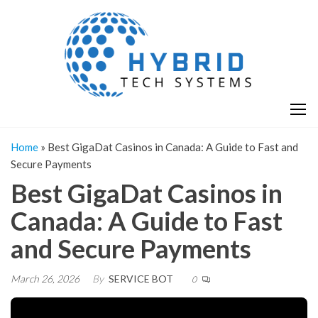
Skip
H
Hy
to
T
T
the
S
content
S
Home
»
Best GigaDat Casinos in Canada: A Guide to Fast and
Secure Payments
Best GigaDat Casinos in
Canada: A Guide to Fast
and Secure Payments
March 26, 2026
By
SERVICE BOT
0