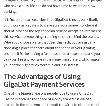
who have a busy life and do not have time to waste on slow
banking.
It is important to remember that GigaDat is not a bank itself,
but it work as a system to make sure your money go where it
should. Most of the top canadian casinos accepting Interac use
this service to keep things running smooth behind the scenes.
When you choose a site that uses this tech, you are usually
choosing a place that care about the speed of your gaming
session. It is like having a fast pass at an amusement park: you
pay your fee and you are in the game immediately, which make
your entire night much more fun and less stressful.
The Advantages of Using
GigaDat Payment Services
One of the biggest reasons people love to use a GigaDat
Casino is because the speed of money transfer is almost
instant. In the past, you had to wait for wires to clear or check