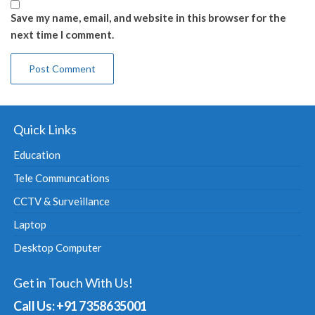
Save my name, email, and website in this browser for the
next time I comment.
Quick Links
Education
Tele Communcations
CCTV & Surveillance
Laptop
Desktop Computer
Get in Touch With Us!
Call Us: +91 7358635001