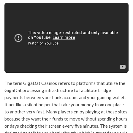
The term GigaDat Casinos refers to platforms that utilize the
GigaDat processing infrastructure to facilitate bridge
payments between your bank account and your gaming wallet.
It act like a silent helper that take your money from one place
to another very fast. Many players enjoy playing at these sites
because they want their funds to move without spending hours
or days checking their screen every five minutes. The system is
designed to talk to your bank directly, which is great for people