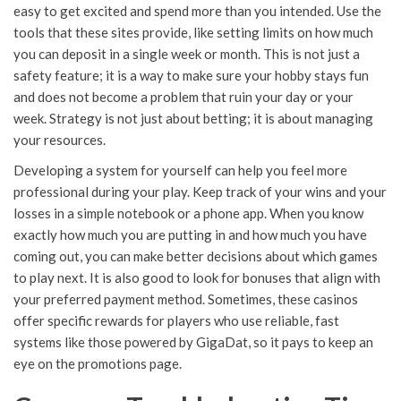
easy to get excited and spend more than you intended. Use the
tools that these sites provide, like setting limits on how much
you can deposit in a single week or month. This is not just a
safety feature; it is a way to make sure your hobby stays fun
and does not become a problem that ruin your day or your
week. Strategy is not just about betting; it is about managing
your resources.
Developing a system for yourself can help you feel more
professional during your play. Keep track of your wins and your
losses in a simple notebook or a phone app. When you know
exactly how much you are putting in and how much you have
coming out, you can make better decisions about which games
to play next. It is also good to look for bonuses that align with
your preferred payment method. Sometimes, these casinos
offer specific rewards for players who use reliable, fast
systems like those powered by GigaDat, so it pays to keep an
eye on the promotions page.