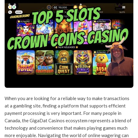
When you are looking for a reliable way to make transactions
at a gambling site, finding a platform that supports efficient
payment processing is very important. For many people in
Canada, the GigaDat Casinos ecosystem represents a blend of
technology and convenience that makes playing games much
more enjoyable. Navigating the world of online wagering can