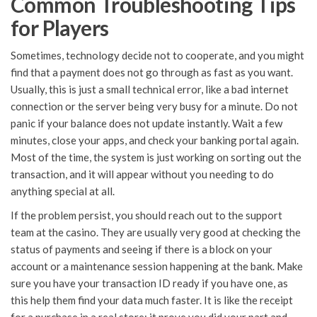
Common Troubleshooting Tips
for Players
Sometimes, technology decide not to cooperate, and you might
find that a payment does not go through as fast as you want.
Usually, this is just a small technical error, like a bad internet
connection or the server being very busy for a minute. Do not
panic if your balance does not update instantly. Wait a few
minutes, close your apps, and check your banking portal again.
Most of the time, the system is just working on sorting out the
transaction, and it will appear without you needing to do
anything special at all.
If the problem persist, you should reach out to the support
team at the casino. They are usually very good at checking the
status of payments and seeing if there is a block on your
account or a maintenance session happening at the bank. Make
sure you have your transaction ID ready if you have one, as
this help them find your data much faster. It is like the receipt
for a purchase in a real store; it prove you did your part and