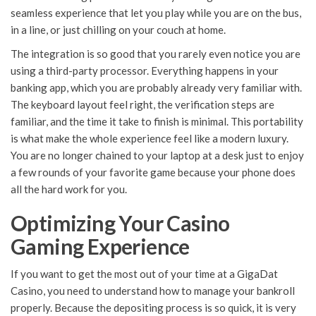
seamless experience that let you play while you are on the bus,
in a line, or just chilling on your couch at home.
The integration is so good that you rarely even notice you are
using a third-party processor. Everything happens in your
banking app, which you are probably already very familiar with.
The keyboard layout feel right, the verification steps are
familiar, and the time it take to finish is minimal. This portability
is what make the whole experience feel like a modern luxury.
You are no longer chained to your laptop at a desk just to enjoy
a few rounds of your favorite game because your phone does
all the hard work for you.
Optimizing Your Casino
Gaming Experience
If you want to get the most out of your time at a GigaDat
Casino, you need to understand how to manage your bankroll
properly. Because the depositing process is so quick, it is very