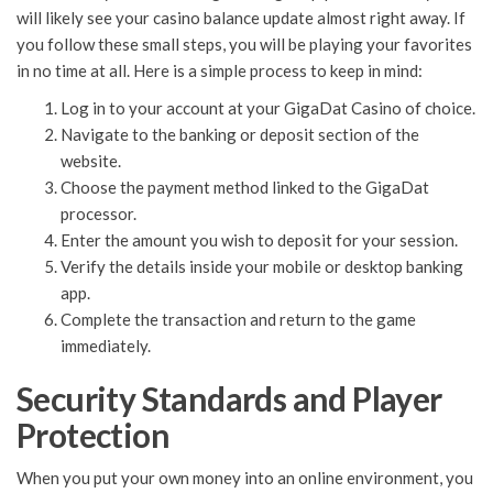
will likely see your casino balance update almost right away. If
you follow these small steps, you will be playing your favorites
in no time at all. Here is a simple process to keep in mind:
Log in to your account at your GigaDat Casino of choice.
Navigate to the banking or deposit section of the
website.
Choose the payment method linked to the GigaDat
processor.
Enter the amount you wish to deposit for your session.
Verify the details inside your mobile or desktop banking
app.
Complete the transaction and return to the game
immediately.
Security Standards and Player
Protection
When you put your own money into an online environment, you