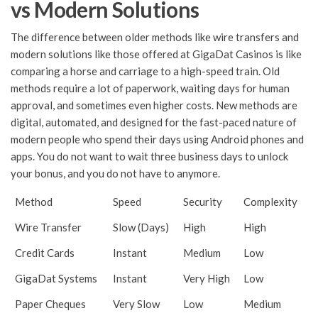
vs Modern Solutions
The difference between older methods like wire transfers and
modern solutions like those offered at GigaDat Casinos is like
comparing a horse and carriage to a high-speed train. Old
methods require a lot of paperwork, waiting days for human
approval, and sometimes even higher costs. New methods are
digital, automated, and designed for the fast-paced nature of
modern people who spend their days using Android phones and
apps. You do not want to wait three business days to unlock
your bonus, and you do not have to anymore.
Method
Speed
Security
Complexity
Wire Transfer
Slow (Days)
High
High
Credit Cards
Instant
Medium
Low
GigaDat Systems
Instant
Very High
Low
Paper Cheques
Very Slow
Low
Medium