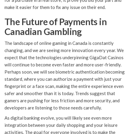
make it easier for them to fix any issue on their end.
The Future of Payments in
Canadian Gambling
The landscape of online gaming in Canada is constantly
changing, and we are seeing more innovation every year. We
expect that the technologies underpinning GigaDat Casinos
will continue to become even faster and more user-friendly.
Perhaps soon, we will see biometric authentication becoming
standard, where you can authorize a payment with just your
fingerprint or a face scan, making the entire experience even
safer and smoother than it is today. Trends suggest that
gamers are pushing for less friction and more security, and
developers are listening to those needs carefully.
As digital banking evolve, you will likely see even more
integration between your daily shopping and your leisure
activities. The goal for everyone involved is to make the