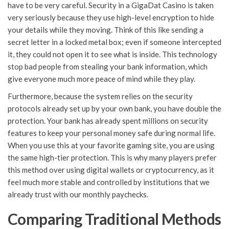
have to be very careful. Security in a GigaDat Casino is taken
very seriously because they use high-level encryption to hide
your details while they moving. Think of this like sending a
secret letter in a locked metal box; even if someone intercepted
it, they could not open it to see what is inside. This technology
stop bad people from stealing your bank information, which
give everyone much more peace of mind while they play.
Furthermore, because the system relies on the security
protocols already set up by your own bank, you have double the
protection. Your bank has already spent millions on security
features to keep your personal money safe during normal life.
When you use this at your favorite gaming site, you are using
the same high-tier protection. This is why many players prefer
this method over using digital wallets or cryptocurrency, as it
feel much more stable and controlled by institutions that we
already trust with our monthly paychecks.
Comparing Traditional Methods