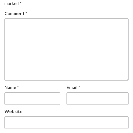
marked
*
Comment
*
Name
*
Email
*
Website