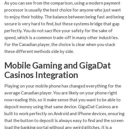
As you can see from the comparison, using a modern payment
processor is usually the best choice for anyone who just want
to enjoy their hobby. The balance between being fast and being
secure is very hard to find, but these systems bridge that gap
perfectly. You do not sacrifice your safety for the sake of
speed, which is a common trade-off in many other industries.
For the Canadian player, the choice is clear when you stack
these different methods side by side.
Mobile Gaming and GigaDat
Casinos Integration
Playing on your mobile phone has changed everything for the
average Canadian player. You are likely on your phone right
now reading this, so it make sense that you want to be able to
deposit money using that same device. GigaDat Casinos are
built to work perfectly on Android and iPhone devices, ensuring
that the button to deposit is always easy to find and the screen
load the banking portal without any weird glitches. It is a