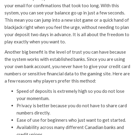
your email for confirmations that took too long. With this
system, you can see your balance go up in just a few seconds.
This mean you can jump into a new slot game or a quick hand of
blackjack right when you feel the urge, without needing to plan
your deposit two days in advance. It is all about the freedom to
play exactly when you want to.
Another big benefit is the level of trust you can have because
the system works with established banks. Since you are using
your own bank account, you never have to give your credit card
numbers or sensitive financial data to the gaming site. Here are
a few reasons why players prefer this method:
Speed of deposits is extremely high so you do not lose
your momentum.
Privacy is better because you do not have to share card
numbers directly.
Ease of use for beginners who just want to get started.
Availability across many different Canadian banks and
credit unions.