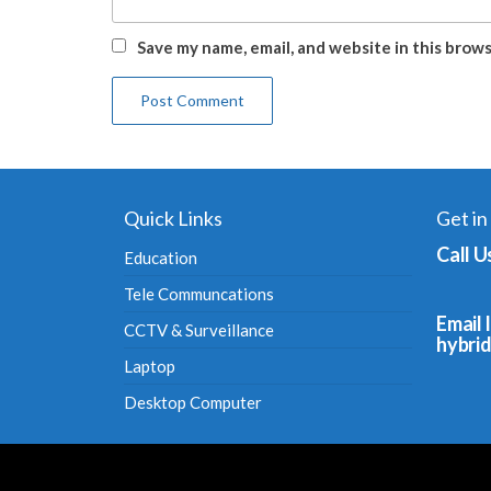
Save my name, email, and website in this brow
Quick Links
Get in
Call U
Education
Tele Communcations
Email I
CCTV & Surveillance
hybri
Laptop
Desktop Computer