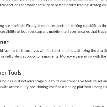
transactions and wallet activity to better inform trading strategies.
are manifold. Firstly, it enhances decision-making capabilities thr
accessibility of both desktop and mobile interfaces ensures that trad
ener
 familiarize themselves with its functionalities. Utilizing the chart
y or sell orders at opportune moments. Moreover, engaging with the
er Tools
olds a distinct advantage due to its comprehensive feature set and
ith accessibility, positioning itself as a leading platform among tr