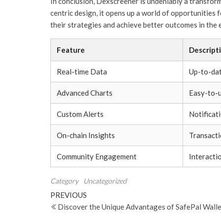
In conclusion, Dexscreener is undeniably a transform
centric design, it opens up a world of opportunities
their strategies and achieve better outcomes in the
Feature
Descript
Real-time Data
Up-to-dat
Advanced Charts
Easy-to-u
Custom Alerts
Notificat
On-chain Insights
Transacti
Community Engagement
Interacti
Category
Uncategorized
Post
Previous
PREVIOUS
Post
Discover the Unique Advantages of SafePal Walle
navigation