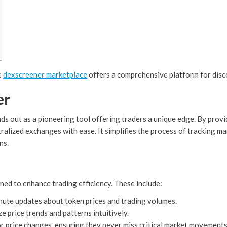
e
dexscreener marketplace
offers a comprehensive platform for disc
er
ds out as a pioneering tool offering traders a unique edge. By provi
tralized exchanges with ease. It simplifies the process of tracking
ns.
ned to enhance trading efficiency. These include:
nute updates about token prices and trading volumes.
e price trends and patterns intuitively.
or price changes, ensuring they never miss critical market movements