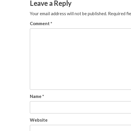
Leave a Reply
Your email address will not be published.
Required fi
Comment
*
Name
*
Website