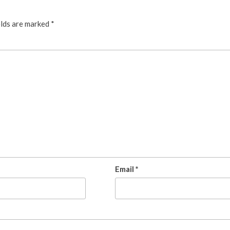
elds are marked
*
Email
*