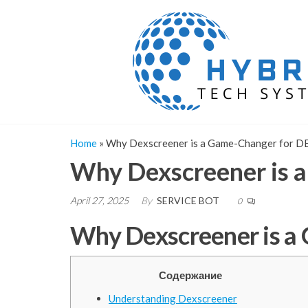
Skip
to
the
content
Home
»
Why Dexscreener is a Game-Changer for D
Why Dexscreener is 
April 27, 2025
By
SERVICE BOT
0
Why Dexscreener is a
Содержание
Understanding Dexscreener