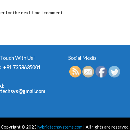
ser for the next time I comment.
 Touch With Us!
Social Media
s: +91 7358635001
d:
dtechsys@gmail.com
Copyright © 2023
hybridtechsystems.com
| All rights are reserved.