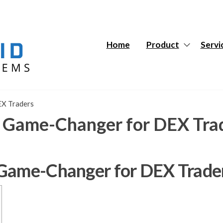
Hybrid
Hybrid
Tech
Tech
Systems
Systems
Home
Product
Servi
EX Traders
a Game-Changer for DEX Tra
 Game-Changer for DEX Trade