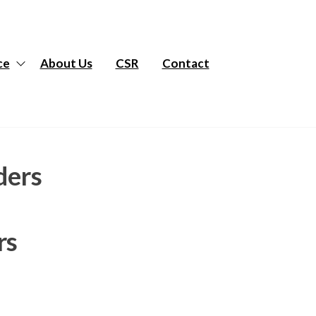
ce
About Us
CSR
Contact
ders
rs