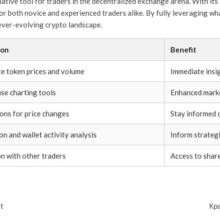
ative tool for traders in the decentralized exchange arena. With its 
 for both novice and experienced traders alike. By fully leveraging w
 ever-evolving crypto landscape.
ion
Benefit
e token prices and volume
Immediate insig
se charting tools
Enhanced market
ions for price changes
Stay informed
on and wallet activity analysis
Inform strategi
on with other traders
Access to shar
t
Кр