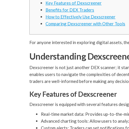
Key Features of Dexscreener
Benefits for DEX Traders
How to Effectively Use Dexscreener
Comparing Dexscreener with Other Tools
For anyone interested in exploring digital assets, th
Understanding Dexscreen
Dexscreener is not just another DEX scanner; it stan
enables users to navigate the complexities of decen
traders are well-informed before making any decisio
Key Features of Dexscreener
Dexscreener is equipped with several features desig
Real-time market data: Provides up-to-the-mi
Advanced charting tools: Allow users to analyz
Custom alerts: Traders can set notifications f