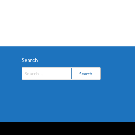
Search
Search
for: