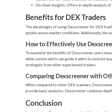
On-chain insights: Offers in-depth analysis of 
Benefits for DEX Traders
The advantages of using Dexscreener for DEX trading 
quickly assess market conditions. Additionally, the 
How to Effectively Use Dexscre
To maximize the benefits of Dexscreener, users should
while custom alerts can guide traders to execute bu
strategies from other experienced traders.
Comparing Dexscreener with Oth
When compared to other DEX scanners, Dexscreener h
provide basic analytics, Dexscreener combines depth w
Conclusion