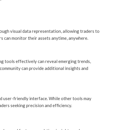
ough visual data representation, allowing traders to
ers can monitor their assets anytime, anywhere.
ing tools effectively can reveal emerging trends,
 community can provide additional insights and
 user-friendly interface. While other tools may
aders seeking precision and efficiency.