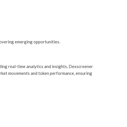
overing emerging opportunities.
ding real-time analytics and insights, Dexscreener
 market movements and token performance, ensuring
.