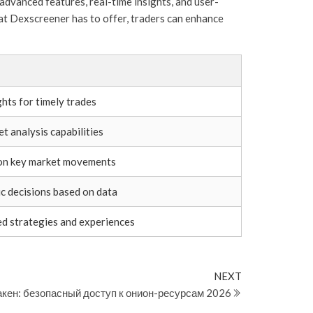
advanced features, real-time insights, and user-
hat Dexscreener has to offer, traders can enhance
hts for timely trades
 analysis capabilities
 on key market movements
c decisions based on data
ed strategies and experiences
Next
NEXT
Post
акен: безопасный доступ к онион-ресурсам 2026