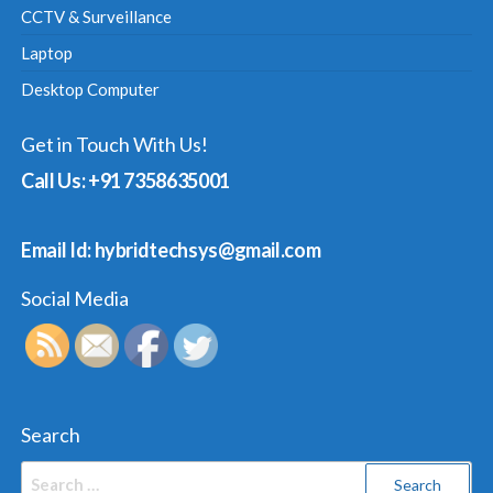
CCTV & Surveillance
Laptop
Desktop Computer
Get in Touch With Us!
Call Us: +91 7358635001
Email Id: hybridtechsys@gmail.com
Social Media
Search
Search