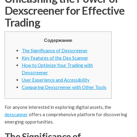
Dexscreener for Effective
Trading
Содержание
The Significance of Dexscreener
Key Features of the Dex Scanner
How to Optimize Your Trading with
Dexscreener
User Experience and Accessibility
Comparing Dexscreener with Other Tools
For anyone interested in exploring digital assets, the
dexscanner
offers a comprehensive platform for discovering
emerging opportunities.
The Significance of