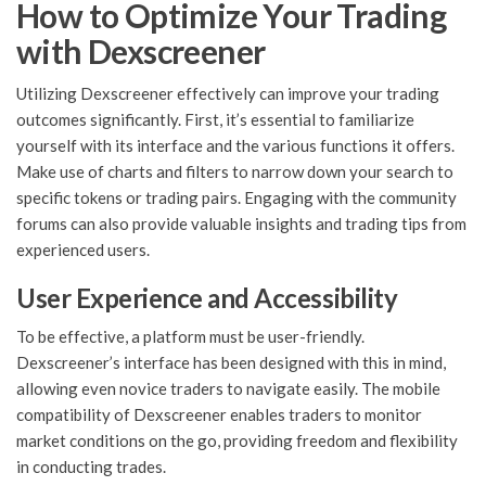
How to Optimize Your Trading
with Dexscreener
Utilizing Dexscreener effectively can improve your trading
outcomes significantly. First, it’s essential to familiarize
yourself with its interface and the various functions it offers.
Make use of charts and filters to narrow down your search to
specific tokens or trading pairs. Engaging with the community
forums can also provide valuable insights and trading tips from
experienced users.
User Experience and Accessibility
To be effective, a platform must be user-friendly.
Dexscreener’s interface has been designed with this in mind,
allowing even novice traders to navigate easily. The mobile
compatibility of Dexscreener enables traders to monitor
market conditions on the go, providing freedom and flexibility
in conducting trades.