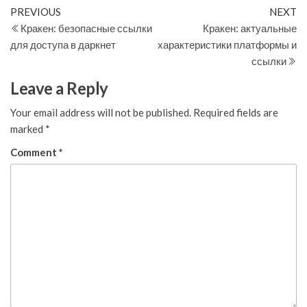
Post
Previous
N
PREVIOUS
NEXT
Post
Po
Кракен: безопасные ссылки
Кракен: актуальные
navigation
для доступа в даркнет
характеристики платформы и
ссылки
Leave a Reply
Your email address will not be published.
Required fields are
marked
*
Comment
*