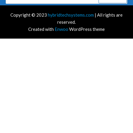
for:
Copyright © 2023
hybridtechsystems.com
| All rights are
reserved.
Created with
Enwoo
WordPress theme