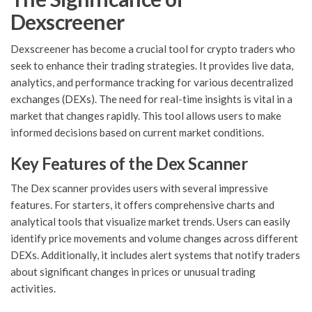
Dexscreener
Dexscreener has become a crucial tool for crypto traders who
seek to enhance their trading strategies. It provides live data,
analytics, and performance tracking for various decentralized
exchanges (DEXs). The need for real-time insights is vital in a
market that changes rapidly. This tool allows users to make
informed decisions based on current market conditions.
Key Features of the Dex Scanner
The Dex scanner provides users with several impressive
features. For starters, it offers comprehensive charts and
analytical tools that visualize market trends. Users can easily
identify price movements and volume changes across different
DEXs. Additionally, it includes alert systems that notify traders
about significant changes in prices or unusual trading
activities.