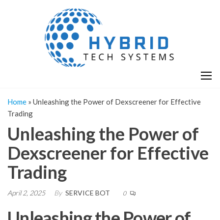
Skip
H
Hy
to
T
T
the
S
content
S
Home
»
Unleashing the Power of Dexscreener for Effective
Trading
Unleashing the Power of
Dexscreener for Effective
Trading
April 2, 2025
By
SERVICE BOT
0
Unleashing the Power of