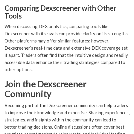
Comparing Dexscreener with Other
Tools
When discussing DEX analytics, comparing tools like
Dexscreener with its rivals can provide clarity on its strengths.
Other platforms may offer similar features; however,
Dexscreener’s real-time data and extensive DEX coverage set
it apart. Traders often find that the intuitive design and readily
accessible data enhance their trading strategies compared to
other options.
Join the Dexscreener
Community
Becoming part of the Dexscreener community can help traders
to improve their knowledge and expertise. Sharing experiences,
strategies, and insights within the community can lead to
better trading decisions. Online discussions often cover best