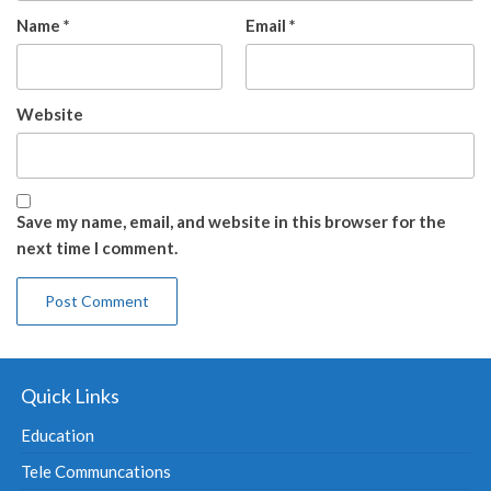
Name
*
Email
*
Website
Save my name, email, and website in this browser for the
next time I comment.
Quick Links
Education
Tele Communcations