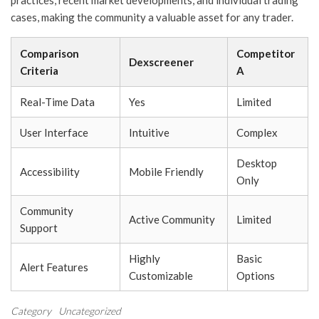
practices, recent market developments, and individual trading
cases, making the community a valuable asset for any trader.
Comparison
Competitor
Dexscreener
Criteria
A
Real-Time Data
Yes
Limited
User Interface
Intuitive
Complex
Desktop
Accessibility
Mobile Friendly
Only
Community
Active Community
Limited
Support
Highly
Basic
Alert Features
Customizable
Options
Category
Uncategorized