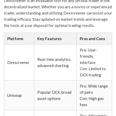
Dexscreener is an invaluable tool for any serious trader in the
decentralized market. Whether you are a novice or experienced
trader, understanding and utilizing Dexscreener can boost your
trading efficacy. Stay updated on market trends and leverage
the tools at your disposal for optimal trading results.
Platform
Key Features
Pros and Cons
Pro: User-
friendly
Real-time analytics,
Dexscreener
interface
advanced charting
Con: Limited to
DEX trading
Pro: Wide range
Popular DEX, broad
of pairs
Uniswap
asset options
Con: High gas
fees
Pro: Affordable