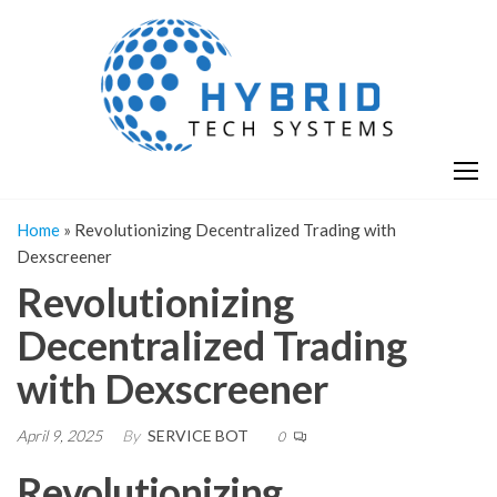
Skip
H
Hy
to
T
T
the
S
content
S
Home
»
Revolutionizing Decentralized Trading with
Dexscreener
Revolutionizing
Decentralized Trading
with Dexscreener
April 9, 2025
By
SERVICE BOT
0
Revolutionizing