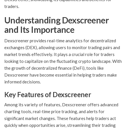
traders.
Understanding Dexscreener
and Its Importance
Dexscreener provides real-time analytics for decentralized
exchanges (DEX), allowing users to monitor trading pairs and
market trends effectively. It plays a crucial role for traders
looking to capitalize on the fluctuating crypto landscape. With
the growth of decentralized finance (DeFi), tools like
Dexscreener have become essential in helping traders make
informed decisions.
Key Features of Dexscreener
Among its variety of features, Dexscreener offers advanced
charting tools, real-time price tracking, and alerts for
significant market changes. These features help traders act
quickly when opportunities arise, streamlining their trading