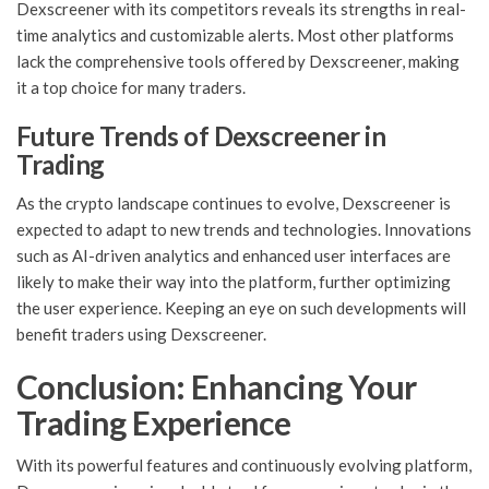
Dexscreener with its competitors reveals its strengths in real-
time analytics and customizable alerts. Most other platforms
lack the comprehensive tools offered by Dexscreener, making
it a top choice for many traders.
Future Trends of Dexscreener in
Trading
As the crypto landscape continues to evolve, Dexscreener is
expected to adapt to new trends and technologies. Innovations
such as AI-driven analytics and enhanced user interfaces are
likely to make their way into the platform, further optimizing
the user experience. Keeping an eye on such developments will
benefit traders using Dexscreener.
Conclusion: Enhancing Your
Trading Experience
With its powerful features and continuously evolving platform,