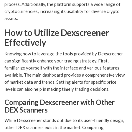
process. Additionally, the platform supports a wide range of
cryptocurrencies, increasing its usability for diverse crypto
assets.
How to Utilize Dexscreener
Effectively
Knowing how to leverage the tools provided by Dexscreener
can significantly enhance your trading strategy. First,
familiarize yourself with the interface and various features
available. The main dashboard provides a comprehensive view
of market data and trends. Setting alerts for specific price
levels can also help in making timely trading decisions.
Comparing Dexscreener with Other
DEX Scanners
While Dexscreener stands out due to its user-friendly design,
other DEX scanners exist in the market. Comparing