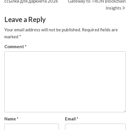
ссылки для даркнета 2026
Gateway to TRON Blockchain
Insights
Leave a Reply
Your email address will not be published.
Required fields are
marked
*
Comment
*
Name
*
Email
*