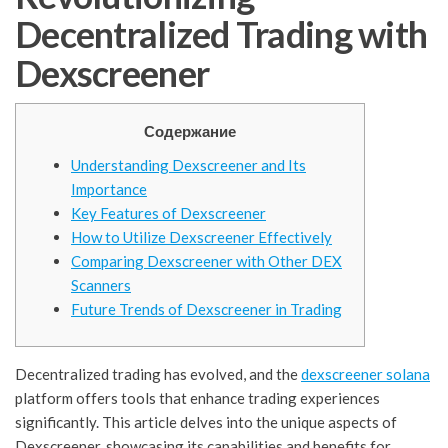
Decentralized Trading with
Dexscreener
Содержание
Understanding Dexscreener and Its
Importance
Key Features of Dexscreener
How to Utilize Dexscreener Effectively
Comparing Dexscreener with Other DEX
Scanners
Future Trends of Dexscreener in Trading
Decentralized trading has evolved, and the
dexscreener solana
platform offers tools that enhance trading experiences
significantly. This article delves into the unique aspects of
Dexscreener, showcasing its capabilities and benefits for