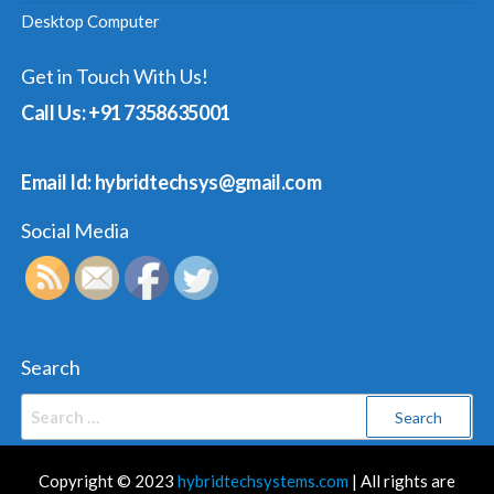
Desktop Computer
Get in Touch With Us!
Call Us: +91 7358635001
Email Id: hybridtechsys@gmail.com
Social Media
Search
Search
for:
Copyright © 2023
hybridtechsystems.com
| All rights are