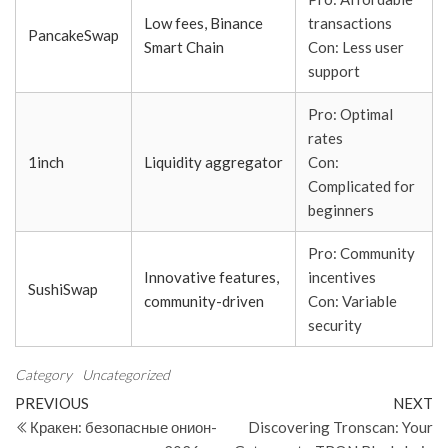
Low fees, Binance
transactions
PancakeSwap
Smart Chain
Con: Less user
support
Pro: Optimal
rates
1inch
Liquidity aggregator
Con:
Complicated for
beginners
Pro: Community
Innovative features,
incentives
SushiSwap
community-driven
Con: Variable
security
Category
Uncategorized
Post
Previous
N
PREVIOUS
NEXT
Post
Po
Кракен: безопасные онион-
Discovering Tronscan: Your
navigation