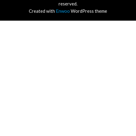
reserved.
Created with
Enwoo
WordPress theme