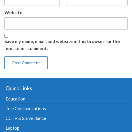
Website
Save my name, email, and website in this browser for the
next time I comment.
Quick Links
Education
Tele Communcations
CCTV & Surveillance
Laptop