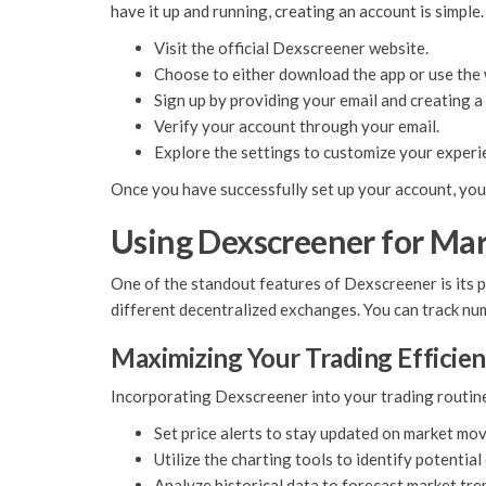
have it up and running, creating an account is simple. 
Visit the official Dexscreener website.
Choose to either download the app or use the 
Sign up by providing your email and creating 
Verify your account through your email.
Explore the settings to customize your experi
Once you have successfully set up your account, you c
Using Dexscreener for Mar
One of the standout features of Dexscreener is its p
different decentralized exchanges. You can track num
Maximizing Your Trading Efficie
Incorporating Dexscreener into your trading routine c
Set price alerts to stay updated on market mo
Utilize the charting tools to identify potential
Analyze historical data to forecast market tre