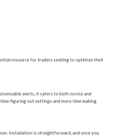
ntial resource for traders seeking to optimize their
tomizable alerts, it caters to both novice and
s time figuring out settings and more time making
ser. Installation is straightforward, and once you