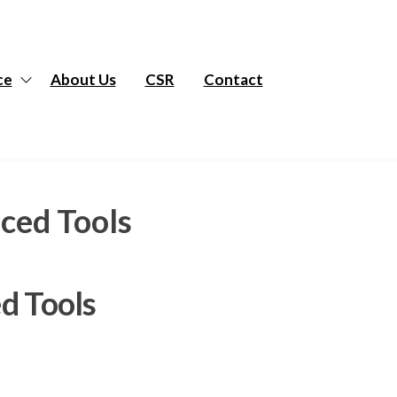
ce
About Us
CSR
Contact
ced Tools
d Tools