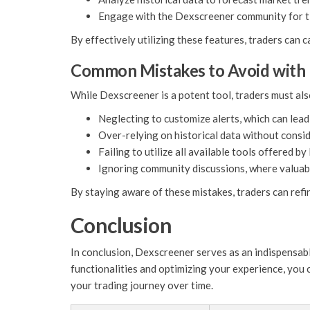
Engage with the Dexscreener community for ti
By effectively utilizing these features, traders can
Common Mistakes to Avoid with
While Dexscreener is a potent tool, traders must als
Neglecting to customize alerts, which can lead
Over-relying on historical data without consi
Failing to utilize all available tools offered b
Ignoring community discussions, where valuabl
By staying aware of these mistakes, traders can refi
Conclusion
In conclusion, Dexscreener serves as an indispensabl
functionalities and optimizing your experience, you 
your trading journey over time.