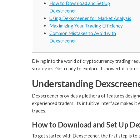
How to Download and Set Up
Dexscreener
Using Dexscreener for Market Analysis
Maximizing Your Trading Efficiency
Common Mistakes to Avoid with
Dexscreener
Diving into the world of cryptocurrency trading requ
strategies. Get ready to explore its powerful featur
Understanding Dexscreene
Dexscreener provides a plethora of features designed
experienced traders. Its intuitive interface makes it
trades.
How to Download and Set Up De
To get started with Dexscreener, the first step is t