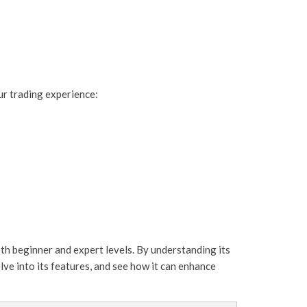
ur trading experience:
oth beginner and expert levels. By understanding its
lve into its features, and see how it can enhance