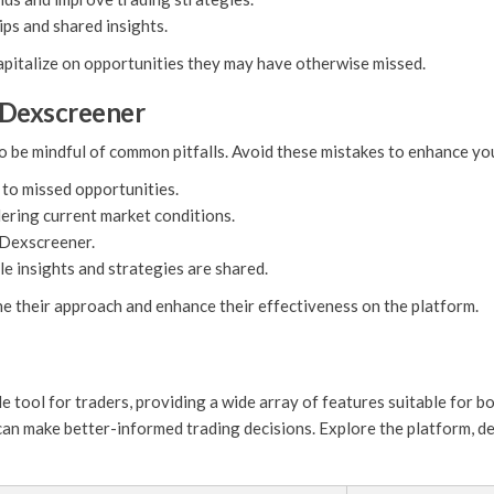
ps and shared insights.
 capitalize on opportunities they may have otherwise missed.
 Dexscreener
o be mindful of common pitfalls. Avoid these mistakes to enhance yo
 to missed opportunities.
dering current market conditions.
y Dexscreener.
e insights and strategies are shared.
ne their approach and enhance their effectiveness on the platform.
e tool for traders, providing a wide array of features suitable for b
can make better-informed trading decisions. Explore the platform, de