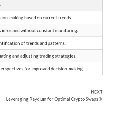
s
sion-making based on current trends.
s informed without constant monitoring.
ntification of trends and patterns.
uating and adjusting trading strategies.
perspectives for improved decision-making.
Next
NEXT
Post
Leveraging Raydium for Optimal Crypto Swaps