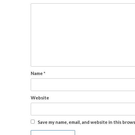
Name
*
Website
Save my name, email, and website in this brow