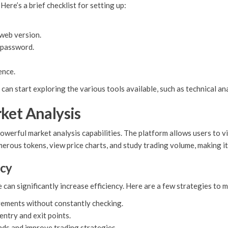
Here’s a brief checklist for setting up:
web version.
a password.
ence.
an start exploring the various tools available, such as technical ana
ket Analysis
owerful market analysis capabilities. The platform allows users to 
erous tokens, view price charts, and study trading volume, making it
ncy
an significantly increase efficiency. Here are a few strategies to m
vements without constantly checking.
 entry and exit points.
nds and improve trading strategies.