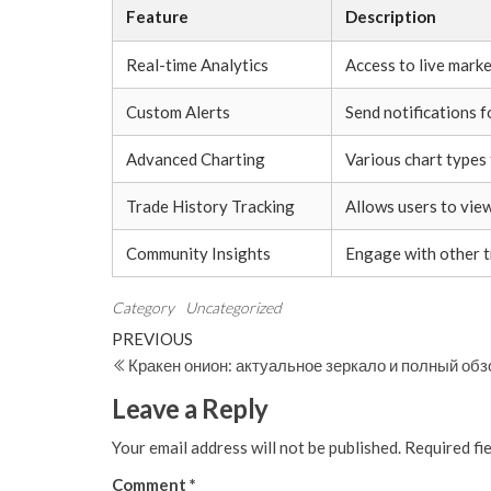
Feature
Description
Real-time Analytics
Access to live marke
Custom Alerts
Send notifications 
Advanced Charting
Various chart types 
Trade History Tracking
Allows users to vie
Community Insights
Engage with other t
Category
Uncategorized
Post
Previous
PREVIOUS
Post
Кракен онион: актуальное зеркало и полный об
navigation
Leave a Reply
Your email address will not be published.
Required fi
Comment
*