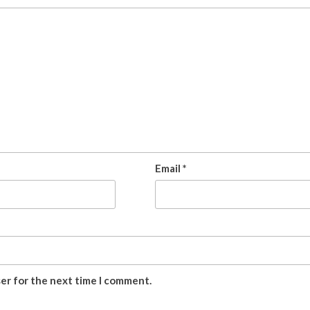
Email
*
ser for the next time I comment.