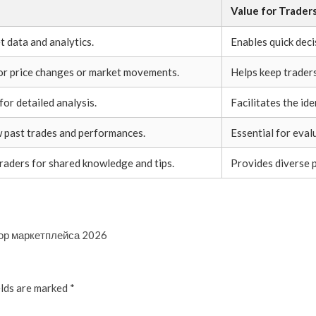
Value for Trader
t data and analytics.
Enables quick deci
for price changes or market movements.
Helps keep trader
for detailed analysis.
Facilitates the ide
w past trades and performances.
Essential for eval
raders for shared knowledge and tips.
Provides diverse 
зор маркетплейса 2026
elds are marked
*