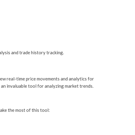
lysis and trade history tracking.
view real-time price movements and analytics for
 an invaluable tool for analyzing market trends.
ake the most of this tool: