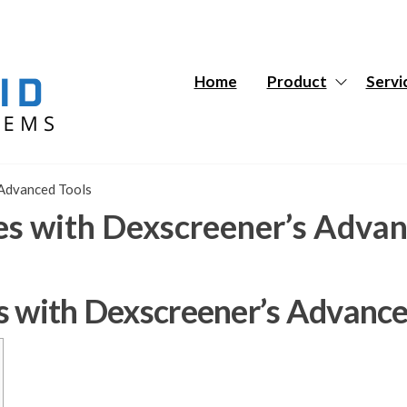
Hybrid
Hybrid
Tech
Tech
Systems
Systems
Home
Product
Servi
 Advanced Tools
es with Dexscreener’s Advan
s with Dexscreener’s Advance