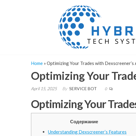
Skip
to
the
content
Home
»
Optimizing Your Trades with Dexscreener’s
Optimizing Your Trad
April 15, 2025
By
SERVICE BOT
0
Optimizing Your Trade
Содержание
Understanding Dexscreener’s Features