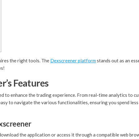
ires the right tools. The
Dexscreener platform
stands out as an esse
es!
r’s Features
 to enhance the trading experience. From real-time analytics to cus
 easy to navigate the various functionalities, ensuring you spend les
xscreener
o download the application or access it through a compatible web brow