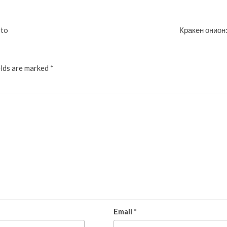
pto
Кракен онион
elds are marked
*
Email
*