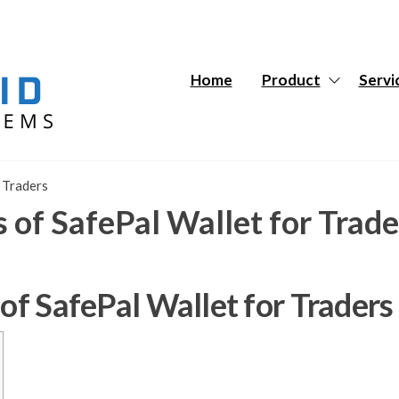
Hybrid
Hybrid
Tech
Tech
Systems
Systems
Home
Product
Servi
r Traders
s of SafePal Wallet for Trade
 of SafePal Wallet for Traders