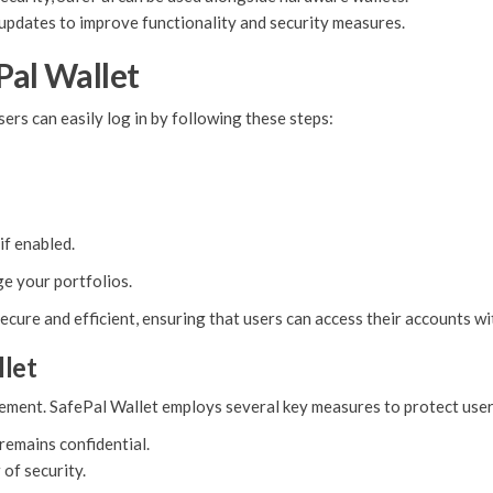
 updates to improve functionality and security measures.
Pal Wallet
ers can easily log in by following these steps:
if enabled.
e your portfolios.
ecure and efficient, ensuring that users can access their accounts w
llet
gement. SafePal Wallet employs several key measures to protect user
remains confidential.
of security.