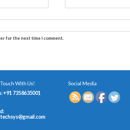
ser for the next time I comment.
 Touch With Us!
Social Media
s: +91 7358635001
d:
dtechsys@gmail.com