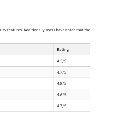
ity features. Additionally, users have noted that the
Rating
4.5/5
4.7/5
4.8/5
4.6/5
4.7/5