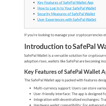
Key Features of SafePal Wallet App
How to Log In to Your SafePal Wallet
Security Measures of SafePal Wallet
User Experiences with SafePal Wallet
If you’re looking to manage your cryptocurrencies ef
Introduction to SafePal Wa
SafePal Wallet is a versatile solution for cryptocur
adoption rises, wallets like SafePal are becoming inc
Key Features of SafePal Wallet 
The SafePal Wallet app is packed with features desig
Multi-currency support: Users can store vario
User-friendly interface: The app is designed fo
Integration with decentralized exchanges: Trad
Hardware wallet compatibility: For enhanced s