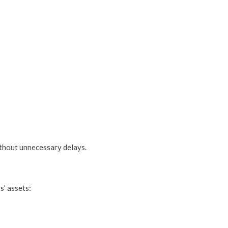
ithout unnecessary delays.
s’ assets: