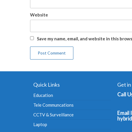
Website
Save my name, email, and website in this brow
Quick Links
Get in
Call U
Education
Tele Communcations
Email I
CCTV & Surveillance
hybri
Laptop