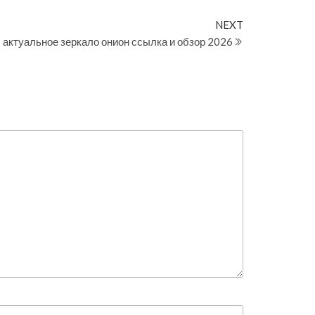
Next
NEXT
Post
: актуальное зеркало онион ссылка и обзор 2026