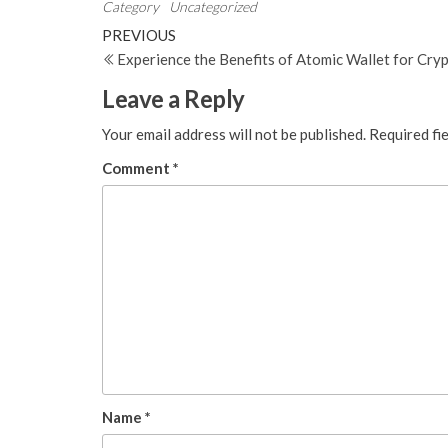
Category
Uncategorized
Post
Previous
PREVIOUS
Post
Experience the Benefits of Atomic Wallet for Cry
navigation
Leave a Reply
Your email address will not be published.
Required fi
Comment
*
Name
*