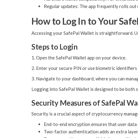
Regular updates: The app frequently rolls out
How to Log In to Your Safe
Accessing your SafePal Wallet is straightforward. Us
Steps to Login
1. Open the SafePal Wallet app on your device.
2. Enter your secure PIN or use biometric identifiers 
3. Navigate to your dashboard, where you can manag
Logging into SafePal Wallet is designed to be both s
Security Measures of SafePal Wa
Security is a crucial aspect of cryptocurrency mana
End-to-end encryption ensures that user data 
Two-factor authentication adds an extra layer 