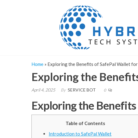
Skip
to
the
content
Home
»
Exploring the Benefits of SafePal Wallet fo
Exploring the Benefit
April 4, 2025
By
SERVICE BOT
0
Exploring the Benefits
Table of Contents
Introduction to SafePal Wallet