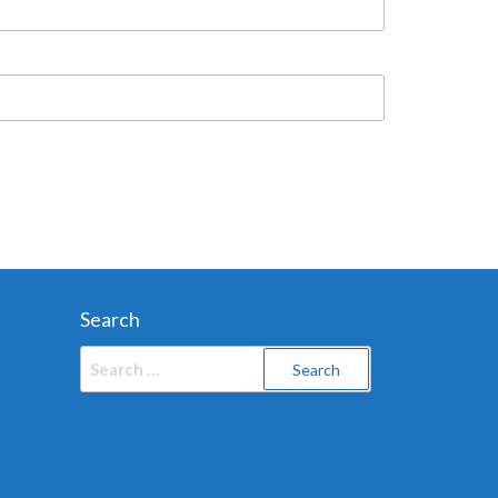
Search
Search
for: