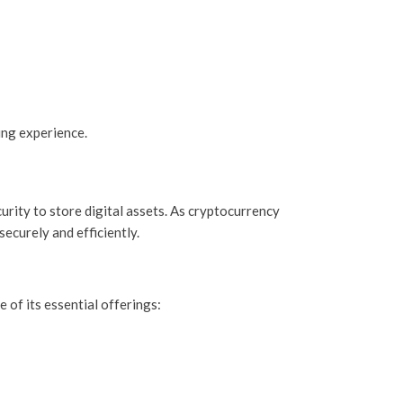
ing experience.
urity to store digital assets. As cryptocurrency
securely and efficiently.
 of its essential offerings: