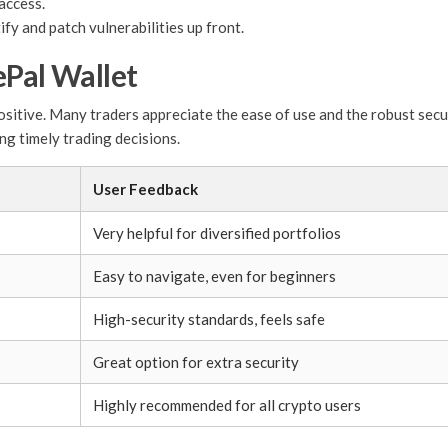
access.
fy and patch vulnerabilities up front.
ePal Wallet
sitive. Many traders appreciate the ease of use and the robust secur
ng timely trading decisions.
User Feedback
Very helpful for diversified portfolios
Easy to navigate, even for beginners
High-security standards, feels safe
Great option for extra security
Highly recommended for all crypto users