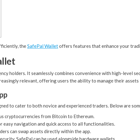
ficiently, the
SafePal Wallet
offers features that enhance your trad
llet
rency holders. It seamlessly combines convenience with high-level sec
reasingly relevant, offering users the ability to manage their assets 
App
ned to cater to both novice and experienced traders. Below are some
us cryptocurrencies from Bitcoin to Ethereum.
r easy navigation and quick access to all functionalities.
ers can swap assets directly within the app.
ecurity, SafePal can be used alongside hardware wallets.