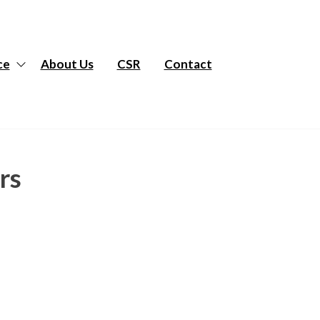
ce
About Us
CSR
Contact
rs