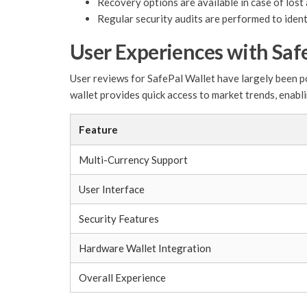
Recovery options are available in case of lost 
Regular security audits are performed to identi
User Experiences with Saf
User reviews for SafePal Wallet have largely been po
wallet provides quick access to market trends, enabli
Feature
Multi-Currency Support
User Interface
Security Features
Hardware Wallet Integration
Overall Experience