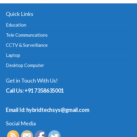
Quick Links
Education
Tele Communcations
CCTV & Surveillance
Laptop
Desktop Computer
Get in Touch With Us!
Call Us: +91 7358635001
Email Id: hybridtechsys@gmail.com
Social Media