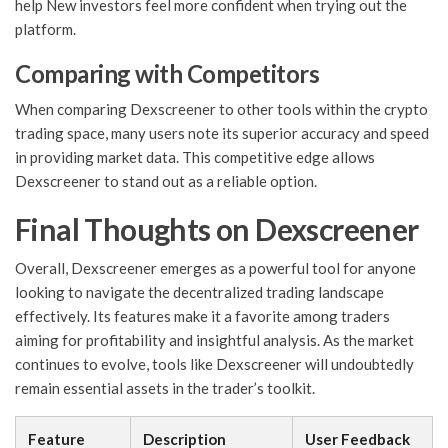
help New investors feel more confident when trying out the
platform.
Comparing with Competitors
When comparing Dexscreener to other tools within the crypto
trading space, many users note its superior accuracy and speed
in providing market data. This competitive edge allows
Dexscreener to stand out as a reliable option.
Final Thoughts on Dexscreener
Overall, Dexscreener emerges as a powerful tool for anyone
looking to navigate the decentralized trading landscape
effectively. Its features make it a favorite among traders
aiming for profitability and insightful analysis. As the market
continues to evolve, tools like Dexscreener will undoubtedly
remain essential assets in the trader’s toolkit.
Feature
Description
User Feedback