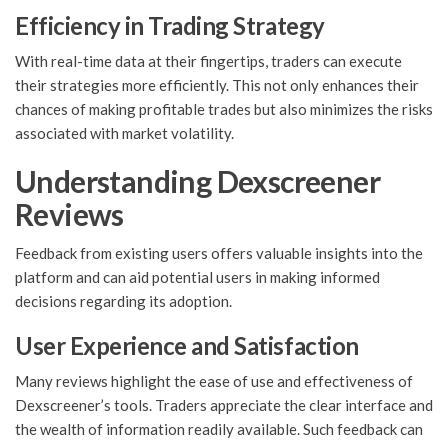
Efficiency in Trading Strategy
With real-time data at their fingertips, traders can execute
their strategies more efficiently. This not only enhances their
chances of making profitable trades but also minimizes the risks
associated with market volatility.
Understanding Dexscreener
Reviews
Feedback from existing users offers valuable insights into the
platform and can aid potential users in making informed
decisions regarding its adoption.
User Experience and Satisfaction
Many reviews highlight the ease of use and effectiveness of
Dexscreener’s tools. Traders appreciate the clear interface and
the wealth of information readily available. Such feedback can