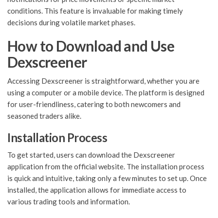
conditions. This feature is invaluable for making timely
decisions during volatile market phases.
How to Download and Use
Dexscreener
Accessing Dexscreener is straightforward, whether you are
using a computer or a mobile device. The platform is designed
for user-friendliness, catering to both newcomers and
seasoned traders alike.
Installation Process
To get started, users can download the Dexscreener
application from the official website. The installation process
is quick and intuitive, taking only a few minutes to set up. Once
installed, the application allows for immediate access to
various trading tools and information.