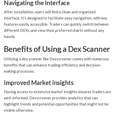
Navigating the Interface
After installation, users will find a clean and organized
interface. It’s designed to facilitate easy navigation, with key
features easily accessible. Traders can quickly switch between
different DEXs and view their preferred charts without any
hassle.
Benefits of Using a Dex Scanner
Utilizing a dex scanner like Dexscreener comes with numerous
benefits that can enhance trading efficiency and decision-
making processes.
Improved Market Insights
Having access to extensive market insights ensures traders are
well-informed. Dexscreener provides analytics that can
highlight trends and potential opportunities that might not be
visible otherwise.