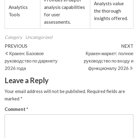
Analysts value
Analytics
analysis capabilities
the thorough
Tools
for user
insights offered.
assessments.
Category
Uncategorized
Post
Previous
N
PREVIOUS
NEXT
Post
Po
Кракен: Базовое
Кракен маркет: полное
navigation
руководство по даркнету
руководство по входу и
2026 года
функционалу 2026
Leave a Reply
Your email address will not be published.
Required fields are
marked
*
Comment
*