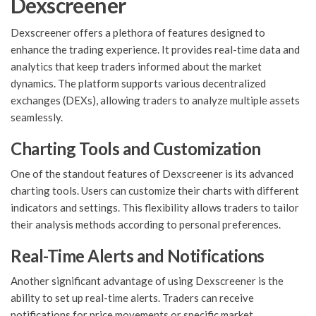
Dexscreener
Dexscreener offers a plethora of features designed to
enhance the trading experience. It provides real-time data and
analytics that keep traders informed about the market
dynamics. The platform supports various decentralized
exchanges (DEXs), allowing traders to analyze multiple assets
seamlessly.
Charting Tools and Customization
One of the standout features of Dexscreener is its advanced
charting tools. Users can customize their charts with different
indicators and settings. This flexibility allows traders to tailor
their analysis methods according to personal preferences.
Real-Time Alerts and Notifications
Another significant advantage of using Dexscreener is the
ability to set up real-time alerts. Traders can receive
notifications for price movements or specific market