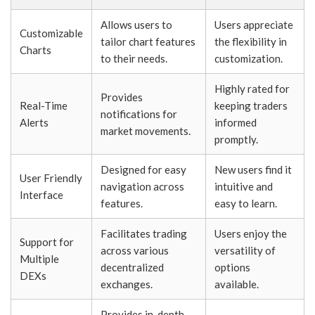
Allows users to
Users appreciate
Customizable
tailor chart features
the flexibility in
Charts
to their needs.
customization.
Highly rated for
Provides
Real-Time
keeping traders
notifications for
Alerts
informed
market movements.
promptly.
Designed for easy
New users find it
User Friendly
navigation across
intuitive and
Interface
features.
easy to learn.
Facilitates trading
Users enjoy the
Support for
across various
versatility of
Multiple
decentralized
options
DEXs
exchanges.
available.
Provides in-depth