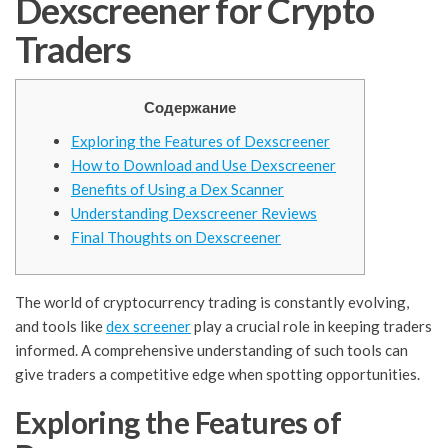
Dexscreener for Crypto
Traders
Содержание
Exploring the Features of Dexscreener
How to Download and Use Dexscreener
Benefits of Using a Dex Scanner
Understanding Dexscreener Reviews
Final Thoughts on Dexscreener
The world of cryptocurrency trading is constantly evolving,
and tools like
dex screener
play a crucial role in keeping traders
informed. A comprehensive understanding of such tools can
give traders a competitive edge when spotting opportunities.
Exploring the Features of