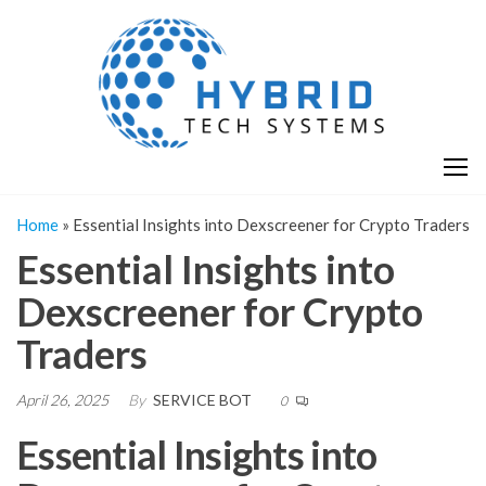
Skip
H
Hy
to
T
T
the
S
content
S
Home
»
Essential Insights into Dexscreener for Crypto Traders
Essential Insights into
Dexscreener for Crypto
Traders
April 26, 2025
By
SERVICE BOT
0
Essential Insights into