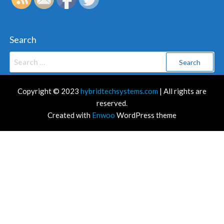
Search
Search
for:
Copyright © 2023
hybridtechsystems.com
| All rights are
reserved.
Created with
Enwoo
WordPress theme