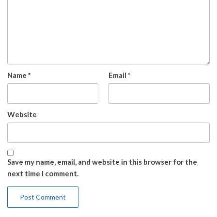
Name
*
Email
*
Website
Save my name, email, and website in this browser for the
next time I comment.