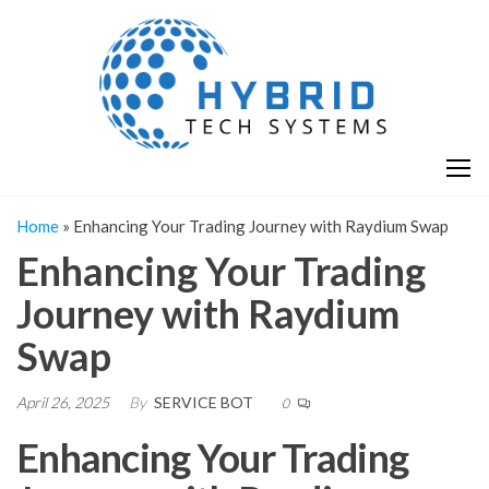
Skip
H
Hy
to
T
T
the
S
content
S
Home
»
Enhancing Your Trading Journey with Raydium Swap
Enhancing Your Trading
Journey with Raydium
Swap
April 26, 2025
By
SERVICE BOT
0
Enhancing Your Trading