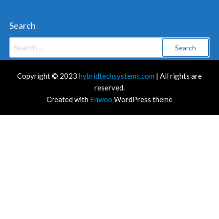
Search
Search
for:
Copyright © 2023
hybridtechsystems.com
| All rights are
reserved.
Created with
Enwoo
WordPress theme