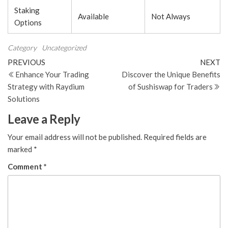
Staking
Available
Not Always
Options
Category
Uncategorized
Post
Previous
N
PREVIOUS
NEXT
Post
Po
Enhance Your Trading
Discover the Unique Benefits
navigation
Strategy with Raydium
of Sushiswap for Traders
Solutions
Leave a Reply
Your email address will not be published.
Required fields are
marked
*
Comment
*