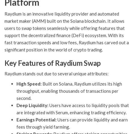
Platform
Raydium is an innovative liquidity provider and automated
market maker (AMM) built on the Solana blockchain. It allows
users to swap tokens seamlessly while offering features that
support the decentralized finance (DeFi) ecosystem. With its
fast transaction speeds and low fees, Raydium has carved out a
significant position in the world of crypto trading.
Key Features of Raydium Swap
Raydium stands out due to several unique attributes:
High Speed:
Built on Solana, Raydium utilizes its high
throughput, enabling thousands of transactions per
second.
Deep Liquidity:
Users have access to liquidity pools that
are integrated with Serum, enhancing trading efficiency.
Earnings Potential:
Users can provide liquidity and earn
fees through yield farming.