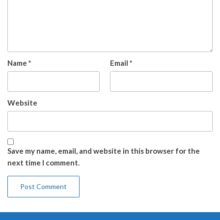
Name
*
Email
*
Website
Save my name, email, and website in this browser for the
next time I comment.