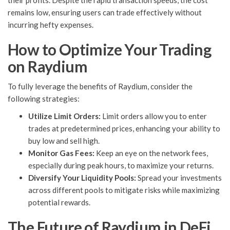
their profits. Despite the rapid transaction speeds, the cost
remains low, ensuring users can trade effectively without
incurring hefty expenses.
How to Optimize Your Trading
on Raydium
To fully leverage the benefits of Raydium, consider the
following strategies:
Utilize Limit Orders:
Limit orders allow you to enter
trades at predetermined prices, enhancing your ability to
buy low and sell high.
Monitor Gas Fees:
Keep an eye on the network fees,
especially during peak hours, to maximize your returns.
Diversify Your Liquidity Pools:
Spread your investments
across different pools to mitigate risks while maximizing
potential rewards.
The Future of Raydium in DeFi