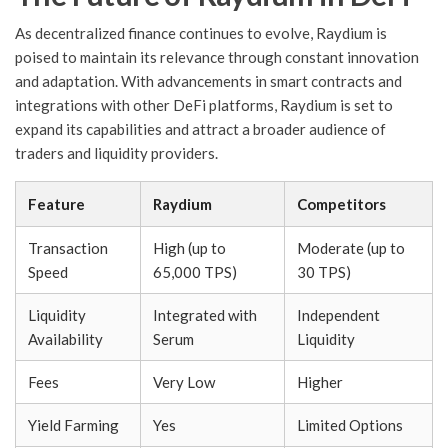
As decentralized finance continues to evolve, Raydium is
poised to maintain its relevance through constant innovation
and adaptation. With advancements in smart contracts and
integrations with other DeFi platforms, Raydium is set to
expand its capabilities and attract a broader audience of
traders and liquidity providers.
Feature
Raydium
Competitors
Transaction
High (up to
Moderate (up to
Speed
65,000 TPS)
30 TPS)
Liquidity
Integrated with
Independent
Availability
Serum
Liquidity
Fees
Very Low
Higher
Yield Farming
Yes
Limited Options