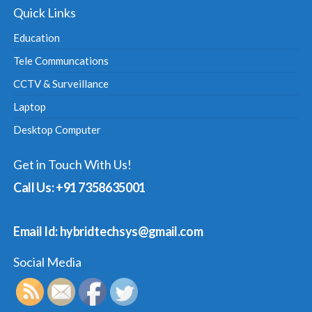
Quick Links
Education
Tele Communcations
CCTV & Surveillance
Laptop
Desktop Computer
Get in Touch With Us!
Call Us: +91 7358635001
Email Id: hybridtechsys@gmail.com
Social Media