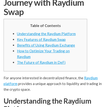
Journey with Raydium
Swap
Table of Contents
Understanding the Raydium Platform
Key Features of Raydium Swap
Benefits of Using Raydium Exchange
How to Optimize Your Trading on
Raydium
The Future of Raydium in DeFi
For anyone interested in decentralized finance, the
Raydium
platform
provides a unique approach to liquidity and trading in
the crypto space.
Understanding the Raydium