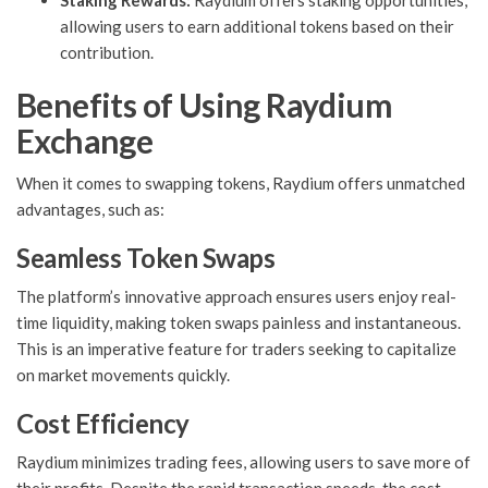
Staking Rewards:
Raydium offers staking opportunities,
allowing users to earn additional tokens based on their
contribution.
Benefits of Using Raydium
Exchange
When it comes to swapping tokens, Raydium offers unmatched
advantages, such as:
Seamless Token Swaps
The platform’s innovative approach ensures users enjoy real-
time liquidity, making token swaps painless and instantaneous.
This is an imperative feature for traders seeking to capitalize
on market movements quickly.
Cost Efficiency
Raydium minimizes trading fees, allowing users to save more of