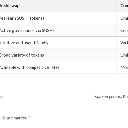
Sushiswap
Com
Yes (earn SUSHI tokens)
Lim
Active governance via SUSHI
Cen
Intuitive and user-friendly
Var
Broad variety of tokens
Lim
Available with competitive rates
Mor
ap
Кракен рынок: Ка
elds are marked
*