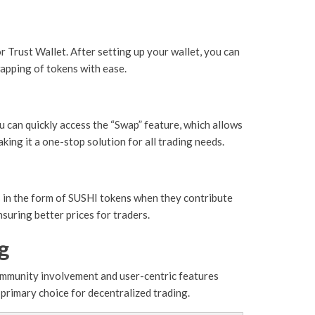
 Trust Wallet. After setting up your wallet, you can
apping of tokens with ease.
ou can quickly access the “Swap” feature, which allows
king it a one-stop solution for all trading needs.
ds in the form of SUSHI tokens when they contribute
suring better prices for traders.
g
community involvement and user-centric features
 primary choice for decentralized trading.