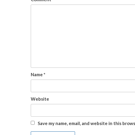
Name
*
Website
Save my name, email, and website in this brow