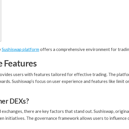
e
Sushiswap platform
offers a comprehensive environment for trading
e Features
ovides users with features tailored for effective trading. The plat
wards. Sushiswap’s focus on user experience and features like limit 
her DEXs?
xchanges, there are key factors that stand out. Sushiswap, origina
en initiatives. The governance framework allows users to influence