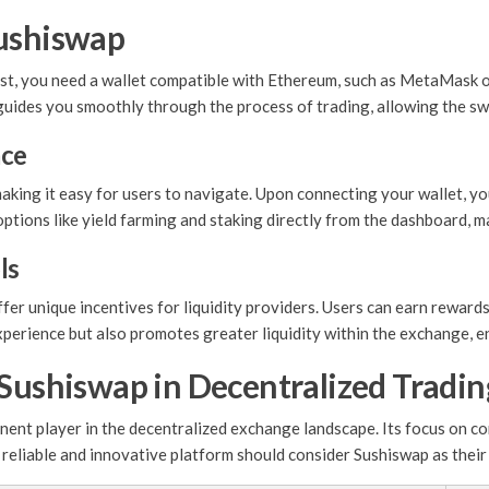
Sushiswap
st, you need a wallet compatible with Ethereum, such as MetaMask or
 guides you smoothly through the process of trading, allowing the sw
ace
making it easy for users to navigate. Upon connecting your wallet, y
options like yield farming and staking directly from the dashboard, ma
ls
ffer unique incentives for liquidity providers. Users can earn rewar
xperience but also promotes greater liquidity within the exchange, en
 Sushiswap in Decentralized Tradin
inent player in the decentralized exchange landscape. Its focus on 
 a reliable and innovative platform should consider Sushiswap as their