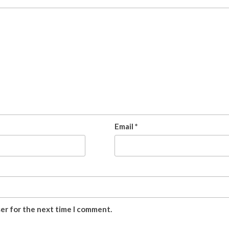
Email
*
ser for the next time I comment.