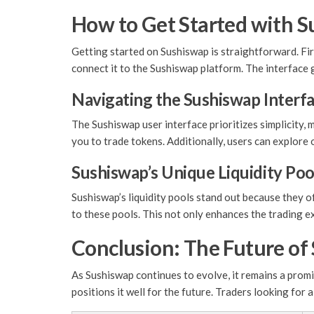
How to Get Started with 
Getting started on Sushiswap is straightforward. Fir
connect it to the Sushiswap platform. The interface
Navigating the Sushiswap Interf
The Sushiswap user interface prioritizes simplicity, 
you to trade tokens. Additionally, users can explore 
Sushiswap’s Unique Liquidity Poo
Sushiswap’s liquidity pools stand out because they o
to these pools. This not only enhances the trading e
Conclusion: The Future of
As Sushiswap continues to evolve, it remains a prom
positions it well for the future. Traders looking for