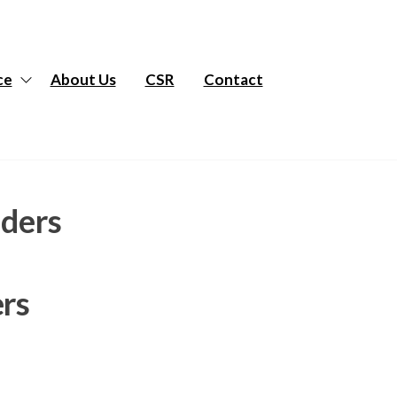
ce
About Us
CSR
Contact
aders
ers