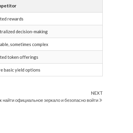
petitor
ited rewards
tralized decision-making
iable, sometimes complex
ited token offerings
e basic yield options
Next
NEXT
Post
к найти официальное зеркало и безопасно войти