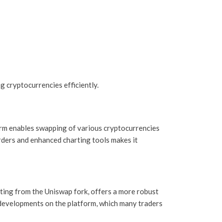
 cryptocurrencies efficiently.
form enables swapping of various cryptocurrencies
orders and enhanced charting tools makes it
ting from the Uniswap fork, offers a more robust
 developments on the platform, which many traders