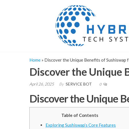
Skip
to
the
content
Home
»
Discover the Unique Benefits of Sushiswap 
Discover the Unique B
April 26, 2025
By
SERVICE BOT
0
Discover the Unique Be
Table of Contents
Exploring Sushiswap’s Core Features