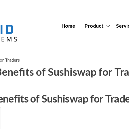
Hybrid
Hybrid
Tech
Tech
Systems
Systems
Home
Product
Servi
for Traders
enefits of Sushiswap for Tr
nefits of Sushiswap for Trad