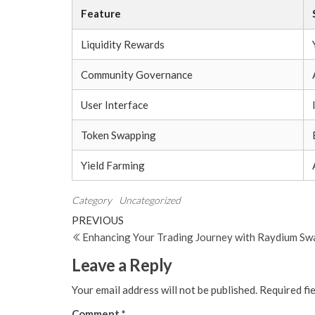
Feature
Liquidity Rewards
Community Governance
User Interface
Token Swapping
Yield Farming
Category
Uncategorized
Post
Previous
PREVIOUS
Post
Enhancing Your Trading Journey with Raydium Sw
navigation
Leave a Reply
Your email address will not be published.
Required fi
Comment
*