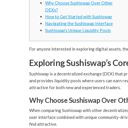
Why Choose Sushiswap Over Other
DEXs?
How to Get Started with Sushiswap
Navigating the Sushiswap Interface
Sushiswap’s Unique Liquidity Pools
For anyone interested in exploring digital assets, th
Exploring Sushiswap’s Cor
Sushiswap is a decentralized exchange (DEX) that pr
and provides liquidity pools where users can earn re
attractive for both new and experienced traders.
Why Choose Sushiswap Over Ot
When comparing Sushiswap with other decentralized e
user interface combined with unique community-driv
find attractive.