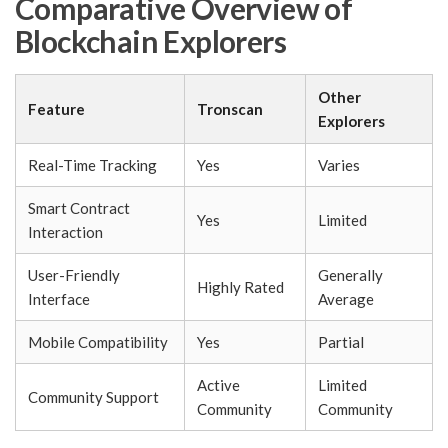
Comparative Overview of
Blockchain Explorers
Other
Feature
Tronscan
Explorers
Real-Time Tracking
Yes
Varies
Smart Contract
Yes
Limited
Interaction
User-Friendly
Generally
Highly Rated
Interface
Average
Mobile Compatibility
Yes
Partial
Active
Limited
Community Support
Community
Community