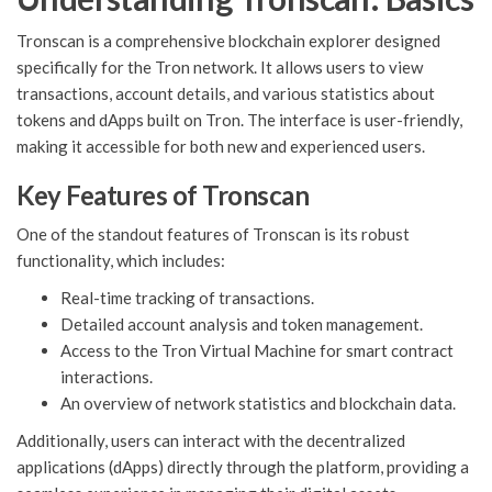
Tronscan is a comprehensive blockchain explorer designed
specifically for the Tron network. It allows users to view
transactions, account details, and various statistics about
tokens and dApps built on Tron. The interface is user-friendly,
making it accessible for both new and experienced users.
Key Features of Tronscan
One of the standout features of Tronscan is its robust
functionality, which includes:
Real-time tracking of transactions.
Detailed account analysis and token management.
Access to the Tron Virtual Machine for smart contract
interactions.
An overview of network statistics and blockchain data.
Additionally, users can interact with the decentralized
applications (dApps) directly through the platform, providing a