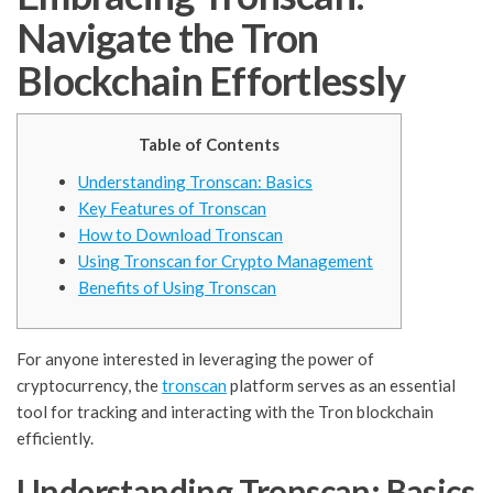
Navigate the Tron
Blockchain Effortlessly
Table of Contents
Understanding Tronscan: Basics
Key Features of Tronscan
How to Download Tronscan
Using Tronscan for Crypto Management
Benefits of Using Tronscan
For anyone interested in leveraging the power of
cryptocurrency, the
tronscan
platform serves as an essential
tool for tracking and interacting with the Tron blockchain
efficiently.
Understanding Tronscan: Basics