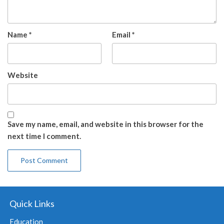
Name
*
Email
*
Website
Save my name, email, and website in this browser for the
next time I comment.
Quick Links
Education