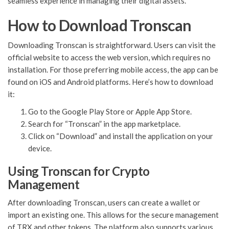
seamless experience in managing their digital assets.
How to Download Tronscan
Downloading Tronscan is straightforward. Users can visit the
official website to access the web version, which requires no
installation. For those preferring mobile access, the app can be
found on iOS and Android platforms. Here’s how to download
it:
Go to the Google Play Store or Apple App Store.
Search for “Tronscan” in the app marketplace.
Click on “Download” and install the application on your
device.
Using Tronscan for Crypto
Management
After downloading Tronscan, users can create a wallet or
import an existing one. This allows for the secure management
of TRX and other tokens. The platform also supports various