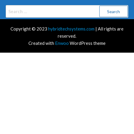
Search
for:
Copyright © 2023
hybridtechsystems.com
| All rights are
reserved.
Created with
Enwoo
WordPress theme