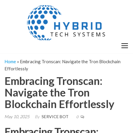
Skip
H
Hy
to
T
T
the
S
content
S
Home
»
Embracing Tronscan: Navigate the Tron Blockchain
Effortlessly
Embracing Tronscan:
Navigate the Tron
Blockchain Effortlessly
May 10, 2025
By
SERVICE BOT
0
Embracing Tronscan: