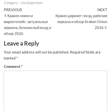
Category
Uncategorized
Post
Previous
N
PREVIOUS
NEXT
Post
Po
Кракен онион и
Кракен даркнет: вход, рабочие
navigation
маркетплейс: актуальные
зеркала и обзор Kraken Onion
зеркала, безопасный вход и
2026
обзор 2026
Leave a Reply
Your email address will not be published.
Required fields are
marked
*
Comment
*