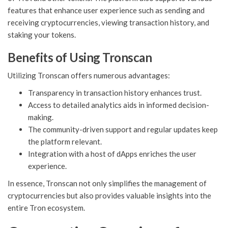
features that enhance user experience such as sending and
receiving cryptocurrencies, viewing transaction history, and
staking your tokens.
Benefits of Using Tronscan
Utilizing Tronscan offers numerous advantages:
Transparency in transaction history enhances trust.
Access to detailed analytics aids in informed decision-
making.
The community-driven support and regular updates keep
the platform relevant.
Integration with a host of dApps enriches the user
experience.
In essence, Tronscan not only simplifies the management of
cryptocurrencies but also provides valuable insights into the
entire Tron ecosystem.