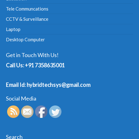
Tele Communcations
CCTV & Surveillance
Laptop
Desktop Computer
Get in Touch With Us!
Call Us: +91 7358635001
Email Id: hybridtechsys@gmail.com
Social Media
Search