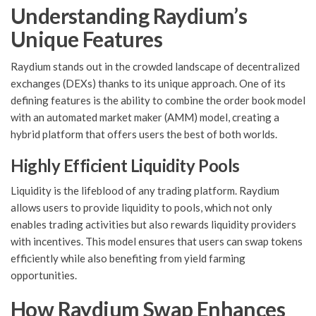
Understanding Raydium’s
Unique Features
Raydium stands out in the crowded landscape of decentralized
exchanges (DEXs) thanks to its unique approach. One of its
defining features is the ability to combine the order book model
with an automated market maker (AMM) model, creating a
hybrid platform that offers users the best of both worlds.
Highly Efficient Liquidity Pools
Liquidity is the lifeblood of any trading platform. Raydium
allows users to provide liquidity to pools, which not only
enables trading activities but also rewards liquidity providers
with incentives. This model ensures that users can swap tokens
efficiently while also benefiting from yield farming
opportunities.
How Raydium Swap Enhances