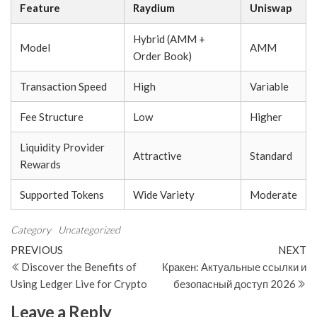
Feature
Raydium
Uniswap
Hybrid (AMM +
Model
AMM
Order Book)
Transaction Speed
High
Variable
Fee Structure
Low
Higher
Liquidity Provider
Attractive
Standard
Rewards
Supported Tokens
Wide Variety
Moderate
Category
Uncategorized
Post
Previous
N
PREVIOUS
NEXT
Post
Po
Discover the Benefits of
Кракен: Актуальные ссылки и
navigation
Using Ledger Live for Crypto
безопасный доступ 2026
Leave a Reply