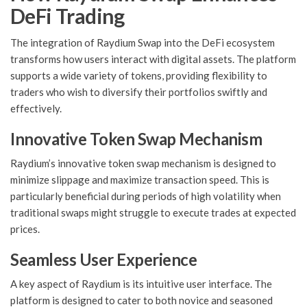
DeFi Trading
The integration of Raydium Swap into the DeFi ecosystem
transforms how users interact with digital assets. The platform
supports a wide variety of tokens, providing flexibility to
traders who wish to diversify their portfolios swiftly and
effectively.
Innovative Token Swap Mechanism
Raydium’s innovative token swap mechanism is designed to
minimize slippage and maximize transaction speed. This is
particularly beneficial during periods of high volatility when
traditional swaps might struggle to execute trades at expected
prices.
Seamless User Experience
A key aspect of Raydium is its intuitive user interface. The
platform is designed to cater to both novice and seasoned