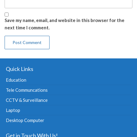
Save my name, email, and website in this browser for the
next time I comment.
Quick Links
Education
Tele Communcations
CCTV & Surveillance
Laptop
Desktop Computer
Get in Touch With Us!