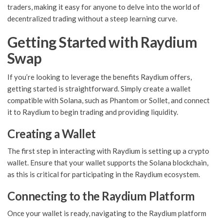
traders, making it easy for anyone to delve into the world of
decentralized trading without a steep learning curve.
Getting Started with Raydium
Swap
If you’re looking to leverage the benefits Raydium offers,
getting started is straightforward. Simply create a wallet
compatible with Solana, such as Phantom or Sollet, and connect
it to Raydium to begin trading and providing liquidity.
Creating a Wallet
The first step in interacting with Raydium is setting up a crypto
wallet. Ensure that your wallet supports the Solana blockchain,
as this is critical for participating in the Raydium ecosystem.
Connecting to the Raydium Platform
Once your wallet is ready, navigating to the Raydium platform