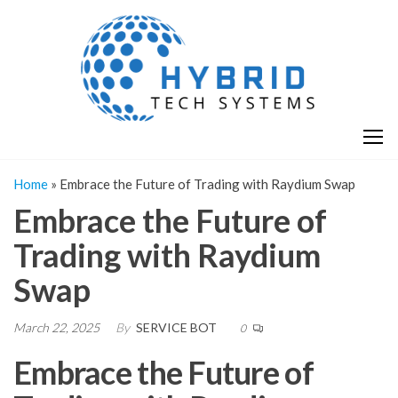
Skip
H
Hy
to
T
T
the
S
content
S
Home
»
Embrace the Future of Trading with Raydium Swap
Embrace the Future of
Trading with Raydium
Swap
March 22, 2025
By
SERVICE BOT
0
Embrace the Future of