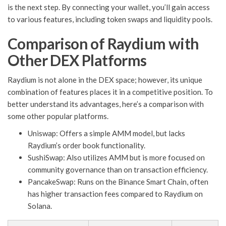
is the next step. By connecting your wallet, you’ll gain access
to various features, including token swaps and liquidity pools.
Comparison of Raydium with
Other DEX Platforms
Raydium is not alone in the DEX space; however, its unique
combination of features places it in a competitive position. To
better understand its advantages, here’s a comparison with
some other popular platforms.
Uniswap: Offers a simple AMM model, but lacks
Raydium’s order book functionality.
SushiSwap: Also utilizes AMM but is more focused on
community governance than on transaction efficiency.
PancakeSwap: Runs on the Binance Smart Chain, often
has higher transaction fees compared to Raydium on
Solana.