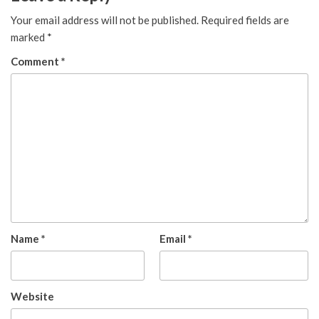
Your email address will not be published.
Required fields are
marked
*
Comment
*
Name
*
Email
*
Website