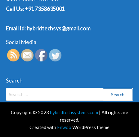
Call Us: +91 7358635001
Email Id: hybridtechsys@gmail.com
Social Media
Search
Search
for:
Copyright © 2023
hybridtechsystems.com
| All rights are
reserved.
Created with
Enwoo
WordPress theme