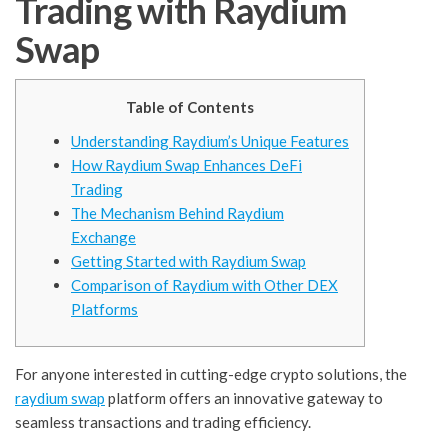
Trading with Raydium
Swap
Table of Contents
Understanding Raydium’s Unique Features
How Raydium Swap Enhances DeFi
Trading
The Mechanism Behind Raydium
Exchange
Getting Started with Raydium Swap
Comparison of Raydium with Other DEX
Platforms
For anyone interested in cutting-edge crypto solutions, the
raydium swap
platform offers an innovative gateway to
seamless transactions and trading efficiency.