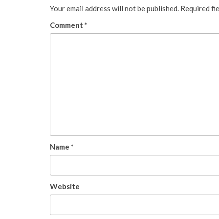
Your email address will not be published.
Required fi
Comment
*
Name
*
Website