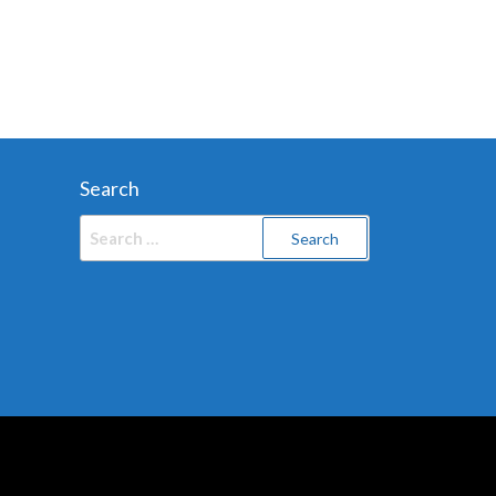
Search
Search
for: