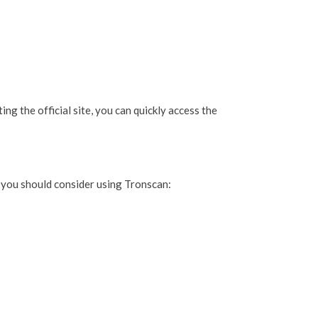
ng the official site, you can quickly access the
 you should consider using Tronscan: