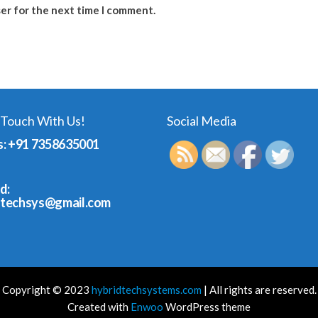
ser for the next time I comment.
 Touch With Us!
Social Media
s: +91 7358635001
d:
dtechsys@gmail.com
Copyright © 2023
hybridtechsystems.com
| All rights are reserved.
Created with
Enwoo
WordPress theme