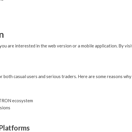
n
are interested in the web version or a mobile application. By visiti
r both casual users and serious traders. Here are some reasons why
e TRON ecosystem
isions
Platforms