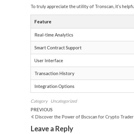
To truly appreciate the utility of Tronscan, it’s help
Feature
Real-time Analytics
Smart Contract Support
User Interface
Transaction History
Integration Options
Category
Uncategorized
Post
Previous
PREVIOUS
Post
Discover the Power of Bscscan for Crypto Trader
navigation
Leave a Reply