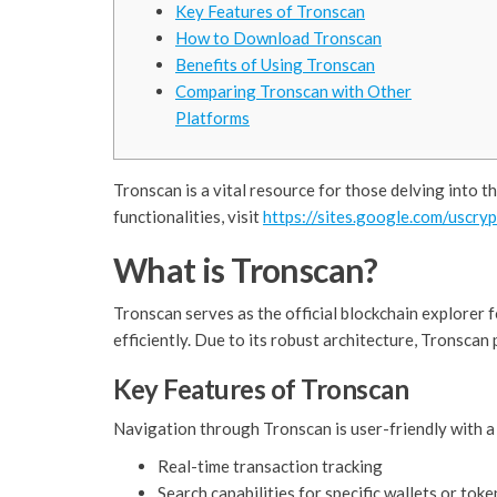
Key Features of Tronscan
How to Download Tronscan
Benefits of Using Tronscan
Comparing Tronscan with Other
Platforms
Tronscan is a vital resource for those delving into t
functionalities, visit
https://sites.google.com/uscry
What is Tronscan?
Tronscan serves as the official blockchain explorer 
efficiently. Due to its robust architecture, Tronscan
Key Features of Tronscan
Navigation through Tronscan is user-friendly with a
Real-time transaction tracking
Search capabilities for specific wallets or toke