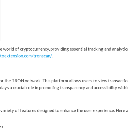
he world of cryptocurrency, providing essential tracking and analytic
ptoextension.com/tronscan/
.
for the TRON network. This platform allows users to view transactio
 plays a crucial role in promoting transparency and accessibility with
 variety of features designed to enhance the user experience. Here a
ns