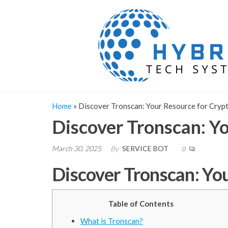
Skip
to
the
content
Home
»
Discover Tronscan: Your Resource for Cryp
Discover Tronscan: Y
March 30, 2025
By
SERVICE BOT
0
Discover Tronscan: Yo
Table of Contents
What is Tronscan?