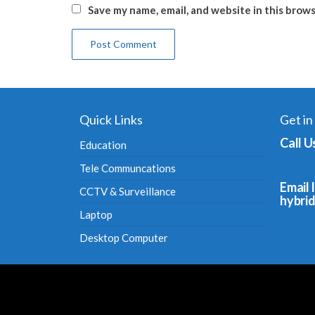
Save my name, email, and website in this brow
Quick Links
Get in
Call U
Education
Tele Communcations
Email I
CCTV & Surveillance
hybri
Laptop
Desktop Computer