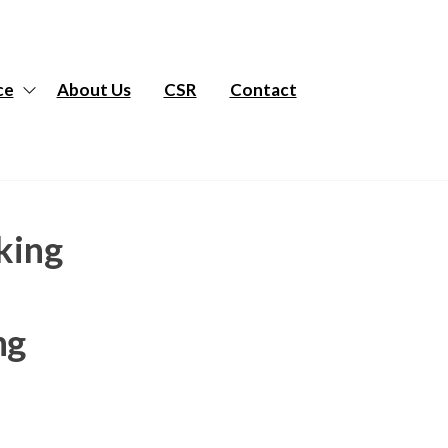
ce
About Us
CSR
Contact
king
ng