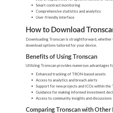
Smart contract monitoring
Comprehensive statistics and analytics
User-friendly interface
How to Download Tronsca
Downloading Tronscan is straightforward, whether you 
download options tailored for your device.
Benefits of Using Tronscan
Utilizing Tronscan provides numerous advantages fo
Enhanced tracking of TRON-based assets
Access to analytics and breach alerts
Support for new projects and ICOs within th
Guidance for making informed investment dec
Access to community insights and discussions
Comparing Tronscan with Other 