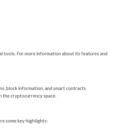
al tools. For more information about its features and
ns, block information, and smart contracts
in the cryptocurrency space.
re some key highlights: