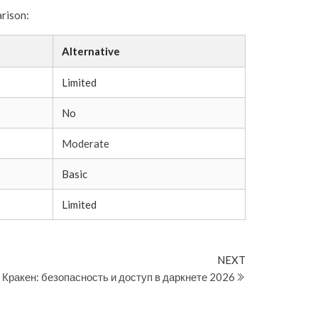
arison:
Alternative
Limited
No
Moderate
Basic
Limited
Next
NEXT
Post
Кракен: безопасность и доступ в даркнете 2026