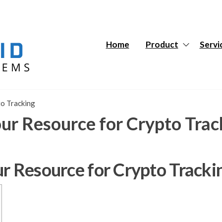
Hybrid
Hybrid
Tech
Tech
Systems
Systems
Home
Product
Servi
to Tracking
our Resource for Crypto Trac
ur Resource for Crypto Tracki