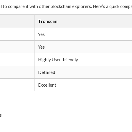
ful to compare it with other blockchain explorers. Here’s a quick comp
Tronscan
Yes
Yes
Highly User-friendly
Detailed
Excellent
s