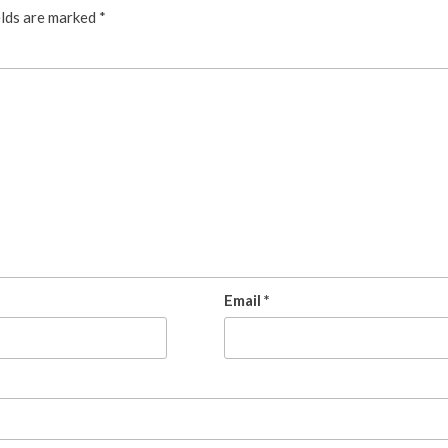
elds are marked
*
Email
*