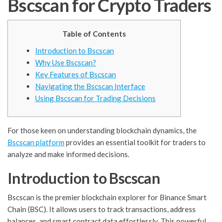
Bscscan for Crypto Traders
Table of Contents
Introduction to Bscscan
Why Use Bscscan?
Key Features of Bscscan
Navigating the Bscscan Interface
Using Bscscan for Trading Decisions
For those keen on understanding blockchain dynamics, the
Bscscan platform
provides an essential toolkit for traders to
analyze and make informed decisions.
Introduction to Bscscan
Bscscan is the premier blockchain explorer for Binance Smart
Chain (BSC). It allows users to track transactions, address
balances, and smart contract data effortlessly. This powerful