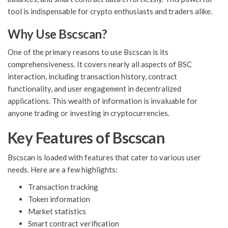
tool is indispensable for crypto enthusiasts and traders alike.
Why Use Bscscan?
One of the primary reasons to use Bscscan is its
comprehensiveness. It covers nearly all aspects of BSC
interaction, including transaction history, contract
functionality, and user engagement in decentralized
applications. This wealth of information is invaluable for
anyone trading or investing in cryptocurrencies.
Key Features of Bscscan
Bscscan is loaded with features that cater to various user
needs. Here are a few highlights:
Transaction tracking
Token information
Market statistics
Smart contract verification