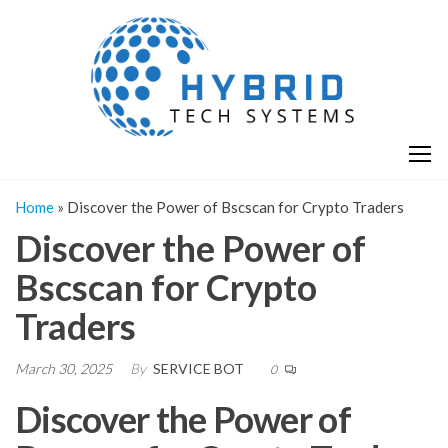
Skip
H
Hy
to
T
T
the
S
content
S
Home
»
Discover the Power of Bscscan for Crypto Traders
Discover the Power of
Bscscan for Crypto
Traders
March 30, 2025
By
SERVICE BOT
0
Discover the Power of