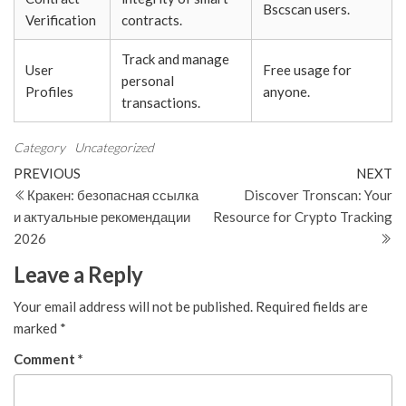
Bscscan users.
Verification
contracts.
Track and manage
User
Free usage for
personal
Profiles
anyone.
transactions.
Category
Uncategorized
Post
Previous
N
PREVIOUS
NEXT
Post
Po
Кракен: безопасная ссылка
Discover Tronscan: Your
navigation
и актуальные рекомендации
Resource for Crypto Tracking
2026
Leave a Reply
Your email address will not be published.
Required fields are
marked
*
Comment
*