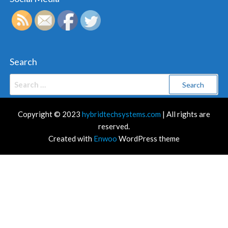
Search
Search
for:
Copyright © 2023
hybridtechsystems.com
| All rights are
reserved.
Created with
Enwoo
WordPress theme