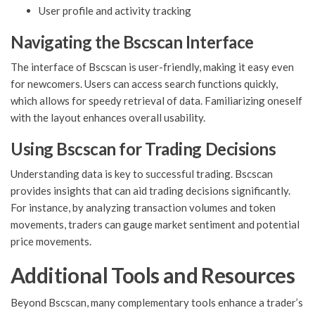
User profile and activity tracking
Navigating the Bscscan Interface
The interface of Bscscan is user-friendly, making it easy even
for newcomers. Users can access search functions quickly,
which allows for speedy retrieval of data. Familiarizing oneself
with the layout enhances overall usability.
Using Bscscan for Trading Decisions
Understanding data is key to successful trading. Bscscan
provides insights that can aid trading decisions significantly.
For instance, by analyzing transaction volumes and token
movements, traders can gauge market sentiment and potential
price movements.
Additional Tools and Resources
Beyond Bscscan, many complementary tools enhance a trader’s