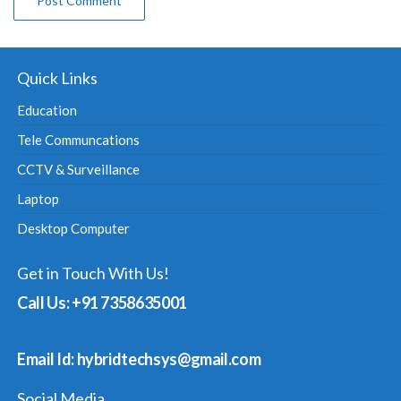
Quick Links
Education
Tele Communcations
CCTV & Surveillance
Laptop
Desktop Computer
Get in Touch With Us!
Call Us: +91 7358635001
Email Id: hybridtechsys@gmail.com
Social Media