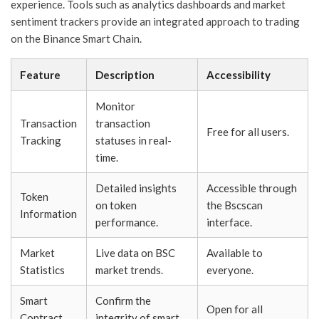
experience. Tools such as analytics dashboards and market
sentiment trackers provide an integrated approach to trading
on the Binance Smart Chain.
Feature
Description
Accessibility
Monitor
Transaction
transaction
Free for all users.
Tracking
statuses in real-
time.
Detailed insights
Accessible through
Token
on token
the Bscscan
Information
performance.
interface.
Market
Live data on BSC
Available to
Statistics
market trends.
everyone.
Smart
Confirm the
Open for all
Contract
integrity of smart