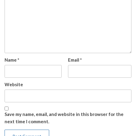
Name
*
Email
*
Website
Save my name, email, and website in this browser for the
next time I comment.