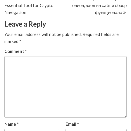
navigation
Essential Tool for Crypto
онион, вход на сайт и обзор
Navigation
функционала
Leave a Reply
Your email address will not be published.
Required fields are
marked
*
Comment
*
Name
*
Email
*