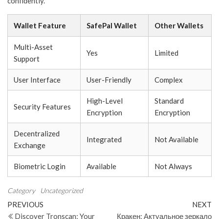
confidently.
Wallet Feature
SafePal Wallet
Other Wallets
Multi-Asset
Yes
Limited
Support
User Interface
User-Friendly
Complex
High-Level
Standard
Security Features
Encryption
Encryption
Decentralized
Integrated
Not Available
Exchange
Biometric Login
Available
Not Always
Category
Uncategorized
Post
Previous
N
PREVIOUS
NEXT
Post
Po
Discover Tronscan: Your
Кракен: Актуальное зеркало