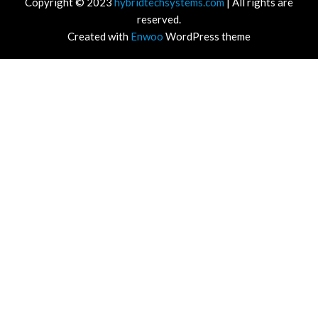
Copyright © 2023
hybridtechsystems.com
| All rights are
reserved.
Created with
Enwoo
WordPress theme