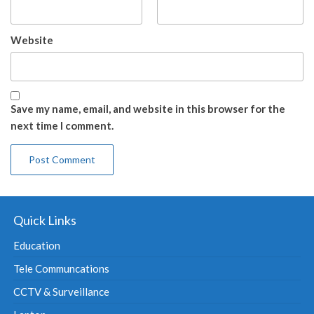
Website
Save my name, email, and website in this browser for the
next time I comment.
Quick Links
Education
Tele Communcations
CCTV & Surveillance