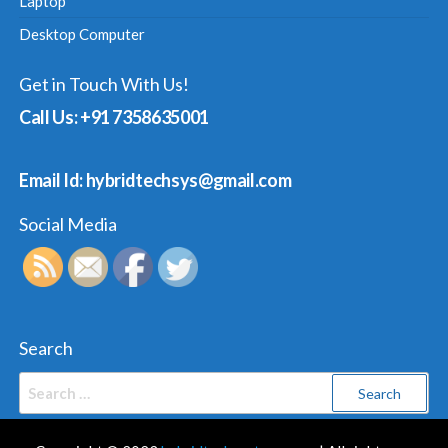
Laptop
Desktop Computer
Get in Touch With Us!
Call Us: +91 7358635001
Email Id: hybridtechsys@gmail.com
Social Media
Search
Search
for: