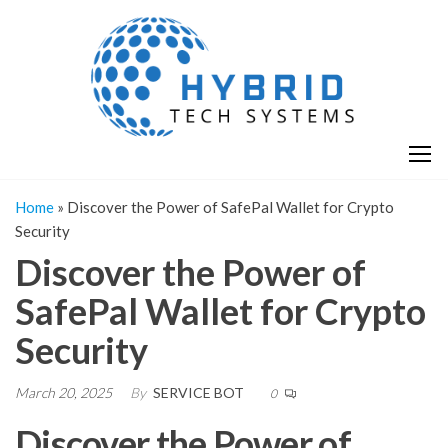
Skip
H
Hy
to
T
T
the
S
content
S
Home
»
Discover the Power of SafePal Wallet for Crypto
Security
Discover the Power of
SafePal Wallet for Crypto
Security
March 20, 2025
By
SERVICE BOT
0
Discover the Power of