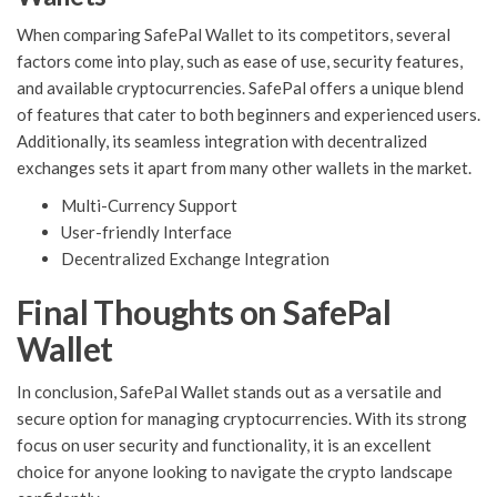
When comparing SafePal Wallet to its competitors, several
factors come into play, such as ease of use, security features,
and available cryptocurrencies. SafePal offers a unique blend
of features that cater to both beginners and experienced users.
Additionally, its seamless integration with decentralized
exchanges sets it apart from many other wallets in the market.
Multi-Currency Support
User-friendly Interface
Decentralized Exchange Integration
Final Thoughts on SafePal
Wallet
In conclusion, SafePal Wallet stands out as a versatile and
secure option for managing cryptocurrencies. With its strong
focus on user security and functionality, it is an excellent
choice for anyone looking to navigate the crypto landscape