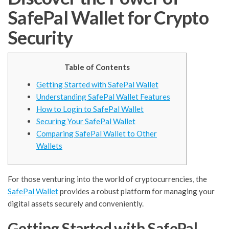
SafePal Wallet for Crypto
Security
Table of Contents
Getting Started with SafePal Wallet
Understanding SafePal Wallet Features
How to Login to SafePal Wallet
Securing Your SafePal Wallet
Comparing SafePal Wallet to Other
Wallets
For those venturing into the world of cryptocurrencies, the
SafePal Wallet
provides a robust platform for managing your
digital assets securely and conveniently.
Getting Started with SafePal