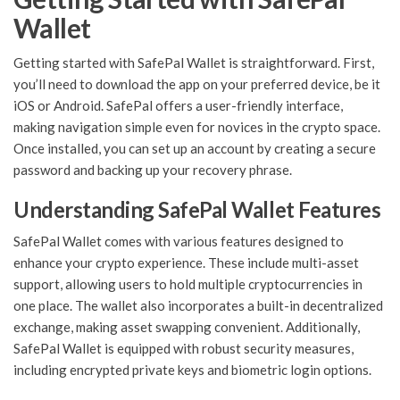
Wallet
Getting started with SafePal Wallet is straightforward. First,
you’ll need to download the app on your preferred device, be it
iOS or Android. SafePal offers a user-friendly interface,
making navigation simple even for novices in the crypto space.
Once installed, you can set up an account by creating a secure
password and backing up your recovery phrase.
Understanding SafePal Wallet Features
SafePal Wallet comes with various features designed to
enhance your crypto experience. These include multi-asset
support, allowing users to hold multiple cryptocurrencies in
one place. The wallet also incorporates a built-in decentralized
exchange, making asset swapping convenient. Additionally,
SafePal Wallet is equipped with robust security measures,
including encrypted private keys and biometric login options.