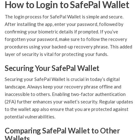
How to Login to SafePal Wallet
The login process for SafePal Wallet is simple and secure.
After installing the app, enter your password, followed by
confirming your biometric details if prompted. If you’ve
forgotten your password, make sure to follow the recovery
procedures using your backed-up recovery phrase. This added
layer of security is vital for protecting your funds.
Securing Your SafePal Wallet
Securing your SafePal Wallet is crucial in today’s digital
landscape. Always keep your recovery phrase offline and
inaccessible to others. Enabling two-factor authentication
(2FA) further enhances your wallet’s security. Regular updates
to the wallet app also ensure that you are protected against
potential vulnerabilities.
Comparing SafePal Wallet to Other
Wallets