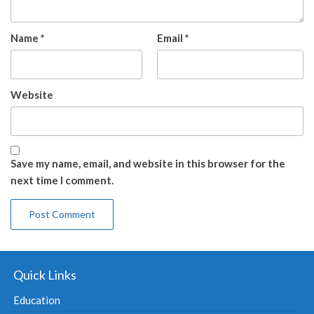
Name
*
Email
*
Website
Save my name, email, and website in this browser for the
next time I comment.
Quick Links
Education