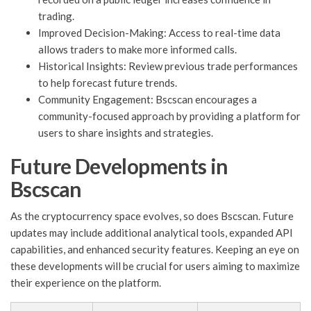
trading.
Improved Decision-Making: Access to real-time data
allows traders to make more informed calls.
Historical Insights: Review previous trade performances
to help forecast future trends.
Community Engagement: Bscscan encourages a
community-focused approach by providing a platform for
users to share insights and strategies.
Future Developments in
Bscscan
As the cryptocurrency space evolves, so does Bscscan. Future
updates may include additional analytical tools, expanded API
capabilities, and enhanced security features. Keeping an eye on
these developments will be crucial for users aiming to maximize
their experience on the platform.