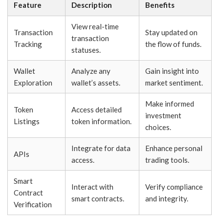
Feature
Description
Benefits
View real-time
Transaction
Stay updated on
transaction
Tracking
the flow of funds.
statuses.
Wallet
Analyze any
Gain insight into
Exploration
wallet’s assets.
market sentiment.
Make informed
Token
Access detailed
investment
Listings
token information.
choices.
Integrate for data
Enhance personal
APIs
access.
trading tools.
Smart
Interact with
Verify compliance
Contract
smart contracts.
and integrity.
Verification