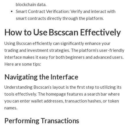
blockchain data.
Smart Contract Verification: Verify and interact with
smart contracts directly through the platform.
How to Use Bscscan Effectively
Using Bscscan efficiently can significantly enhance your
trading and investment strategies. The platform’s user-friendly
interface makes it easy for both beginners and advanced users.
Here are some tips:
Navigating the Interface
Understanding Bscscan’s layout is the first step to utilizing its
tools effectively. The homepage features a search bar where
you can enter wallet addresses, transaction hashes, or token
names.
Performing Transactions