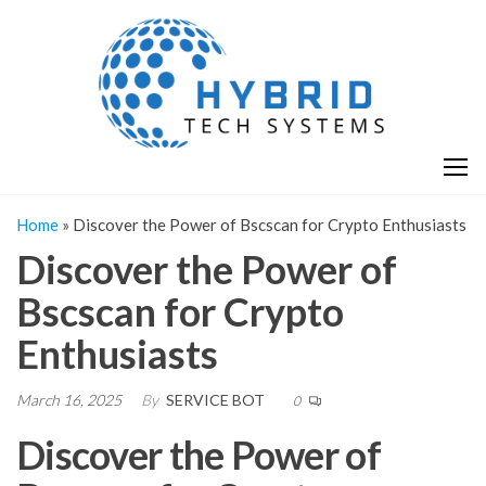
Skip
H
Hy
to
T
T
the
S
content
S
Home
»
Discover the Power of Bscscan for Crypto Enthusiasts
Discover the Power of
Bscscan for Crypto
Enthusiasts
March 16, 2025
By
SERVICE BOT
0
Discover the Power of