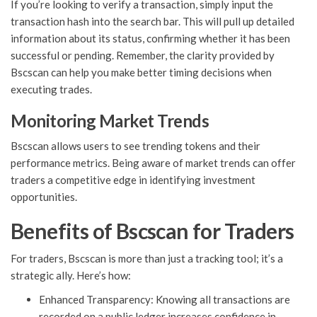
If you’re looking to verify a transaction, simply input the
transaction hash into the search bar. This will pull up detailed
information about its status, confirming whether it has been
successful or pending. Remember, the clarity provided by
Bscscan can help you make better timing decisions when
executing trades.
Monitoring Market Trends
Bscscan allows users to see trending tokens and their
performance metrics. Being aware of market trends can offer
traders a competitive edge in identifying investment
opportunities.
Benefits of Bscscan for Traders
For traders, Bscscan is more than just a tracking tool; it’s a
strategic ally. Here’s how:
Enhanced Transparency: Knowing all transactions are
recorded on a public ledger increases confidence in