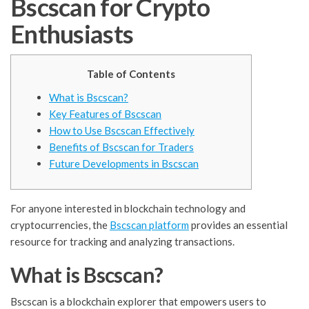
Bscscan for Crypto
Enthusiasts
Table of Contents
What is Bscscan?
Key Features of Bscscan
How to Use Bscscan Effectively
Benefits of Bscscan for Traders
Future Developments in Bscscan
For anyone interested in blockchain technology and
cryptocurrencies, the
Bscscan platform
provides an essential
resource for tracking and analyzing transactions.
What is Bscscan?
Bscscan is a blockchain explorer that empowers users to