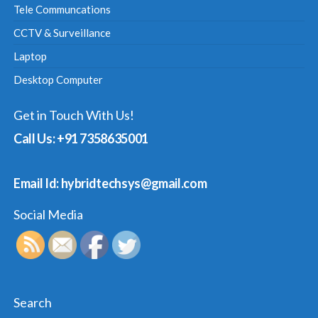
Tele Communcations
CCTV & Surveillance
Laptop
Desktop Computer
Get in Touch With Us!
Call Us: +91 7358635001
Email Id: hybridtechsys@gmail.com
Social Media
Search