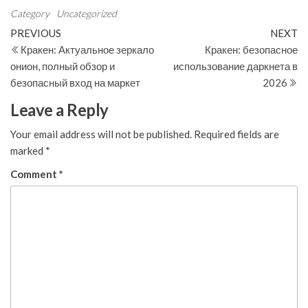
Category
Uncategorized
Post
Previous
N
PREVIOUS
NEXT
Post
Po
Кракен: Актуальное зеркало
Кракен: безопасное
navigation
онион, полный обзор и
использование даркнета в
безопасный вход на маркет
2026
Leave a Reply
Your email address will not be published.
Required fields are
marked
*
Comment
*