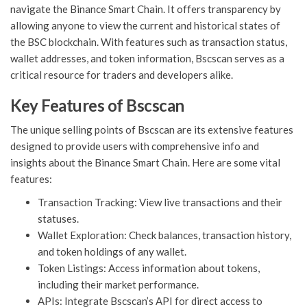
navigate the Binance Smart Chain. It offers transparency by
allowing anyone to view the current and historical states of
the BSC blockchain. With features such as transaction status,
wallet addresses, and token information, Bscscan serves as a
critical resource for traders and developers alike.
Key Features of Bscscan
The unique selling points of Bscscan are its extensive features
designed to provide users with comprehensive info and
insights about the Binance Smart Chain. Here are some vital
features:
Transaction Tracking: View live transactions and their
statuses.
Wallet Exploration: Check balances, transaction history,
and token holdings of any wallet.
Token Listings: Access information about tokens,
including their market performance.
APIs: Integrate Bscscan’s API for direct access to