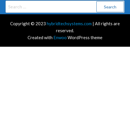
Search
for:
Copyright © 2023
hybridtechsystems.com
| All rights are
reserved.
Created with
Enwoo
WordPress theme