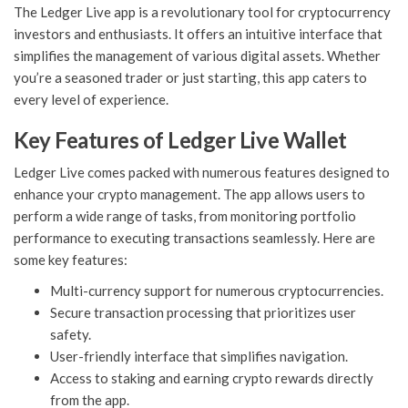
The Ledger Live app is a revolutionary tool for cryptocurrency
investors and enthusiasts. It offers an intuitive interface that
simplifies the management of various digital assets. Whether
you’re a seasoned trader or just starting, this app caters to
every level of experience.
Key Features of Ledger Live Wallet
Ledger Live comes packed with numerous features designed to
enhance your crypto management. The app allows users to
perform a wide range of tasks, from monitoring portfolio
performance to executing transactions seamlessly. Here are
some key features:
Multi-currency support for numerous cryptocurrencies.
Secure transaction processing that prioritizes user
safety.
User-friendly interface that simplifies navigation.
Access to staking and earning crypto rewards directly
from the app.