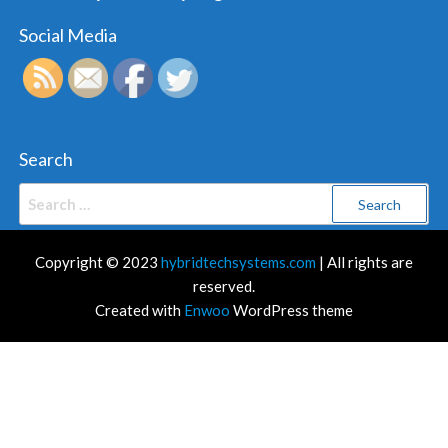
Social Media
Search
Search
for:
Copyright © 2023
hybridtechsystems.com
| All rights are
reserved.
Created with
Enwoo
WordPress theme