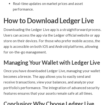
Real-time updates on market prices and asset
performance.
How to Download Ledger Live
Downloading the Ledger Live app is a straightforward process.
Users can access the app via the Ledger official website or app
store on their devices. For those who prefer mobile access, the
app is accessible on both iOS and Android platforms, allowing
for on-the-go management.
Managing Your Wallet with Ledger Live
Once you have downloaded Ledger Live, managing your wallet
becomes a breeze. The app allows you to easily send and
receive transactions, view your balances, and analyze your
portfolio’s performance. The integration of advanced security
features ensures that your assets remain safe at all times.
Conclusion: Why Choose Ledger Live