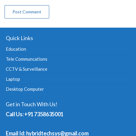
Quick Links
Education
Tele Communcations
CCTV & Surveillance
Laptop
Desktop Computer
Get in Touch With Us!
Call Us: +91 7358635001
Email Id: hybridtechsys@gmail.com