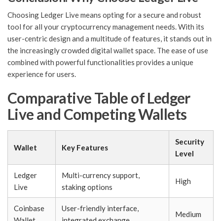
Choosing Ledger Live means opting for a secure and robust
tool for all your cryptocurrency management needs. With its
user-centric design and a multitude of features, it stands out in
the increasingly crowded digital wallet space. The ease of use
combined with powerful functionalities provides a unique
experience for users.
Comparative Table of Ledger
Live and Competing Wallets
Security
Wallet
Key Features
Level
Ledger
Multi-currency support,
High
Live
staking options
Coinbase
User-friendly interface,
Medium
Wallet
integrated exchange