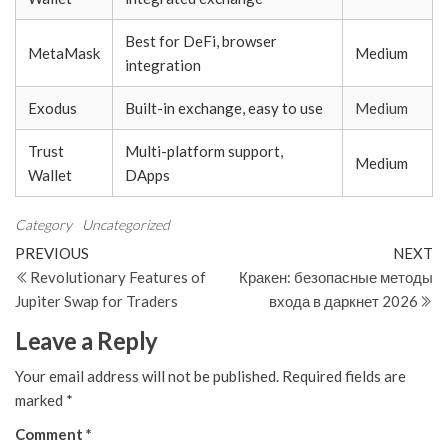
Best for DeFi, browser
MetaMask
Medium
integration
Exodus
Built-in exchange, easy to use
Medium
Trust
Multi-platform support,
Medium
Wallet
DApps
Category
Uncategorized
Post
Previous
N
PREVIOUS
NEXT
Post
Po
Revolutionary Features of
Кракен: безопасные методы
navigation
Jupiter Swap for Traders
входа в даркнет 2026
Leave a Reply
Your email address will not be published.
Required fields are
marked
*
Comment
*