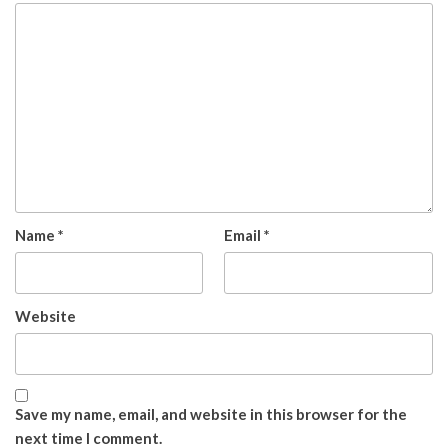
Name
*
Email
*
Website
Save my name, email, and website in this browser for the
next time I comment.