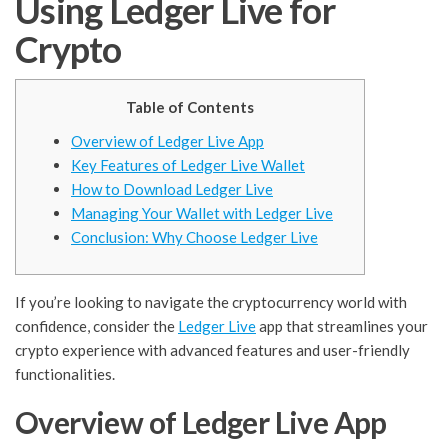
Using Ledger Live for
Crypto
Table of Contents
Overview of Ledger Live App
Key Features of Ledger Live Wallet
How to Download Ledger Live
Managing Your Wallet with Ledger Live
Conclusion: Why Choose Ledger Live
If you’re looking to navigate the cryptocurrency world with
confidence, consider the
Ledger Live
app that streamlines your
crypto experience with advanced features and user-friendly
functionalities.
Overview of Ledger Live App