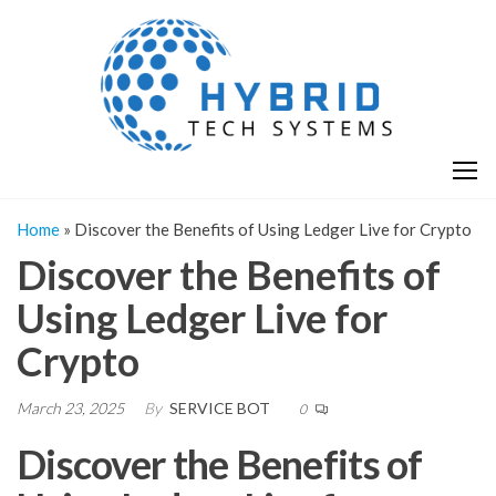
Skip
H
Hy
to
T
T
the
S
content
S
Home
»
Discover the Benefits of Using Ledger Live for Crypto
Discover the Benefits of
Using Ledger Live for
Crypto
March 23, 2025
By
SERVICE BOT
0
Discover the Benefits of