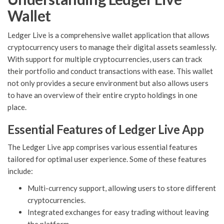
Wallet
Ledger Live is a comprehensive wallet application that allows
cryptocurrency users to manage their digital assets seamlessly.
With support for multiple cryptocurrencies, users can track
their portfolio and conduct transactions with ease. This wallet
not only provides a secure environment but also allows users
to have an overview of their entire crypto holdings in one
place.
Essential Features of Ledger Live App
The Ledger Live app comprises various essential features
tailored for optimal user experience. Some of these features
include:
Multi-currency support, allowing users to store different
cryptocurrencies.
Integrated exchanges for easy trading without leaving