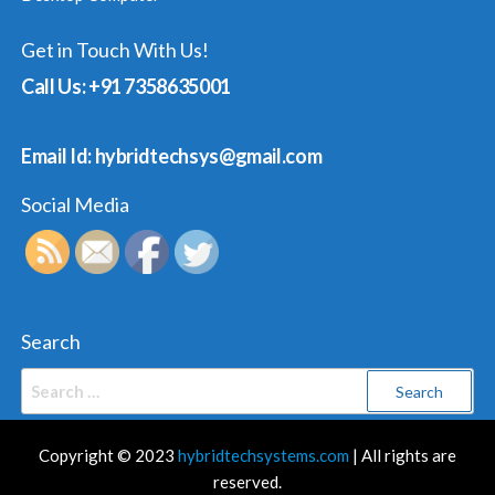
Get in Touch With Us!
Call Us: +91 7358635001
Email Id: hybridtechsys@gmail.com
Social Media
Search
Search
for:
Copyright © 2023
hybridtechsystems.com
| All rights are
reserved.