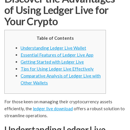
of Using Ledger Live for
Your Crypto
Table of Contents
Understanding Ledger Live Wallet
Essential Features of Ledger Live App
Getting Started with Ledger Live
Tips for Using Ledger Live Effectively
Comparative Analysis of Ledger Live with
Other Wallets
For those keen on managing their cryptocurrency assets
efficiently, the
ledger live download
offers a robust solution to
streamline operations.
Understanding Ledger Live