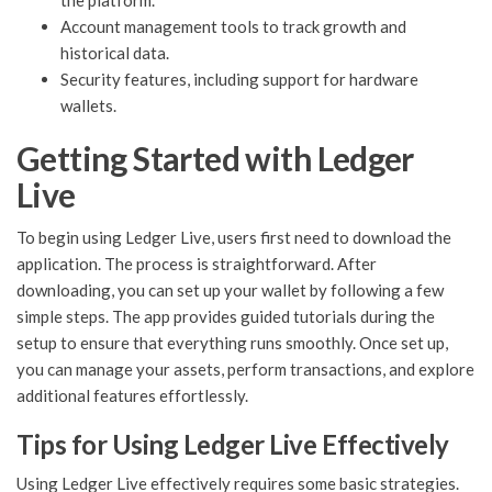
the platform.
Account management tools to track growth and
historical data.
Security features, including support for hardware
wallets.
Getting Started with Ledger
Live
To begin using Ledger Live, users first need to download the
application. The process is straightforward. After
downloading, you can set up your wallet by following a few
simple steps. The app provides guided tutorials during the
setup to ensure that everything runs smoothly. Once set up,
you can manage your assets, perform transactions, and explore
additional features effortlessly.
Tips for Using Ledger Live Effectively
Using Ledger Live effectively requires some basic strategies.