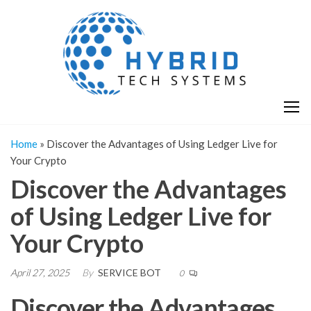
Skip
H
Hy
to
T
T
the
S
content
S
Home
»
Discover the Advantages of Using Ledger Live for
Your Crypto
Discover the Advantages
of Using Ledger Live for
Your Crypto
April 27, 2025
By
SERVICE BOT
0
Discover the Advantages