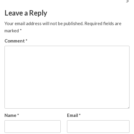
Leave a Reply
Your email address will not be published.
Required fields are
marked
*
Comment
*
Name
*
Email
*