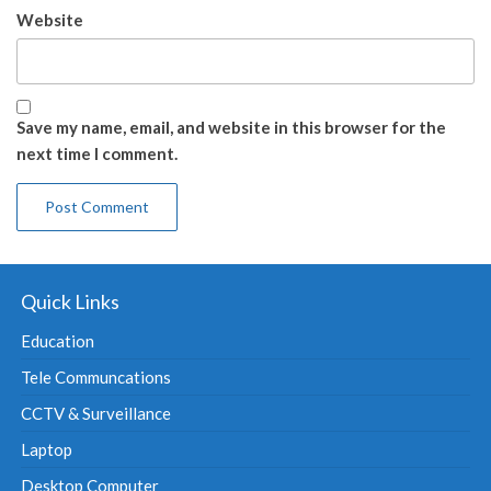
Website
Save my name, email, and website in this browser for the
next time I comment.
Quick Links
Education
Tele Communcations
CCTV & Surveillance
Laptop
Desktop Computer