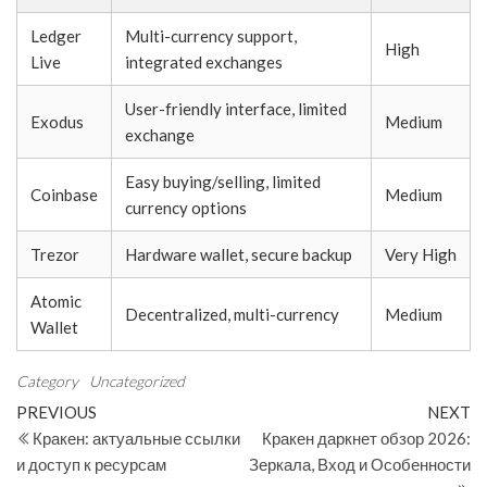
Ledger
Multi-currency support,
High
Live
integrated exchanges
User-friendly interface, limited
Exodus
Medium
exchange
Easy buying/selling, limited
Coinbase
Medium
currency options
Trezor
Hardware wallet, secure backup
Very High
Atomic
Decentralized, multi-currency
Medium
Wallet
Category
Uncategorized
Post
Previous
N
PREVIOUS
NEXT
Post
Po
Кракен: актуальные ссылки
Кракен даркнет обзор 2026:
navigation
и доступ к ресурсам
Зеркала, Вход и Особенности