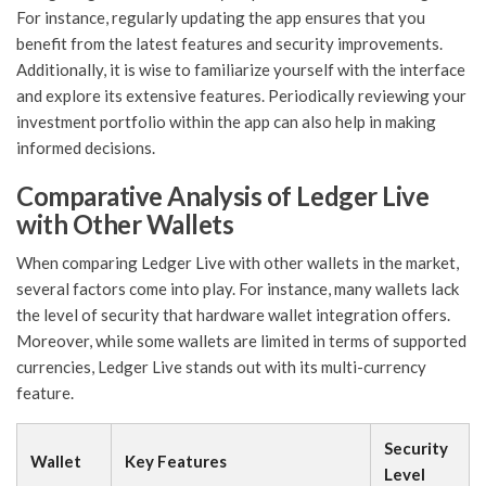
For instance, regularly updating the app ensures that you
benefit from the latest features and security improvements.
Additionally, it is wise to familiarize yourself with the interface
and explore its extensive features. Periodically reviewing your
investment portfolio within the app can also help in making
informed decisions.
Comparative Analysis of Ledger Live
with Other Wallets
When comparing Ledger Live with other wallets in the market,
several factors come into play. For instance, many wallets lack
the level of security that hardware wallet integration offers.
Moreover, while some wallets are limited in terms of supported
currencies, Ledger Live stands out with its multi-currency
feature.
Security
Wallet
Key Features
Level