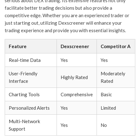
serious about DEX trading. Its extensive features not only
facilitate better trading decisions but also provide a
competitive edge. Whether you are an experienced trader or
just starting out, utilizing Dexscreener will enhance your
trading experience and provide you with essential insights.
Feature
Dexscreener
Competitor A
Real-time Data
Yes
Yes
User-Friendly
Moderately
Highly Rated
Interface
Rated
Charting Tools
Comprehensive
Basic
Personalized Alerts
Yes
Limited
Multi-Network
Yes
No
Support