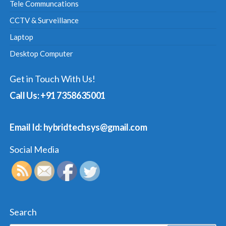
Tele Communcations
CCTV & Surveillance
Laptop
Desktop Computer
Get in Touch With Us!
Call Us: +91 7358635001
Email Id: hybridtechsys@gmail.com
Social Media
Search