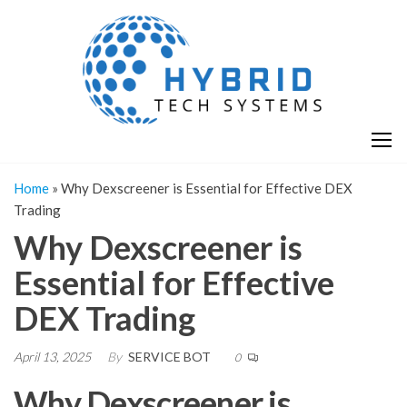
Skip
H
Hy
to
T
T
the
S
content
S
Home
»
Why Dexscreener is Essential for Effective DEX
Trading
Why Dexscreener is
Essential for Effective
DEX Trading
April 13, 2025
By
SERVICE BOT
0
Why Dexscreener is