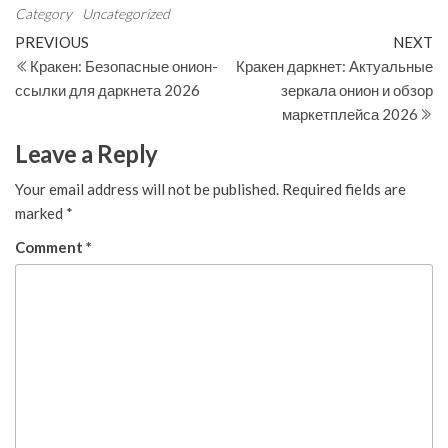
Category
Uncategorized
Post
Previous
N
PREVIOUS
NEXT
Post
Po
Кракен: Безопасные онион-
Кракен даркнет: Актуальные
navigation
ссылки для даркнета 2026
зеркала онион и обзор
маркетплейса 2026
Leave a Reply
Your email address will not be published.
Required fields are
marked
*
Comment
*