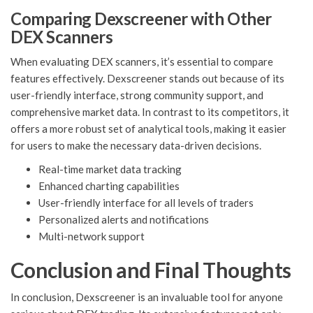
Comparing Dexscreener with Other
DEX Scanners
When evaluating DEX scanners, it’s essential to compare
features effectively. Dexscreener stands out because of its
user-friendly interface, strong community support, and
comprehensive market data. In contrast to its competitors, it
offers a more robust set of analytical tools, making it easier
for users to make the necessary data-driven decisions.
Real-time market data tracking
Enhanced charting capabilities
User-friendly interface for all levels of traders
Personalized alerts and notifications
Multi-network support
Conclusion and Final Thoughts
In conclusion, Dexscreener is an invaluable tool for anyone