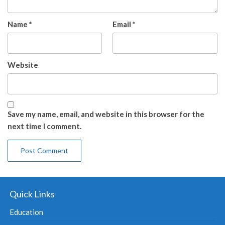
Name
*
Email
*
Website
Save my name, email, and website in this browser for the
next time I comment.
Quick Links
Education