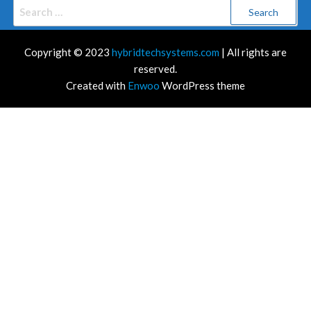
Search
for:
Copyright © 2023
hybridtechsystems.com
| All rights are
reserved.
Created with
Enwoo
WordPress theme