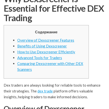
Essential for Effective DEX
Trading
Содержание
Overview of Dexscreener Features
Benefits of Using Dexscreener
How to Use Dexscreener Efficiently
Advanced Tools for Traders
Comparing Dexscreener with Other DEX
Scanners
Dex traders are always looking for reliable tools to enhance
their strategies. The
dex trade
platform offers valuable
insights, helping traders to make informed decisions.
Overview of Dexscreener