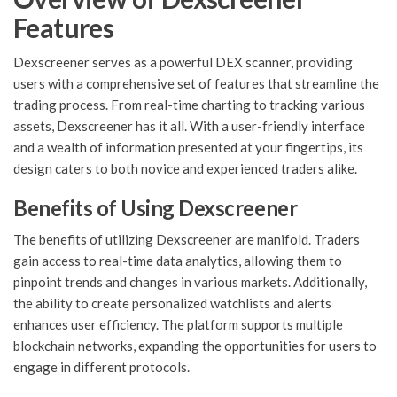
Features
Dexscreener serves as a powerful DEX scanner, providing
users with a comprehensive set of features that streamline the
trading process. From real-time charting to tracking various
assets, Dexscreener has it all. With a user-friendly interface
and a wealth of information presented at your fingertips, its
design caters to both novice and experienced traders alike.
Benefits of Using Dexscreener
The benefits of utilizing Dexscreener are manifold. Traders
gain access to real-time data analytics, allowing them to
pinpoint trends and changes in various markets. Additionally,
the ability to create personalized watchlists and alerts
enhances user efficiency. The platform supports multiple
blockchain networks, expanding the opportunities for users to
engage in different protocols.