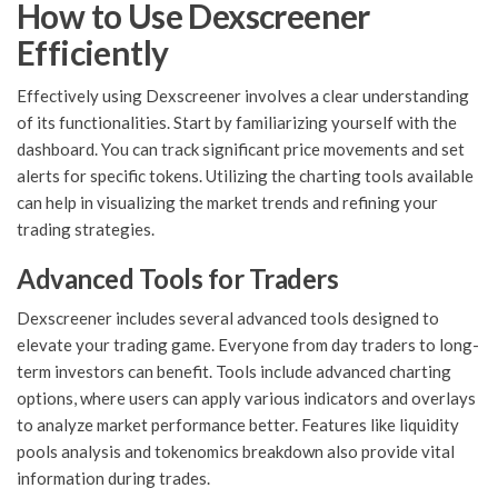
How to Use Dexscreener
Efficiently
Effectively using Dexscreener involves a clear understanding
of its functionalities. Start by familiarizing yourself with the
dashboard. You can track significant price movements and set
alerts for specific tokens. Utilizing the charting tools available
can help in visualizing the market trends and refining your
trading strategies.
Advanced Tools for Traders
Dexscreener includes several advanced tools designed to
elevate your trading game. Everyone from day traders to long-
term investors can benefit. Tools include advanced charting
options, where users can apply various indicators and overlays
to analyze market performance better. Features like liquidity
pools analysis and tokenomics breakdown also provide vital
information during trades.