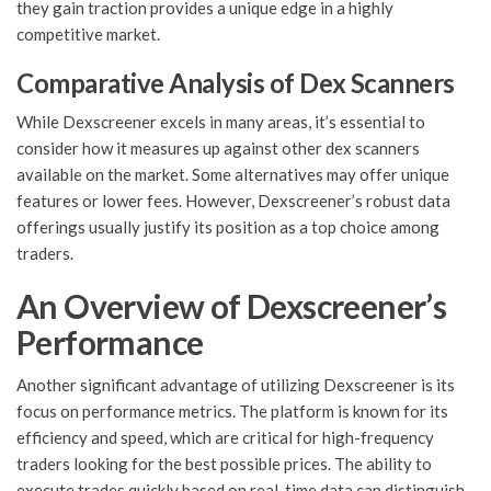
they gain traction provides a unique edge in a highly
competitive market.
Comparative Analysis of Dex Scanners
While Dexscreener excels in many areas, it’s essential to
consider how it measures up against other dex scanners
available on the market. Some alternatives may offer unique
features or lower fees. However, Dexscreener’s robust data
offerings usually justify its position as a top choice among
traders.
An Overview of Dexscreener’s
Performance
Another significant advantage of utilizing Dexscreener is its
focus on performance metrics. The platform is known for its
efficiency and speed, which are critical for high-frequency
traders looking for the best possible prices. The ability to
execute trades quickly based on real-time data can distinguish