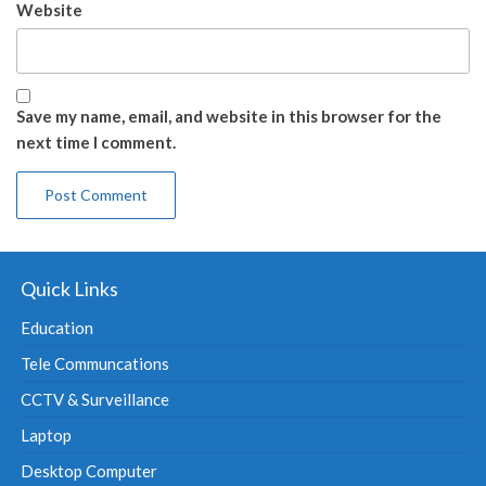
Website
Save my name, email, and website in this browser for the
next time I comment.
Quick Links
Education
Tele Communcations
CCTV & Surveillance
Laptop
Desktop Computer