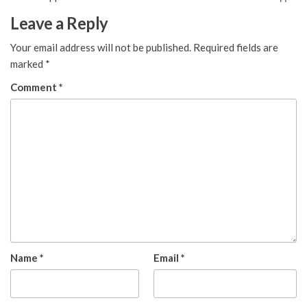
Leave a Reply
Your email address will not be published.
Required fields are
marked
*
Comment
*
Name
*
Email
*