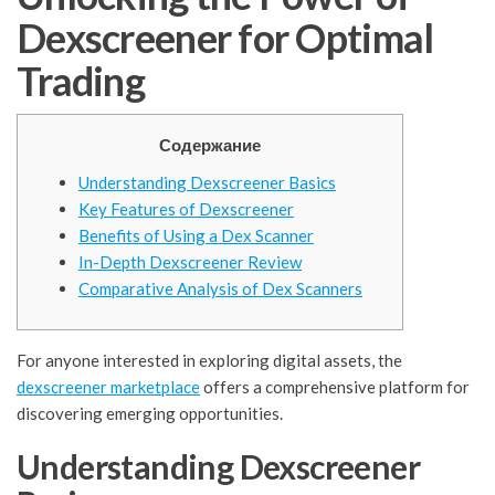
Dexscreener for Optimal
Trading
Содержание
Understanding Dexscreener Basics
Key Features of Dexscreener
Benefits of Using a Dex Scanner
In-Depth Dexscreener Review
Comparative Analysis of Dex Scanners
For anyone interested in exploring digital assets, the
dexscreener marketplace
offers a comprehensive platform for
discovering emerging opportunities.
Understanding Dexscreener