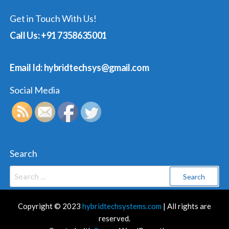
Get in Touch With Us!
Call Us: +91 7358635001
Email Id: hybridtechsys@gmail.com
Social Media
Search
Search
for:
Copyright © 2023
hybridtechsystems.com
| All rights are
reserved.