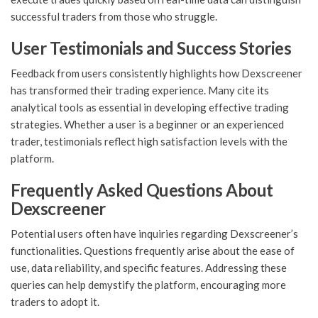
successful traders from those who struggle.
User Testimonials and Success Stories
Feedback from users consistently highlights how Dexscreener
has transformed their trading experience. Many cite its
analytical tools as essential in developing effective trading
strategies. Whether a user is a beginner or an experienced
trader, testimonials reflect high satisfaction levels with the
platform.
Frequently Asked Questions About
Dexscreener
Potential users often have inquiries regarding Dexscreener’s
functionalities. Questions frequently arise about the ease of
use, data reliability, and specific features. Addressing these
queries can help demystify the platform, encouraging more
traders to adopt it.