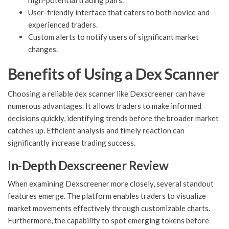
high-potential trading pairs.
User-friendly interface that caters to both novice and
experienced traders.
Custom alerts to notify users of significant market
changes.
Benefits of Using a Dex Scanner
Choosing a reliable dex scanner like Dexscreener can have
numerous advantages. It allows traders to make informed
decisions quickly, identifying trends before the broader market
catches up. Efficient analysis and timely reaction can
significantly increase trading success.
In-Depth Dexscreener Review
When examining Dexscreener more closely, several standout
features emerge. The platform enables traders to visualize
market movements effectively through customizable charts.
Furthermore, the capability to spot emerging tokens before