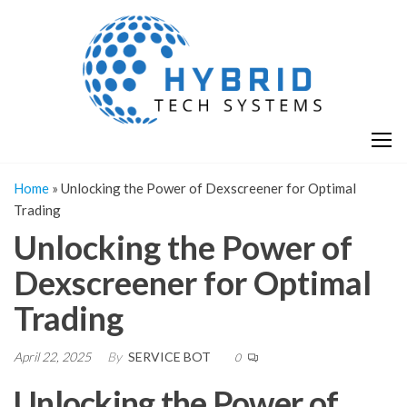
Skip
H
Hy
to
T
T
the
S
content
S
Home
»
Unlocking the Power of Dexscreener for Optimal
Trading
Unlocking the Power of
Dexscreener for Optimal
Trading
April 22, 2025
By
SERVICE BOT
0
Unlocking the Power of