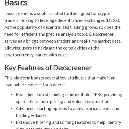
Basics
Dexscreener is a sophisticated tool designed for crypto
traders looking to leverage decentralized exchanges (DEXs).
As the popularity of decentralized trading grows, so does the
need for efficient and precise analysis tools. Dexscreener
serves as a bridge between traders and real-time market data,
allowing users to navigate the complexities of the
cryptocurrency market with ease.
Key Features of Dexscreener
This platform boasts several key attributes that make it an
invaluable resource for traders:
Real-time data streaming from multiple DEXs, providing
up-to-the-minute pricing and volume information.
Advanced charting options to analyze price trends and
trading volumes.
Extensive filtering and sorting features to help identify