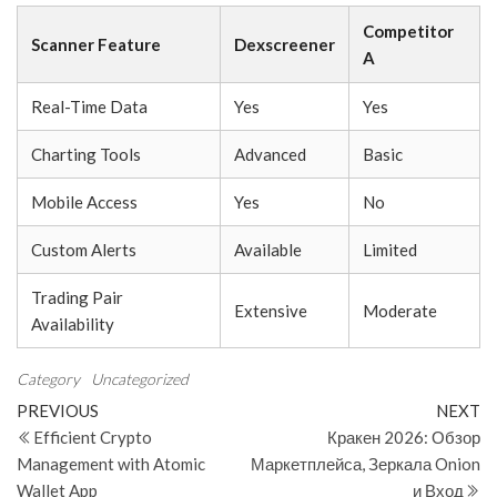
Competitor
Scanner Feature
Dexscreener
A
Real-Time Data
Yes
Yes
Charting Tools
Advanced
Basic
Mobile Access
Yes
No
Custom Alerts
Available
Limited
Trading Pair
Extensive
Moderate
Availability
Category
Uncategorized
Post
Previous
N
PREVIOUS
NEXT
Post
Po
Efficient Crypto
Кракен 2026: Обзор
navigation
Management with Atomic
Маркетплейса, Зеркала Onion
Wallet App
и Вход