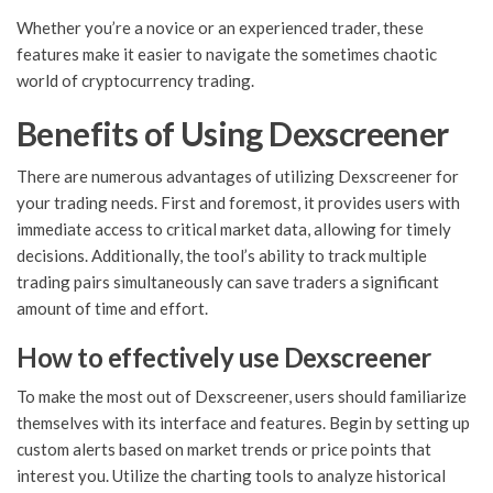
Whether you’re a novice or an experienced trader, these
features make it easier to navigate the sometimes chaotic
world of cryptocurrency trading.
Benefits of Using Dexscreener
There are numerous advantages of utilizing Dexscreener for
your trading needs. First and foremost, it provides users with
immediate access to critical market data, allowing for timely
decisions. Additionally, the tool’s ability to track multiple
trading pairs simultaneously can save traders a significant
amount of time and effort.
How to effectively use Dexscreener
To make the most out of Dexscreener, users should familiarize
themselves with its interface and features. Begin by setting up
custom alerts based on market trends or price points that
interest you. Utilize the charting tools to analyze historical