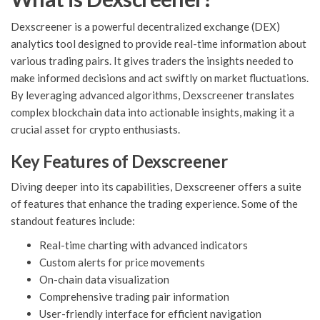
Dexscreener is a powerful decentralized exchange (DEX)
analytics tool designed to provide real-time information about
various trading pairs. It gives traders the insights needed to
make informed decisions and act swiftly on market fluctuations.
By leveraging advanced algorithms, Dexscreener translates
complex blockchain data into actionable insights, making it a
crucial asset for crypto enthusiasts.
Key Features of Dexscreener
Diving deeper into its capabilities, Dexscreener offers a suite
of features that enhance the trading experience. Some of the
standout features include:
Real-time charting with advanced indicators
Custom alerts for price movements
On-chain data visualization
Comprehensive trading pair information
User-friendly interface for efficient navigation