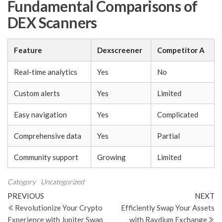
Fundamental Comparisons of
DEX Scanners
Feature
Dexscreener
Competitor A
Real-time analytics
Yes
No
Custom alerts
Yes
Limited
Easy navigation
Yes
Complicated
Comprehensive data
Yes
Partial
Community support
Growing
Limited
Category
Uncategorized
Post
Previous
N
PREVIOUS
NEXT
Post
Po
Revolutionize Your Crypto
Efficiently Swap Your Assets
navigation
Experience with Jupiter Swap
with Raydium Exchange