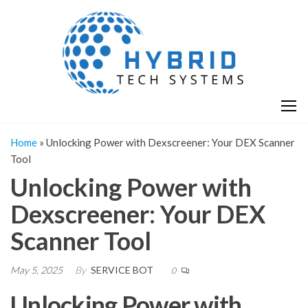
Skip
H
Hy
to
T
T
the
S
content
S
Home
»
Unlocking Power with Dexscreener: Your DEX Scanner
Tool
Unlocking Power with
Dexscreener: Your DEX
Scanner Tool
May 5, 2025
By
SERVICE BOT
0
Unlocking Power with