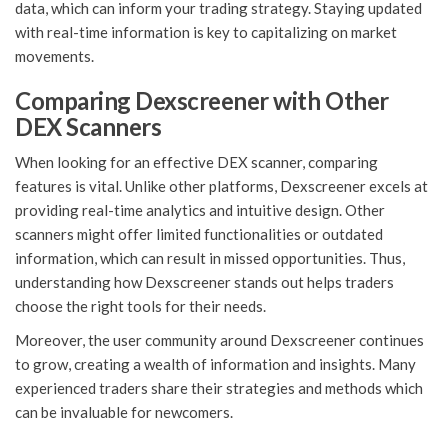
data, which can inform your trading strategy. Staying updated
with real-time information is key to capitalizing on market
movements.
Comparing Dexscreener with Other
DEX Scanners
When looking for an effective DEX scanner, comparing
features is vital. Unlike other platforms, Dexscreener excels at
providing real-time analytics and intuitive design. Other
scanners might offer limited functionalities or outdated
information, which can result in missed opportunities. Thus,
understanding how Dexscreener stands out helps traders
choose the right tools for their needs.
Moreover, the user community around Dexscreener continues
to grow, creating a wealth of information and insights. Many
experienced traders share their strategies and methods which
can be invaluable for newcomers.