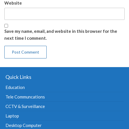
Website
Save my name, email, and website in this browser for the
next time I comment.
Quick Links
Education
Tele Communcations
CCTV & Surveillance
Laptop
Desktop Computer