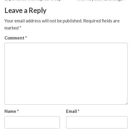
Leave a Reply
Your email address will not be published.
Required fields are
marked
*
Comment
*
Name
*
Email
*