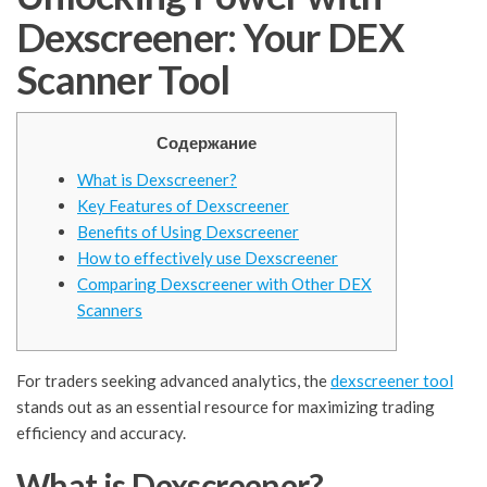
Dexscreener: Your DEX
Scanner Tool
Содержание
What is Dexscreener?
Key Features of Dexscreener
Benefits of Using Dexscreener
How to effectively use Dexscreener
Comparing Dexscreener with Other DEX
Scanners
For traders seeking advanced analytics, the
dexscreener tool
stands out as an essential resource for maximizing trading
efficiency and accuracy.
What is Dexscreener?