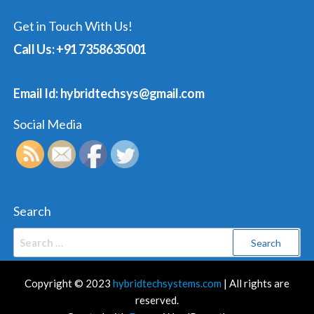
Get in Touch With Us!
Call Us: +91 7358635001
Email Id: hybridtechsys@gmail.com
Social Media
Search
Search
for:
Copyright © 2023
hybridtechsystems.com
| All rights are
reserved.