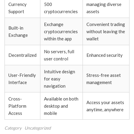
Currency
500
managing diverse
Support
cryptocurrencies
assets
Exchange
Convenient trading
Built-in
cryptocurrencies
without leaving the
Exchange
within the app
wallet
No servers, full
Decentralized
Enhanced security
user control
Intuitive design
User-Friendly
Stress-free asset
for easy
Interface
management
navigation
Cross-
Available on both
Access your assets
Platform
desktop and
anytime, anywhere
Access
mobile
Category
Uncategorized