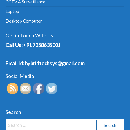
CCTV & Surveillance
Laptop
Desktop Computer
Get in Touch With Us!
Call Us: +91 7358635001
Email Id: hybridtechsys@gmail.com
Social Media
Search
Search
for: