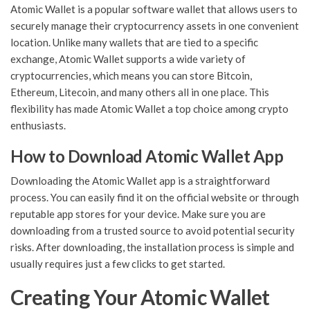
Atomic Wallet is a popular software wallet that allows users to
securely manage their cryptocurrency assets in one convenient
location. Unlike many wallets that are tied to a specific
exchange, Atomic Wallet supports a wide variety of
cryptocurrencies, which means you can store Bitcoin,
Ethereum, Litecoin, and many others all in one place. This
flexibility has made Atomic Wallet a top choice among crypto
enthusiasts.
How to Download Atomic Wallet App
Downloading the Atomic Wallet app is a straightforward
process. You can easily find it on the official website or through
reputable app stores for your device. Make sure you are
downloading from a trusted source to avoid potential security
risks. After downloading, the installation process is simple and
usually requires just a few clicks to get started.
Creating Your Atomic Wallet