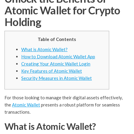
Atomic Wallet for Crypto
Holding
Table of Contents
What is Atomic Wallet?
How to Download Atomic Wallet App
Creating Your Atomic Wallet Login
Key Features of Atomic Wallet
Security Measures in Atomic Wallet
For those looking to manage their digital assets effectively,
the
Atomic Wallet
presents a robust platform for seamless
transactions.
What is Atomic Wallet?