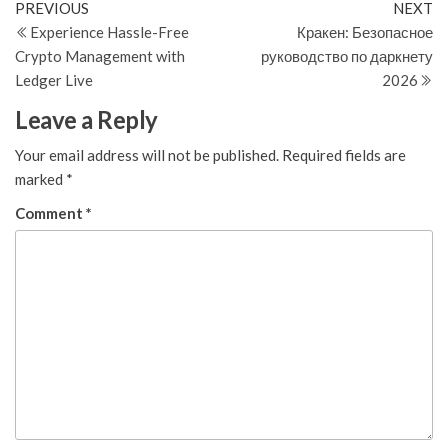
Post
Previous
N
PREVIOUS
NEXT
Post
Po
Experience Hassle-Free
Кракен: Безопасное
navigation
Crypto Management with
руководство по даркнету
Ledger Live
2026
Leave a Reply
Your email address will not be published.
Required fields are
marked
*
Comment
*