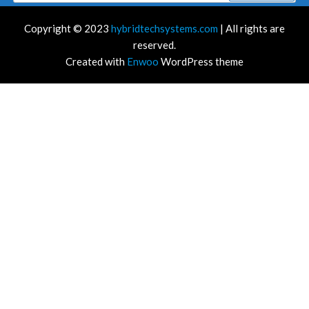
Copyright © 2023
hybridtechsystems.com
| All rights are
reserved.
Created with
Enwoo
WordPress theme