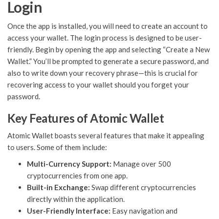
Login
Once the app is installed, you will need to create an account to
access your wallet. The login process is designed to be user-
friendly. Begin by opening the app and selecting “Create a New
Wallet.” You’ll be prompted to generate a secure password, and
also to write down your recovery phrase—this is crucial for
recovering access to your wallet should you forget your
password.
Key Features of Atomic Wallet
Atomic Wallet boasts several features that make it appealing
to users. Some of them include:
Multi-Currency Support:
Manage over 500
cryptocurrencies from one app.
Built-in Exchange:
Swap different cryptocurrencies
directly within the application.
User-Friendly Interface:
Easy navigation and