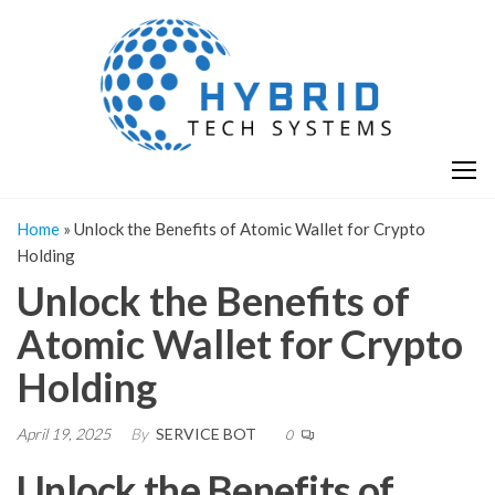
Skip
H
Hy
to
T
T
the
S
content
S
Home
»
Unlock the Benefits of Atomic Wallet for Crypto
Holding
Unlock the Benefits of
Atomic Wallet for Crypto
Holding
April 19, 2025
By
SERVICE BOT
0
Unlock the Benefits of