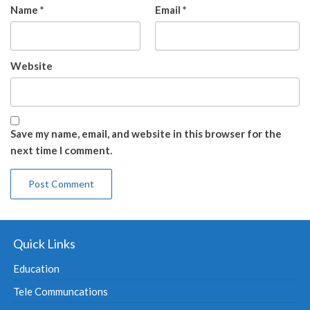
Name
*
Email
*
Website
Save my name, email, and website in this browser for the
next time I comment.
Quick Links
Education
Tele Communcations