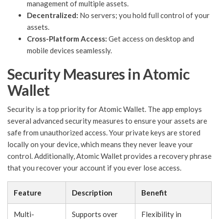
management of multiple assets.
Decentralized:
No servers; you hold full control of your
assets.
Cross-Platform Access:
Get access on desktop and
mobile devices seamlessly.
Security Measures in Atomic
Wallet
Security is a top priority for Atomic Wallet. The app employs
several advanced security measures to ensure your assets are
safe from unauthorized access. Your private keys are stored
locally on your device, which means they never leave your
control. Additionally, Atomic Wallet provides a recovery phrase
that you recover your account if you ever lose access.
Feature
Description
Benefit
Multi-
Supports over
Flexibility in