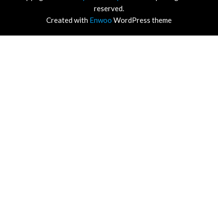
reserved.
Created with
Enwoo
WordPress theme