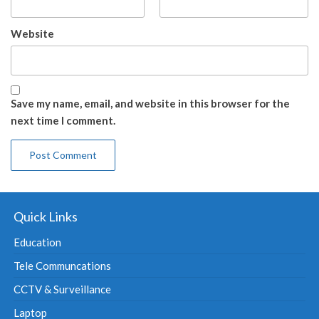
Website
Save my name, email, and website in this browser for the
next time I comment.
Quick Links
Education
Tele Communcations
CCTV & Surveillance
Laptop