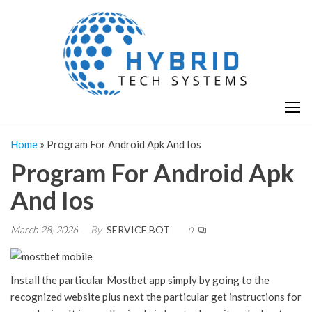
Skip
H
Hy
to
T
T
the
S
content
S
Home
»
Program For Android Apk And Ios
Program For Android Apk
And Ios
March 28, 2026
By
SERVICE BOT
0
Install the particular Mostbet app simply by going to the
recognized website plus next the particular get instructions for