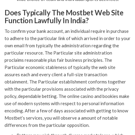
Does Typically The Mostbet Web Site
Function Lawfully In India?
To confirm your bank account, an individual require in purchase
to adhere to the particular link of which arrived in order to your
own email from typically the administration regarding the
particular resource. The Particular site administration
proclaims reasonable plus fair business principles. The
Particular economic stableness of typically the web site
assures each and every client a full-size transaction
obtainment. The Particular establishment conforms together
with the particular provisions associated with the privacy
policy, dependable betting. The online casino and bookies make
use of modern systems with respect to personal information
encoding. After a few of days associated with getting to know
Mostbet’s services, you will observe a amount of notable
differences from the particular opposition.