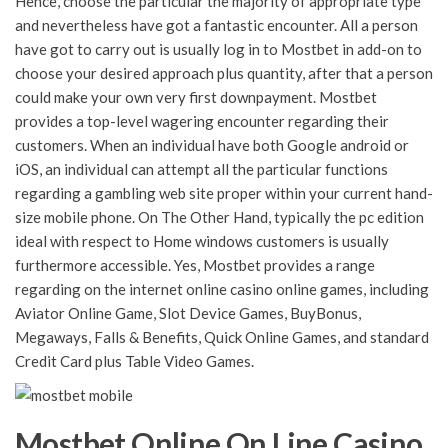
Hence, choose the particular the majority of appropriate type
and nevertheless have got a fantastic encounter. All a person
have got to carry out is usually log in to Mostbet in add-on to
choose your desired approach plus quantity, after that a person
could make your own very first downpayment. Mostbet
provides a top-level wagering encounter regarding their
customers. When an individual have both Google android or
iOS, an individual can attempt all the particular functions
regarding a gambling web site proper within your current hand-
size mobile phone. On The Other Hand, typically the pc edition
ideal with respect to Home windows customers is usually
furthermore accessible. Yes, Mostbet provides a range
regarding on the internet online casino online games, including
Aviator Online Game, Slot Device Games, BuyBonus,
Megaways, Falls & Benefits, Quick Online Games, and standard
Credit Card plus Table Video Games.
Mostbet Online On Line Casino