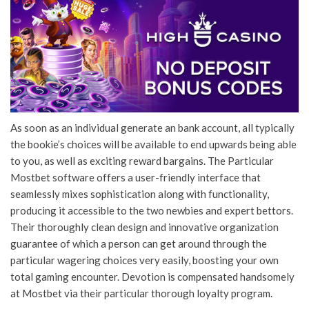
As soon as an individual generate an bank account, all typically
the bookie’s choices will be available to end upwards being able
to you, as well as exciting reward bargains. The Particular
Mostbet software offers a user-friendly interface that
seamlessly mixes sophistication along with functionality,
producing it accessible to the two newbies and expert bettors.
Their thoroughly clean design and innovative organization
guarantee of which a person can get around through the
particular wagering choices very easily, boosting your own
total gaming encounter. Devotion is compensated handsomely
at Mostbet via their particular thorough loyalty program.