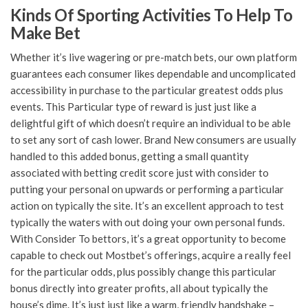
Kinds Of Sporting Activities To Help To
Make Bet
Whether it’s live wagering or pre-match bets, our own platform
guarantees each consumer likes dependable and uncomplicated
accessibility in purchase to the particular greatest odds plus
events. This Particular type of reward is just just like a
delightful gift of which doesn’t require an individual to be able
to set any sort of cash lower. Brand New consumers are usually
handled to this added bonus, getting a small quantity
associated with betting credit score just with consider to
putting your personal on upwards or performing a particular
action on typically the site. It’s an excellent approach to test
typically the waters with out doing your own personal funds.
With Consider To bettors, it’s a great opportunity to become
capable to check out Mostbet’s offerings, acquire a really feel
for the particular odds, plus possibly change this particular
bonus directly into greater profits, all about typically the
house’s dime. It’s just just like a warm, friendly handshake –