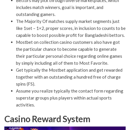
Bettors may pick through diverse marketplaces, which
includes match winners, goal is important, and
outstanding gamers.
The Majority Of matches supply market segments just
like 1set – 1×2, proper scores, in inclusion to counts to be
capable to boost possible profit for Bangladeshi bettors.
Mostbet on collection casino customers also have got
the particular chance to become capable to generate
their particular personal choice regarding online games
by simply including all of them to Most Favorite.
Get typically the Mostbet application and get rewarded
together with an outstanding a hundred free of charge
spins (FS).
Assume you realize typically the contact form regarding
superstar groups plus players within actual sports
activities.
Casino Reward System