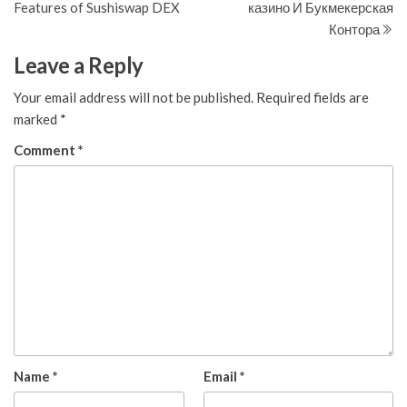
Features of Sushiswap DEX
казино И Букмекерская
Контора
Leave a Reply
Your email address will not be published.
Required fields are
marked
*
Comment
*
Name
*
Email
*