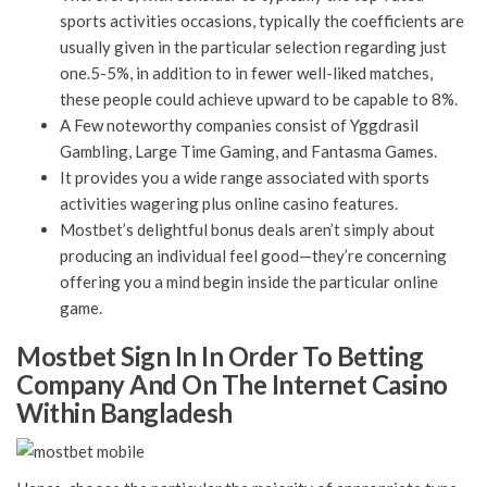
sports activities occasions, typically the coefficients are
usually given in the particular selection regarding just
one.5-5%, in addition to in fewer well-liked matches,
these people could achieve upward to be capable to 8%.
A Few noteworthy companies consist of Yggdrasil
Gambling, Large Time Gaming, and Fantasma Games.
It provides you a wide range associated with sports
activities wagering plus online casino features.
Mostbet’s delightful bonus deals aren’t simply about
producing an individual feel good—they’re concerning
offering you a mind begin inside the particular online
game.
Mostbet Sign In In Order To Betting
Company And On The Internet Casino
Within Bangladesh