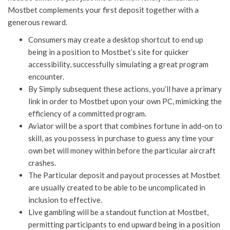
Mostbet complements your first deposit together with a
generous reward.
Consumers may create a desktop shortcut to end up
being in a position to Mostbet’s site for quicker
accessibility, successfully simulating a great program
encounter.
By Simply subsequent these actions, you’ll have a primary
link in order to Mostbet upon your own PC, mimicking the
efficiency of a committed program.
Aviator will be a sport that combines fortune in add-on to
skill, as you possess in purchase to guess any time your
own bet will money within before the particular aircraft
crashes.
The Particular deposit and payout processes at Mostbet
are usually created to be able to be uncomplicated in
inclusion to effective.
Live gambling will be a standout function at Mostbet,
permitting participants to end upward being in a position