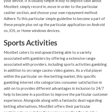
your device. It is usually simple in buy to deposit cash about
Mostbet; simply record in, move in order to the particular
cashier section, and choose your own repayment method.
Adhere To this particular simple guideline to become a part of
these people plus set up the particular application on Android
os, iOS, or Home windows devices.
Sports Activities
Mostbet caters to end upward being able to a variety
associated with gamblers by offering a extensive range
associated with providers, including sports activities gambling
in addition to on range casino video games. As a vital player
within the particular on-line betting market, this specific
gambling internet site categorizes consumer satisfaction in
add-on to provides different advantages in inclusion to 24/7
help to become in a position to improve the particular customer
experience. Alongside along with a fantastic deal regarding
betting alternatives, MostBet offers their particular