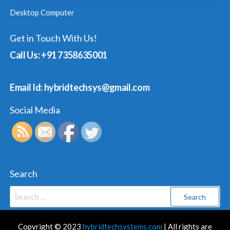
Desktop Computer
Get in Touch With Us!
Call Us: +91 7358635001
Email Id: hybridtechsys@gmail.com
Social Media
Search
Search
for:
Copyright © 2023
hybridtechsystems.com
| All rights are