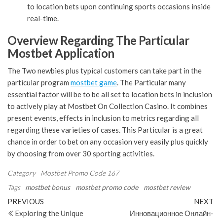
to location bets upon continuing sports occasions inside
real-time.
Overview Regarding The Particular
Mostbet Application
The Two newbies plus typical customers can take part in the
particular program
mostbet game
. The Particular many
essential factor will be to be all set to location bets in inclusion
to actively play at Mostbet On Collection Casino. It combines
present events, effects in inclusion to metrics regarding all
regarding these varieties of cases. This Particular is a great
chance in order to bet on any occasion very easily plus quickly
by choosing from over 30 sporting activities.
Category
Mostbet Promo Code 167
Tags
mostbet bonus
mostbet promo code
mostbet review
Post
Previous
N
PREVIOUS
NEXT
Post
Po
Exploring the Unique
Инновационное Онлайн-
navigation