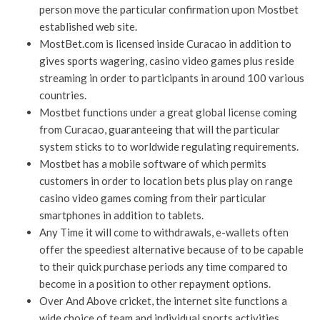
person move the particular confirmation upon Mostbet
established web site.
MostBet.com is licensed inside Curacao in addition to
gives sports wagering, casino video games plus reside
streaming in order to participants in around 100 various
countries.
Mostbet functions under a great global license coming
from Curacao, guaranteeing that will the particular
system sticks to to worldwide regulating requirements.
Mostbet has a mobile software of which permits
customers in order to location bets plus play on range
casino video games coming from their particular
smartphones in addition to tablets.
Any Time it will come to withdrawals, e-wallets often
offer the speediest alternative because of to be capable
to their quick purchase periods any time compared to
become in a position to other repayment options.
Over And Above cricket, the internet site functions a
wide choice of team and individual sports activities.