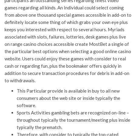
participants an outstanding series regarding finest video
games regarding all kinds. An Individual could select coming
from above one thousand special games accessible in add-on to
definitely locate some thing of which grabs your own eye plus
keeps you interested with respect to several hours. Myriads
associated with slots, failures, lotteries, desk games plus live
on range casino choices accessible create MostBet a single of
the particular best options when selecting a good online casino
website. Users could enjoy these games with consider to real
cash or regarding fun, plus the bookmaker offers quickly in
addition to secure transaction procedures for debris in add-on
to withdrawals.
This Particular provide is available in buy to all new
consumers about the web site or inside typically the
software.
Sports Activities gambling bets are recognized on-line –
throughout typically the tournament/meeting plus inside
typically the prematch.
Therefore, with consider to typically the top-rated