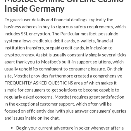
Inside Germany
To guard user details and financial dealings, typically the
business adheres in buy to rigorous safety requirements, which
includes SSL encryption. The Particular mostbet .possuindo
system allows credit plus debit cards, e-wallets, financial
institution transfers, prepaid credit cards, in inclusion to
cryptocurrency. Assist is usually constantly simply several ticks
apart thank you to Mostbet’s built-in support solutions, which
usually uphold its commitment to consumer pleasure. On their
site, Mostbet provides furthermore created a comprehensive
FREQUENTLY ASKED QUESTIONS area of which makes it
simple for consumers to get solutions to become capable to
regularly asked concerns. Mostbet requires great satisfaction
in the exceptional customer support, which often will be
focused on efficiently deal with plus answer consumers’ queries
and issues inside online chat.
Begin your current adventure in poker whenever after a