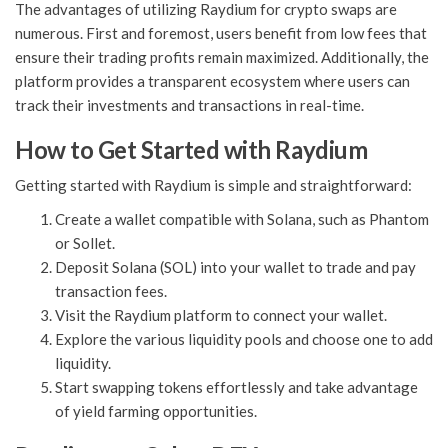
The advantages of utilizing Raydium for crypto swaps are
numerous. First and foremost, users benefit from low fees that
ensure their trading profits remain maximized. Additionally, the
platform provides a transparent ecosystem where users can
track their investments and transactions in real-time.
How to Get Started with Raydium
Getting started with Raydium is simple and straightforward:
Create a wallet compatible with Solana, such as Phantom
or Sollet.
Deposit Solana (SOL) into your wallet to trade and pay
transaction fees.
Visit the Raydium platform to connect your wallet.
Explore the various liquidity pools and choose one to add
liquidity.
Start swapping tokens effortlessly and take advantage
of yield farming opportunities.