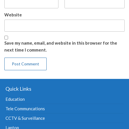
Website
Save my name, email, and website in this browser for the
next time I comment.
Quick Links
Education
Tele Communcations
CCTV & Surveillance
Laptop