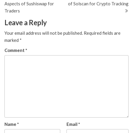
navigation
Aspects of Sushiswap for
of Solscan for Crypto Tracking
Traders
Leave a Reply
Your email address will not be published.
Required fields are
marked
*
Comment
*
Name
*
Email
*