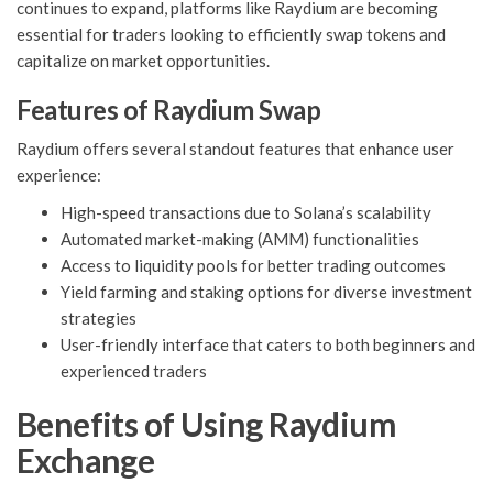
continues to expand, platforms like Raydium are becoming
essential for traders looking to efficiently swap tokens and
capitalize on market opportunities.
Features of Raydium Swap
Raydium offers several standout features that enhance user
experience:
High-speed transactions due to Solana’s scalability
Automated market-making (AMM) functionalities
Access to liquidity pools for better trading outcomes
Yield farming and staking options for diverse investment
strategies
User-friendly interface that caters to both beginners and
experienced traders
Benefits of Using Raydium
Exchange