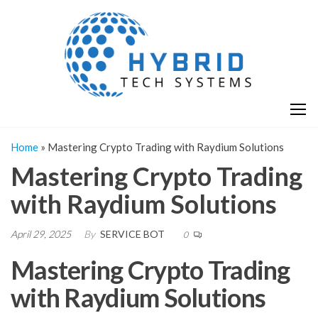
Skip
H
Hy
to
T
T
the
S
content
S
Home
»
Mastering Crypto Trading with Raydium Solutions
Mastering Crypto Trading
with Raydium Solutions
April 29, 2025
By
SERVICE BOT
0
Mastering Crypto Trading
with Raydium Solutions