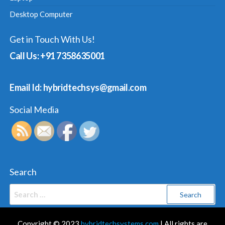
Desktop Computer
Get in Touch With Us!
Call Us: +91 7358635001
Email Id: hybridtechsys@gmail.com
Social Media
Search
Search
for:
Copyright © 2023
hybridtechsystems.com
| All rights are