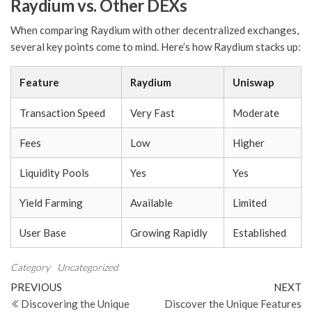
Raydium vs. Other DEXs
When comparing Raydium with other decentralized exchanges,
several key points come to mind. Here’s how Raydium stacks up:
Feature
Raydium
Uniswap
Transaction Speed
Very Fast
Moderate
Fees
Low
Higher
Liquidity Pools
Yes
Yes
Yield Farming
Available
Limited
User Base
Growing Rapidly
Established
Category
Uncategorized
Post
Previous
N
PREVIOUS
NEXT
Post
Po
Discovering the Unique
Discover the Unique Features