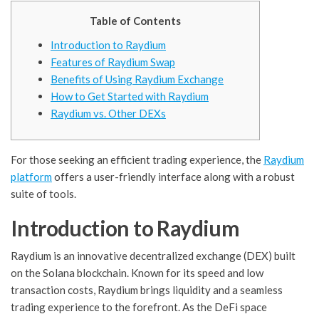
Table of Contents
Introduction to Raydium
Features of Raydium Swap
Benefits of Using Raydium Exchange
How to Get Started with Raydium
Raydium vs. Other DEXs
For those seeking an efficient trading experience, the
Raydium
platform
offers a user-friendly interface along with a robust
suite of tools.
Introduction to Raydium
Raydium is an innovative decentralized exchange (DEX) built
on the Solana blockchain. Known for its speed and low
transaction costs, Raydium brings liquidity and a seamless
trading experience to the forefront. As the DeFi space