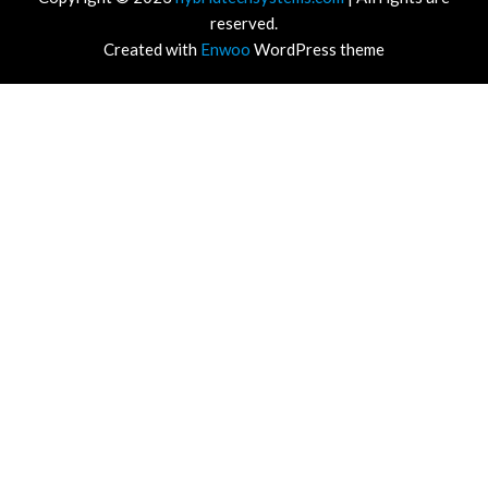
reserved.
Created with
Enwoo
WordPress theme