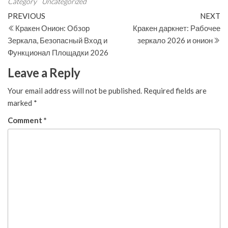
Category
Uncategorized
Post
Previous
N
PREVIOUS
NEXT
Post
Po
Кракен Онион: Обзор
Кракен даркнет: Рабочее
navigation
Зеркала, Безопасный Вход и
зеркало 2026 и онион
Функционал Площадки 2026
Leave a Reply
Your email address will not be published.
Required fields are
marked
*
Comment
*