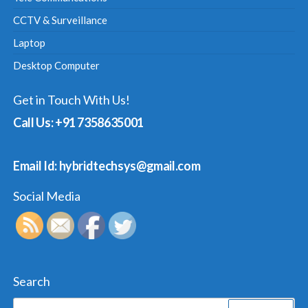
CCTV & Surveillance
Laptop
Desktop Computer
Get in Touch With Us!
Call Us: +91 7358635001
Email Id: hybridtechsys@gmail.com
Social Media
Search
Search