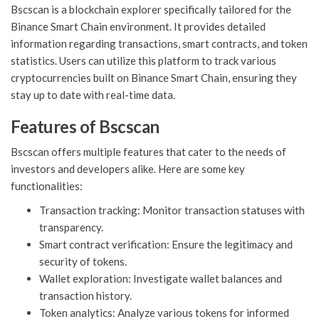
Bscscan is a blockchain explorer specifically tailored for the
Binance Smart Chain environment. It provides detailed
information regarding transactions, smart contracts, and token
statistics. Users can utilize this platform to track various
cryptocurrencies built on Binance Smart Chain, ensuring they
stay up to date with real-time data.
Features of Bscscan
Bscscan offers multiple features that cater to the needs of
investors and developers alike. Here are some key
functionalities:
Transaction tracking: Monitor transaction statuses with
transparency.
Smart contract verification: Ensure the legitimacy and
security of tokens.
Wallet exploration: Investigate wallet balances and
transaction history.
Token analytics: Analyze various tokens for informed