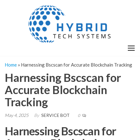
Skip
H
Hy
to
T
T
the
S
content
S
Home
»
Harnessing Bscscan for Accurate Blockchain Tracking
Harnessing Bscscan for
Accurate Blockchain
Tracking
May 4, 2025
By
SERVICE BOT
0
Harnessing Bscscan for