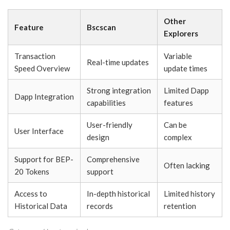
Other
Feature
Bscscan
Explorers
Transaction
Variable
Real-time updates
Speed Overview
update times
Strong integration
Limited Dapp
Dapp Integration
capabilities
features
User-friendly
Can be
User Interface
design
complex
Support for BEP-
Comprehensive
Often lacking
20 Tokens
support
Access to
In-depth historical
Limited history
Historical Data
records
retention