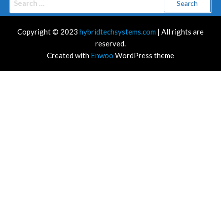
for:
Copyright © 2023
hybridtechsystems.com
| All rights are
reserved.
Created with
Enwoo
WordPress theme