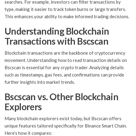
searches. For example, investors can filter transactions by
type, making it easier to track token burns or large transfers.
This enhances your ability to make informed trading decisions.
Understanding Blockchain
Transactions with Bscscan
Blockchain transactions are the backbone of cryptocurrency
movement. Understanding how to read transaction details on
Bscscan is essential for any crypto trader. Analyzing details
such as timestamps, gas fees, and confirmations can provide
further insights into market trends.
Bscscan vs. Other Blockchain
Explorers
Many blockchain explorers exist today, but Bscscan offers
unique features tailored specifically for Binance Smart Chain.
Here’s how it compares: