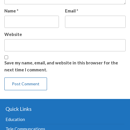
Name
*
Email
*
Website
Save my name, email, and website in this browser for the
next time I comment.
Quick Links
Education
Tele Communcations