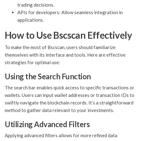
trading decisions.
APIs for developers: Allow seamless integration in
applications.
How to Use Bscscan Effectively
To make the most of Bscscan, users should familiarize
themselves with its interface and tools. Here are effective
strategies for optimal use:
Using the Search Function
The search bar enables quick access to specific transactions or
wallets. Users can input wallet addresses or transaction IDs to
swiftly navigate the blockchain records. It’s a straightforward
method to gather data relevant to your investments.
Utilizing Advanced Filters
Applying advanced filters allows for more refined data