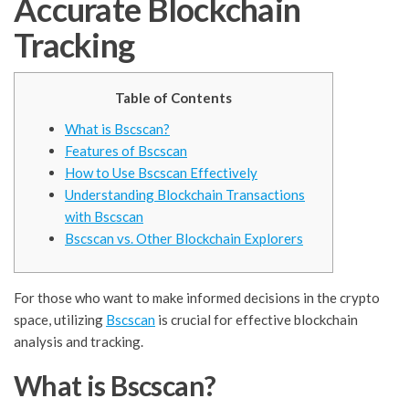
Accurate Blockchain
Tracking
Table of Contents
What is Bscscan?
Features of Bscscan
How to Use Bscscan Effectively
Understanding Blockchain Transactions
with Bscscan
Bscscan vs. Other Blockchain Explorers
For those who want to make informed decisions in the crypto
space, utilizing
Bscscan
is crucial for effective blockchain
analysis and tracking.
What is Bscscan?