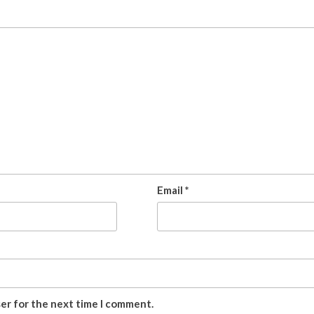
Email
*
ser for the next time I comment.