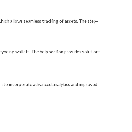
which allows seamless tracking of assets. The step-
syncing wallets. The help section provides solutions
im to incorporate advanced analytics and improved