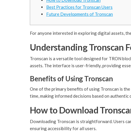
How to Download Tronscan
Best Practices for Tronscan Users
Future Developments of Tronscan
For anyone interested in exploring digital assets, th
Understanding Tronscan F
Tronscan is a versatile tool designed for TRON block
assets. The interface is user-friendly, providing esse
Benefits of Using Tronscan
One of the primary benefits of using Tronscan is the 
time, making informed decisions based on authentic 
How to Download Tronsca
Downloading Tronscan is straightforward. Users can v
ensuring accessibility for all users.