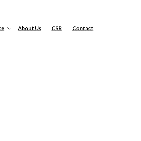
ce
About Us
CSR
Contact