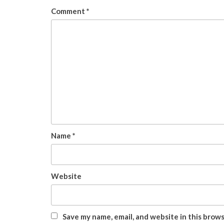
Comment
*
Name
*
Website
Save my name, email, and website in this brow