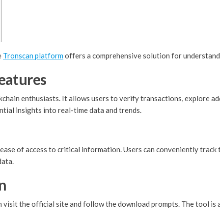
e
Tronscan platform
offers a comprehensive solution for understand
eatures
chain enthusiasts. It allows users to verify transactions, explore 
ntial insights into real-time data and trends.
ease of access to critical information. Users can conveniently track t
data.
n
isit the official site and follow the download prompts. The tool is 