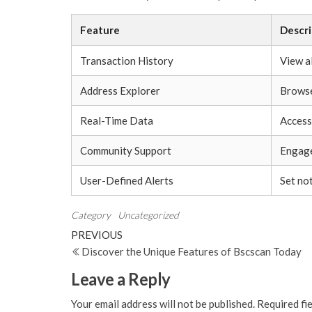
Feature
Descri
Transaction History
View a
Address Explorer
Browse
Real-Time Data
Access
Community Support
Engage
User-Defined Alerts
Set not
Category
Uncategorized
Post
Previous
PREVIOUS
Post
Discover the Unique Features of Bscscan Today
navigation
Leave a Reply
Your email address will not be published.
Required fi