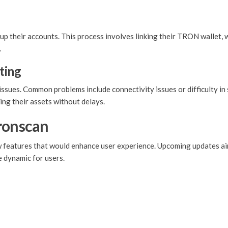
up their accounts. This process involves linking their TRON wallet, 
.
ting
ssues. Common problems include connectivity issues or difficulty in 
ing their assets without delays.
ronscan
ew features that would enhance user experience. Upcoming updates a
 dynamic for users.