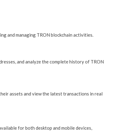
ing and managing TRON blockchain activities.
addresses, and analyze the complete history of TRON
heir assets and view the latest transactions in real
available for both desktop and mobile devices,