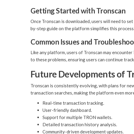
Getting Started with Tronscan
Once Tronscan is downloaded, users will need to set 
by-step guide on the platform simplifies this process
Common Issues and Troubleshoo
Like any platform, users of Tronscan may encounter i
to these problems, ensuring users can continue track
Future Developments of T
Tronscan is consistently evolving, with plans for n
transaction searches, making the platform even more
Real-time transaction tracking.
User-friendly dashboard.
Support for multiple TRON wallets.
Detailed transaction history analysis.
Community-driven development updates.