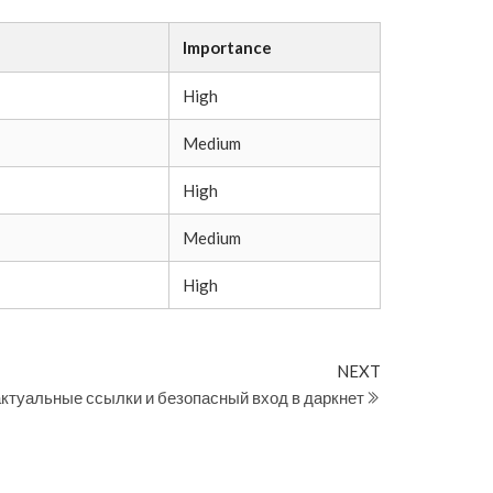
Importance
High
Medium
High
Medium
High
Next
NEXT
Post
актуальные ссылки и безопасный вход в даркнет