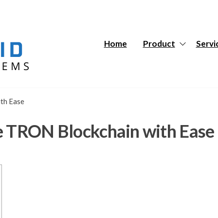
Hybrid
Hybrid
Tech
Tech
Systems
Systems
Home
Product
Servi
th Ease
e TRON Blockchain with Ease