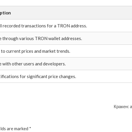
ption
ll recorded transactions for a TRON address.
 through various TRON wallet addresses.
 to current prices and market trends.
 with other users and developers.
ifications for significant price changes.
Кракен: 
elds are marked
*