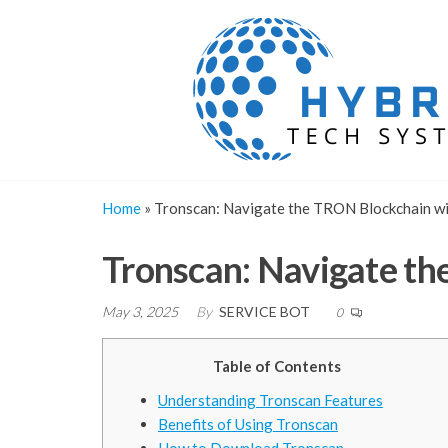
Skip
to
the
content
Home
»
Tronscan: Navigate the TRON Blockchain wi
Tronscan: Navigate th
May 3, 2025
By
SERVICE BOT
0
Table of Contents
Understanding Tronscan Features
Benefits of Using Tronscan