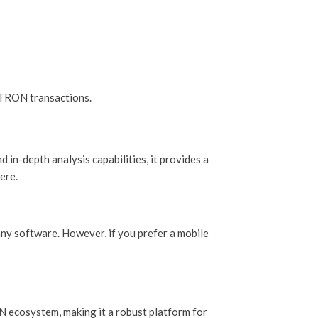
 TRON transactions.
 in-depth analysis capabilities, it provides a
ere.
any software. However, if you prefer a mobile
ON ecosystem, making it a robust platform for