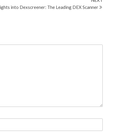
NEXT
Post
sights into Dexscreener: The Leading DEX Scanner