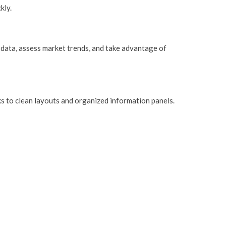
kly.
n data, assess market trends, and take advantage of
ks to clean layouts and organized information panels.