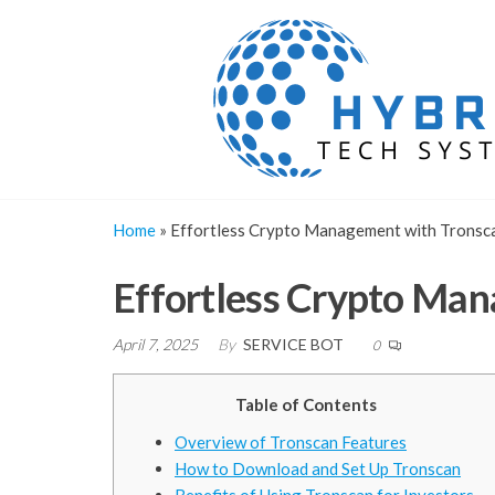
Skip
to
the
content
Home
»
Effortless Crypto Management with Tronsca
Effortless Crypto Man
April 7, 2025
By
SERVICE BOT
0
Table of Contents
Overview of Tronscan Features
How to Download and Set Up Tronscan