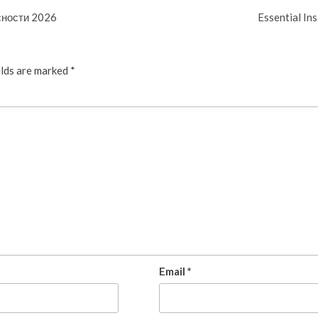
сности 2026
Essential In
elds are marked
*
Email
*