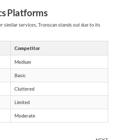
cs Platforms
 similar services, Tronscan stands out due to its
Competitor
Medium
Basic
Cluttered
Limited
Moderate
Next