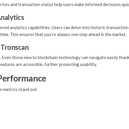
rices and transaction status help users make informed decisions quic
nalytics
nced analytics capabilities. Users can delve into historic transactio
 time. This ensures that you’re always one step ahead in the market.
f Tronscan
e. Even those new to blockchain technology can navigate easily than
atures are accessible, further promoting usability.
 Performance
n metrics stand out: