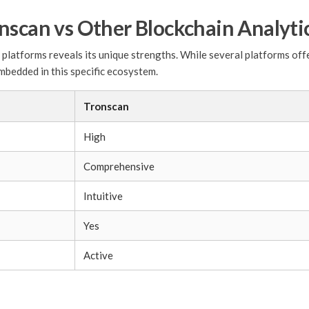
nscan vs Other Blockchain Analyti
latforms reveals its unique strengths. While several platforms offer
mbedded in this specific ecosystem.
Tronscan
High
Comprehensive
Intuitive
Yes
Active