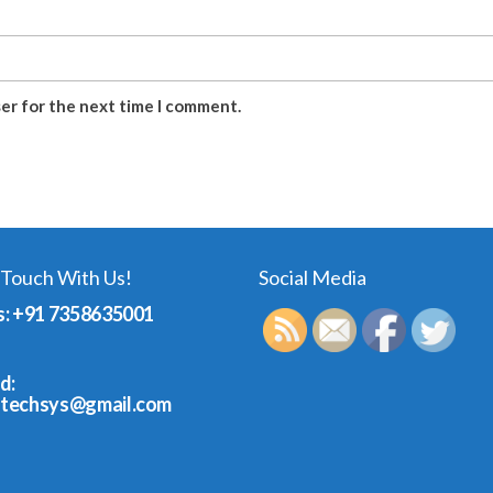
ser for the next time I comment.
 Touch With Us!
Social Media
s: +91 7358635001
d:
dtechsys@gmail.com