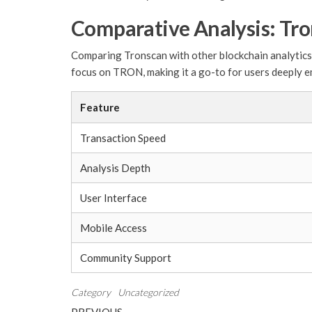
Comparative Analysis: Tro
Comparing Tronscan with other blockchain analytics p
focus on TRON, making it a go-to for users deeply e
Feature
Transaction Speed
Analysis Depth
User Interface
Mobile Access
Community Support
Category
Uncategorized
Previous