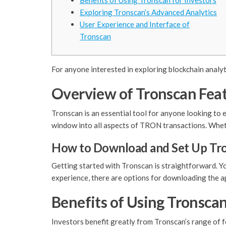
Benefits of Using Tronscan for Investors
Exploring Tronscan’s Advanced Analytics
User Experience and Interface of
Tronscan
For anyone interested in exploring blockchain analyt
Overview of Tronscan Fea
Tronscan is an essential tool for anyone looking to e
window into all aspects of TRON transactions. Whether
How to Download and Set Up Tr
Getting started with Tronscan is straightforward. Y
experience, there are options for downloading the a
Benefits of Using Tronscan
Investors benefit greatly from Tronscan’s range of f