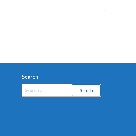
Search
Search
for: