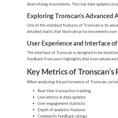
diversifying investments. The real-time updates on p
Exploring Tronscan’s Advanced A
One of the standout features of Tronscan is its adva
detailed charts that illustrate price movements over
User Experience and Interface o
The interface of Tronscan is designed to be intuitiv
Feedback from users highlights that even advanced fe
Key Metrics of Tronscan’s
When analyzing the performance of Tronscan, certai
Real-time transaction tracking
Low latency in data updates
User engagement statistics
Depth of analytics features
Community feedback ratings