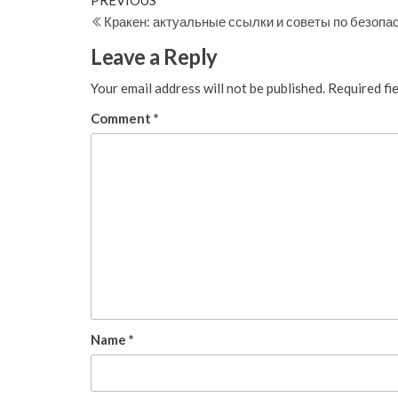
Post
PREVIOUS
Post
Кракен: актуальные ссылки и советы по безопа
navigation
Leave a Reply
Your email address will not be published.
Required fi
Comment
*
Name
*