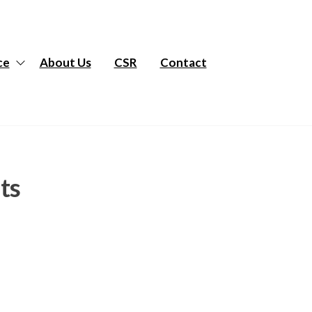
ce
About Us
CSR
Contact
ts