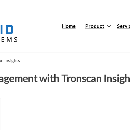
Hybrid
Hybrid
Tech
Tech
Systems
Systems
Home
Product
Servi
n Insights
agement with Tronscan Insigh