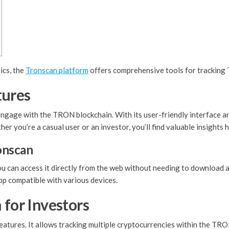
ics, the
Tronscan platform
offers comprehensive tools for tracking
tures
ngage with the TRON blockchain. With its user-friendly interface and
 you’re a casual user or an investor, you’ll find valuable insights h
onscan
ou can access it directly from the web without needing to download 
pp compatible with various devices.
 for Investors
eatures. It allows tracking multiple cryptocurrencies within the TR