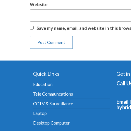
Website
Save my name, email, and website in this brow
Quick Links
Get in
Call U
Education
Tele Communcations
Email I
CCTV & Surveillance
hybri
Laptop
Desktop Computer