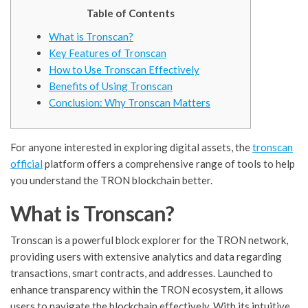
Table of Contents
What is Tronscan?
Key Features of Tronscan
How to Use Tronscan Effectively
Benefits of Using Tronscan
Conclusion: Why Tronscan Matters
For anyone interested in exploring digital assets, the
tronscan
official
platform offers a comprehensive range of tools to help
you understand the TRON blockchain better.
What is Tronscan?
Tronscan is a powerful block explorer for the TRON network,
providing users with extensive analytics and data regarding
transactions, smart contracts, and addresses. Launched to
enhance transparency within the TRON ecosystem, it allows
users to navigate the blockchain effectively. With its intuitive