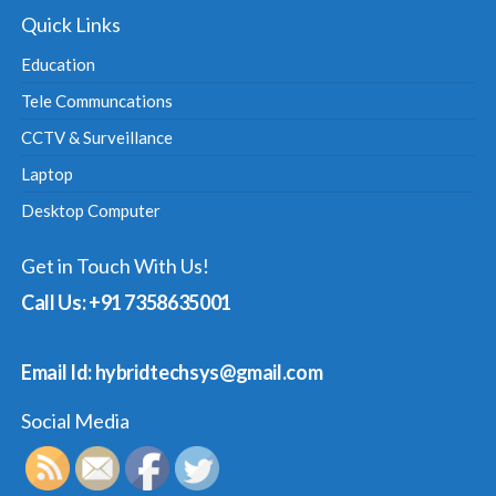
Quick Links
Education
Tele Communcations
CCTV & Surveillance
Laptop
Desktop Computer
Get in Touch With Us!
Call Us: +91 7358635001
Email Id: hybridtechsys@gmail.com
Social Media