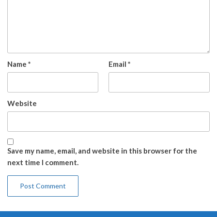
Name
*
Email
*
Website
Save my name, email, and website in this browser for the
next time I comment.