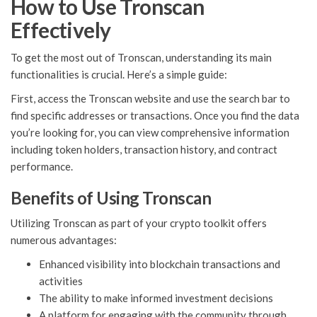
How to Use Tronscan
Effectively
To get the most out of Tronscan, understanding its main
functionalities is crucial. Here’s a simple guide:
First, access the Tronscan website and use the search bar to
find specific addresses or transactions. Once you find the data
you’re looking for, you can view comprehensive information
including token holders, transaction history, and contract
performance.
Benefits of Using Tronscan
Utilizing Tronscan as part of your crypto toolkit offers
numerous advantages:
Enhanced visibility into blockchain transactions and
activities
The ability to make informed investment decisions
A platform for engaging with the community through