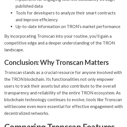
published data
Tools for developers to analyze their smart contracts
and improve efficiency
Up-to-date information on TRON’s market performance
By incorporating Tronscan into your routine, you’ll gain a
competitive edge and a deeper understanding of the TRON
landscape.
Conclusion: Why Tronscan Matters
Tronscan stands as a crucial resource for anyone involved with
the TRON blockchain. Its functionalities not only empower
users to track their assets but also contribute to the overall
transparency and reliability of the entire TRON ecosystem. As
blockchain technology continues to evolve, tools like Tronscan
will become even more essential for effective engagement with
decentralized networks.
Comparing Tronscan Features