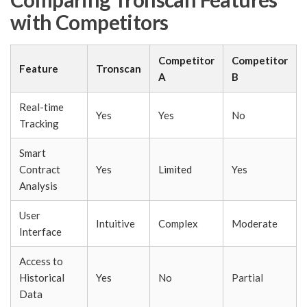
with Competitors
Competitor
Competitor
Feature
Tronscan
A
B
Real-time
Yes
Yes
No
Tracking
Smart
Contract
Yes
Limited
Yes
Analysis
User
Intuitive
Complex
Moderate
Interface
Access to
Historical
Yes
No
Partial
Data