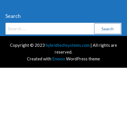
Search
Search
for:
Copyright © 2023
hybridtechsystems.com
| All rights are
reserved.
Created with
Enwoo
WordPress theme