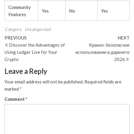
Community
Yes
No
Yes
Features
Category
Uncategorized
Post
Previous
N
PREVIOUS
NEXT
Post
Po
Discover the Advantages of
Кракен: безопасное
navigation
Using Ledger Live for Your
использование в даркнете
Crypto
2026
Leave a Reply
Your email address will not be published.
Required fields are
marked
*
Comment
*