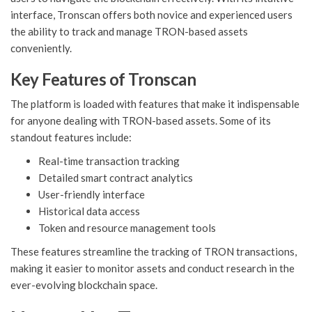
interface, Tronscan offers both novice and experienced users
the ability to track and manage TRON-based assets
conveniently.
Key Features of Tronscan
The platform is loaded with features that make it indispensable
for anyone dealing with TRON-based assets. Some of its
standout features include:
Real-time transaction tracking
Detailed smart contract analytics
User-friendly interface
Historical data access
Token and resource management tools
These features streamline the tracking of TRON transactions,
making it easier to monitor assets and conduct research in the
ever-evolving blockchain space.