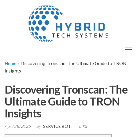
Skip
H
Hy
to
T
T
the
S
content
S
Home
»
Discovering Tronscan: The Ultimate Guide to TRON
Insights
Discovering Tronscan: The
Ultimate Guide to TRON
Insights
April 28, 2025
By
SERVICE BOT
0