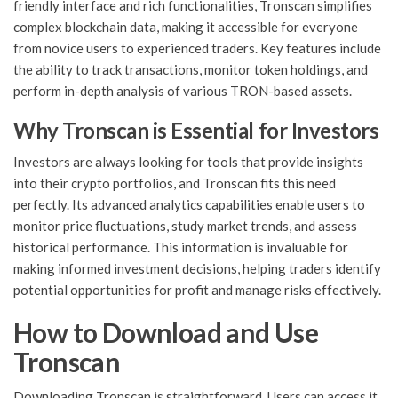
friendly interface and rich functionalities, Tronscan simplifies
complex blockchain data, making it accessible for everyone
from novice users to experienced traders. Key features include
the ability to track transactions, monitor token holdings, and
perform in-depth analysis of various TRON-based assets.
Why Tronscan is Essential for Investors
Investors are always looking for tools that provide insights
into their crypto portfolios, and Tronscan fits this need
perfectly. Its advanced analytics capabilities enable users to
monitor price fluctuations, study market trends, and assess
historical performance. This information is invaluable for
making informed investment decisions, helping traders identify
potential opportunities for profit and manage risks effectively.
How to Download and Use
Tronscan
Downloading Tronscan is straightforward. Users can access it