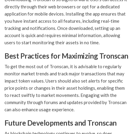
directly through their web browsers or opt for a dedicated
application for mobile devices. Installing the app ensures that
you have instant access to all features, including real-time
tracking and notifications. Once downloaded, setting up an
account is quick and requires minimal information, allowing
users to start monitoring their assets in no time.
Best Practices for Maximizing Tronscan
To get the most out of Tronscan, it is advisable to regularly
monitor market trends and track major transactions that may
impact token values. Users should also set alerts for specific
price points or changes in their asset holdings, enabling them
to react swiftly to market movements. Engaging with the
community through forums and updates provided by Tronscan
can also enhance usage experience.
Future Developments and Tronscan
As blockchain technology continues to evolve, so does