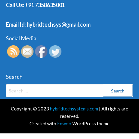
Call Us: +91 7358635001
Email Id: hybridtechsys@gmail.com
Social Media
Search
Search
for:
Copyright © 2023
hybridtechsystems.com
| All rights are
reserved.
Created with
Enwoo
WordPress theme