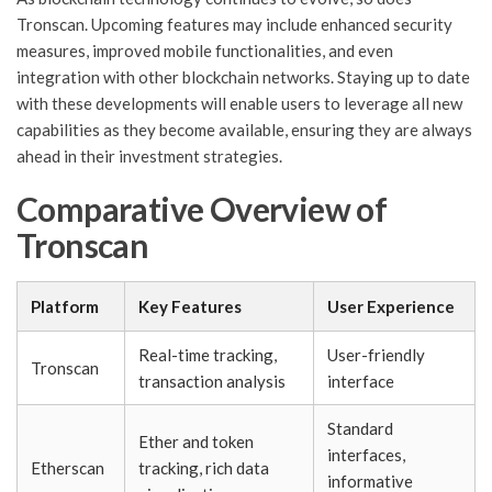
Tronscan. Upcoming features may include enhanced security
measures, improved mobile functionalities, and even
integration with other blockchain networks. Staying up to date
with these developments will enable users to leverage all new
capabilities as they become available, ensuring they are always
ahead in their investment strategies.
Comparative Overview of
Tronscan
Platform
Key Features
User Experience
Real-time tracking,
User-friendly
Tronscan
transaction analysis
interface
Standard
Ether and token
interfaces,
Etherscan
tracking, rich data
informative