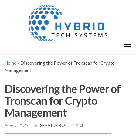
Skip
H
Hy
to
T
T
the
S
content
S
Home
»
Discovering the Power of Tronscan for Crypto
Management
Discovering the Power of
Tronscan for Crypto
Management
May 5, 2025
By
SERVICE BOT
0