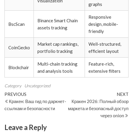
visualization
graphs
Responsive
Binance Smart Chain
BscScan
design, mobile-
assets tracking
friendly
Market cap rankings,
Well-structured,
CoinGecko
portfolio tracking
efficient layout
Multi-chain tracking
Feature-rich,
Blockchair
and analysis tools
extensive filters
Category
Uncategorized
Post
Previous
N
PREVIOUS
NEXT
Post
Po
Кракен: Ваш гид по даркнет-
Кракен 2026: Полный обзор
navigation
ссылкам и безопасности
маркета и безопасный доступ
через onion
Leave a Reply