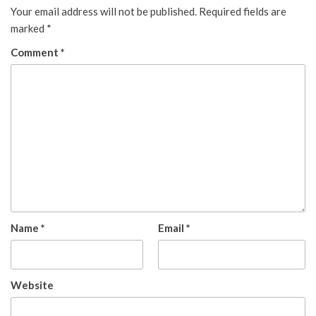
Your email address will not be published.
Required fields are
marked
*
Comment
*
Name
*
Email
*
Website