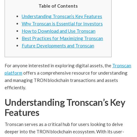
Table of Contents
Understanding Tronscan’s Key Features
Why Tronscan is Essential for Investors
How to Download and Use Tronscan
Best Practices for Maximizing Tronscan
Future Developments and Tronscan
For anyone interested in exploring digital assets, the
Tronscan
platform
offers a comprehensive resource for understanding
and managing TRON blockchain transactions and assets
efficiently.
Understanding Tronscan’s Key
Features
Tronscan serves as a critical hub for users looking to delve
deeper into the TRON blockchain ecosystem. With its user-