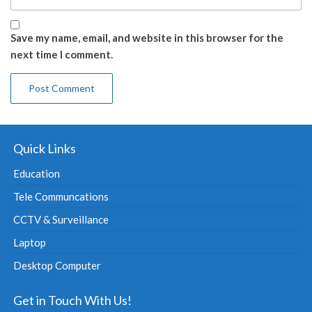
Save my name, email, and website in this browser for the
next time I comment.
Quick Links
Education
Tele Communcations
CCTV & Surveillance
Laptop
Desktop Computer
Get in Touch With Us!