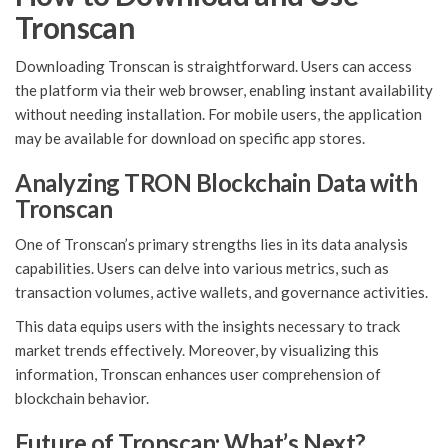
Tronscan
Downloading Tronscan is straightforward. Users can access
the platform via their web browser, enabling instant availability
without needing installation. For mobile users, the application
may be available for download on specific app stores.
Analyzing TRON Blockchain Data with
Tronscan
One of Tronscan’s primary strengths lies in its data analysis
capabilities. Users can delve into various metrics, such as
transaction volumes, active wallets, and governance activities.
This data equips users with the insights necessary to track
market trends effectively. Moreover, by visualizing this
information, Tronscan enhances user comprehension of
blockchain behavior.
Future of Tronscan: What’s Next?