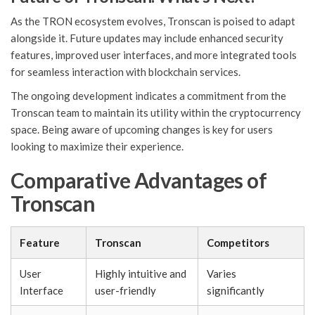
As the TRON ecosystem evolves, Tronscan is poised to adapt
alongside it. Future updates may include enhanced security
features, improved user interfaces, and more integrated tools
for seamless interaction with blockchain services.
The ongoing development indicates a commitment from the
Tronscan team to maintain its utility within the cryptocurrency
space. Being aware of upcoming changes is key for users
looking to maximize their experience.
Comparative Advantages of
Tronscan
Feature
Tronscan
Competitors
User
Highly intuitive and
Varies
Interface
user-friendly
significantly