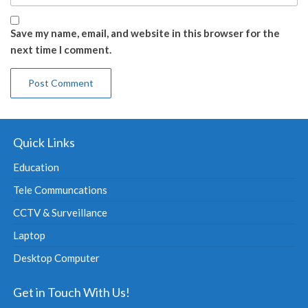
Save my name, email, and website in this browser for the
next time I comment.
Quick Links
Education
Tele Communcations
CCTV & Surveillance
Laptop
Desktop Computer
Get in Touch With Us!