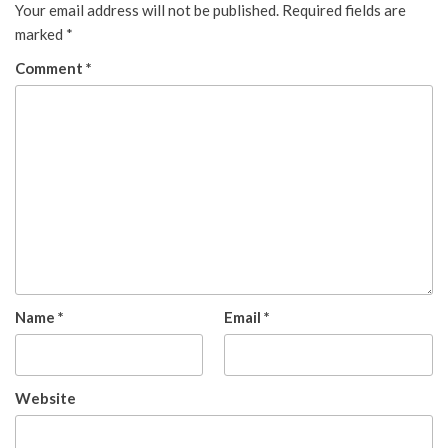
Your email address will not be published.
Required fields are
marked
*
Comment
*
Name
*
Email
*
Website