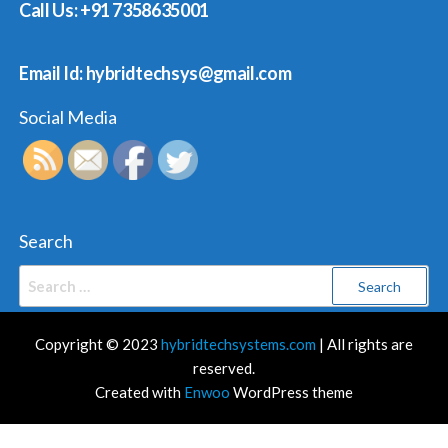
Call Us: +91 7358635001
Email Id: hybridtechsys@gmail.com
Social Media
Search
Search
for:
Copyright © 2023
hybridtechsystems.com
| All rights are
reserved.
Created with
Enwoo
WordPress theme