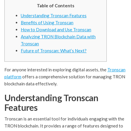
Table of Contents
Understanding Tronscan Features
Benefits of Using Tronscan
How to Download and Use Tronscan
Analyzing TRON Blockchain Data with
Tronscan
Future of Tronscan: What’s Next?
For anyone interested in exploring digital assets, the
Tronscan
platform
offers a comprehensive solution for managing TRON
blockchain data effectively.
Understanding Tronscan
Features
Tronscan is an essential tool for individuals engaging with the
TRON blockchain. It provides a range of features designed to