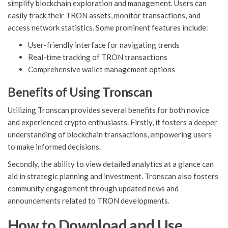
simplify blockchain exploration and management. Users can
easily track their TRON assets, monitor transactions, and
access network statistics. Some prominent features include:
User-friendly interface for navigating trends
Real-time tracking of TRON transactions
Comprehensive wallet management options
Benefits of Using Tronscan
Utilizing Tronscan provides several benefits for both novice
and experienced crypto enthusiasts. Firstly, it fosters a deeper
understanding of blockchain transactions, empowering users
to make informed decisions.
Secondly, the ability to view detailed analytics at a glance can
aid in strategic planning and investment. Tronscan also fosters
community engagement through updated news and
announcements related to TRON developments.
How to Download and Use