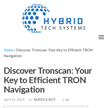
Skip
H
Hy
to
T
T
the
S
content
S
Home
»
Discover Tronscan: Your Key to Efficient TRON
Navigation
Discover Tronscan: Your
Key to Efficient TRON
Navigation
April 16, 2025
By
SERVICE BOT
0