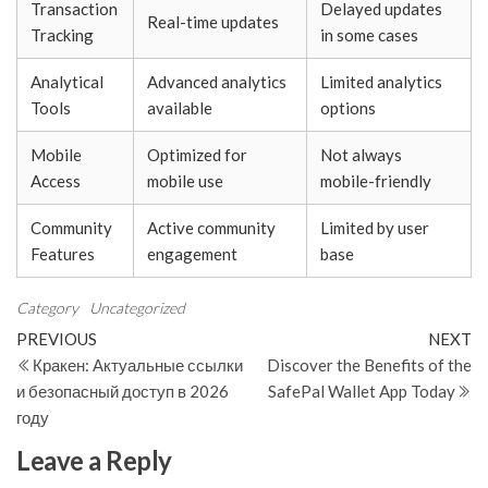
Transaction
Delayed updates
Real-time updates
Tracking
in some cases
Analytical
Advanced analytics
Limited analytics
Tools
available
options
Mobile
Optimized for
Not always
Access
mobile use
mobile-friendly
Community
Active community
Limited by user
Features
engagement
base
Category
Uncategorized
Post
Previous
N
PREVIOUS
NEXT
Post
Po
Кракен: Актуальные ссылки
Discover the Benefits of the
navigation
и безопасный доступ в 2026
SafePal Wallet App Today
году
Leave a Reply