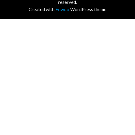
reserved.
Created with
Enwoo
WordPress theme