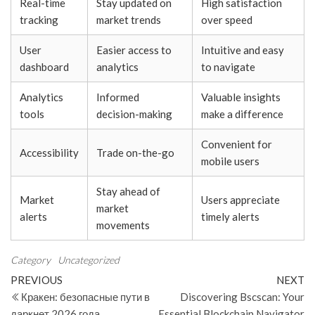
Real-time
Stay updated on
High satisfaction
tracking
market trends
over speed
User
Easier access to
Intuitive and easy
dashboard
analytics
to navigate
Analytics
Informed
Valuable insights
tools
decision-making
make a difference
Convenient for
Accessibility
Trade on-the-go
mobile users
Stay ahead of
Market
Users appreciate
market
alerts
timely alerts
movements
Category
Uncategorized
Post
Previous
N
PREVIOUS
NEXT
Post
Po
Кракен: безопасные пути в
Discovering Bscscan: Your
navigation
даркнет 2026 года
Essential Blockchain Navigator