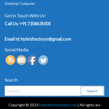
Desktop Computer
Get in Touch With Us!
Call Us: +91 7358635001
Email Id: hybridtechsys@gmail.com
Social Media
Search
Search
for:
Copyright © 2023
hybridtechsystems.com
| All rights are