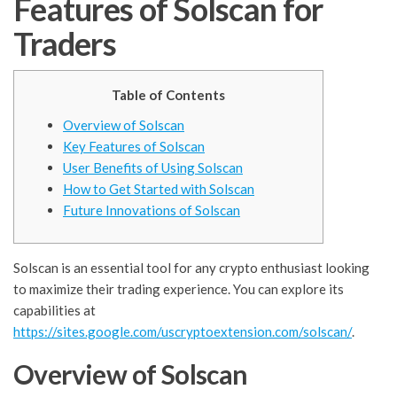
Features of Solscan for
Traders
Table of Contents
Overview of Solscan
Key Features of Solscan
User Benefits of Using Solscan
How to Get Started with Solscan
Future Innovations of Solscan
Solscan is an essential tool for any crypto enthusiast looking
to maximize their trading experience. You can explore its
capabilities at
https://sites.google.com/uscryptoextension.com/solscan/
.
Overview of Solscan