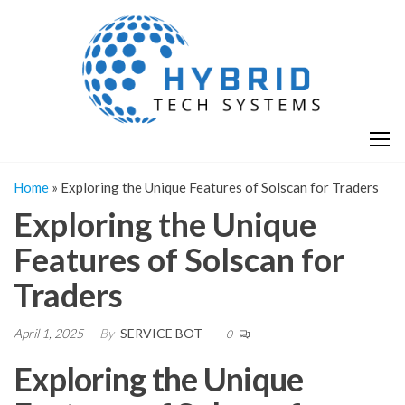
Skip
H
Hy
to
T
T
the
S
content
S
Home
»
Exploring the Unique Features of Solscan for Traders
Exploring the Unique
Features of Solscan for
Traders
April 1, 2025
By
SERVICE BOT
0
Exploring the Unique