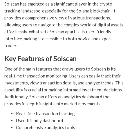
Solscan has emerged as a significant player in the crypto
tracking landscape, especially for the Solana blockchain. It
provides a comprehensive view of various transactions,
allowing users to navigate the complex world of digital assets
effortlessly. What sets Solscan apart is its user-friendly
interface, making it accessible to both novice and expert
traders.
Key Features of Solscan
One of the main features that draws users to Solscan is its
real-time transaction monitoring. Users can easily track their
investments, view transaction details, and analyze trends. This
capability is crucial for making informed investment decisions.
Additionally, Solscan offers an analytics dashboard that
provides in-depth insights into market movements.
Real-time transaction tracking
User-friendly dashboard
Comprehensive analytics tools