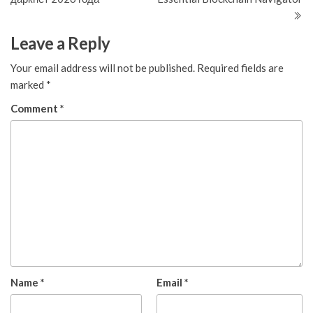
Leave a Reply
Your email address will not be published.
Required fields are
marked
*
Comment
*
Name
*
Email
*