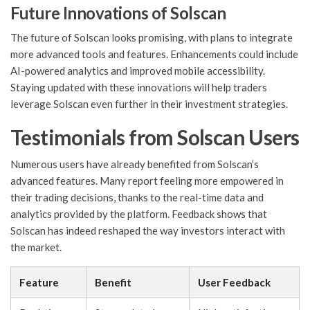
Future Innovations of Solscan
The future of Solscan looks promising, with plans to integrate
more advanced tools and features. Enhancements could include
AI-powered analytics and improved mobile accessibility.
Staying updated with these innovations will help traders
leverage Solscan even further in their investment strategies.
Testimonials from Solscan Users
Numerous users have already benefited from Solscan’s
advanced features. Many report feeling more empowered in
their trading decisions, thanks to the real-time data and
analytics provided by the platform. Feedback shows that
Solscan has indeed reshaped the way investors interact with
the market.
Feature
Benefit
User Feedback