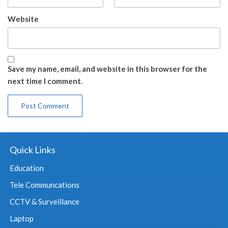
Website
Save my name, email, and website in this browser for the
next time I comment.
Quick Links
Education
Tele Communcations
CCTV & Surveillance
Laptop