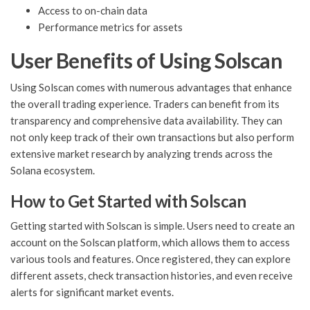
Access to on-chain data
Performance metrics for assets
User Benefits of Using Solscan
Using Solscan comes with numerous advantages that enhance
the overall trading experience. Traders can benefit from its
transparency and comprehensive data availability. They can
not only keep track of their own transactions but also perform
extensive market research by analyzing trends across the
Solana ecosystem.
How to Get Started with Solscan
Getting started with Solscan is simple. Users need to create an
account on the Solscan platform, which allows them to access
various tools and features. Once registered, they can explore
different assets, check transaction histories, and even receive
alerts for significant market events.