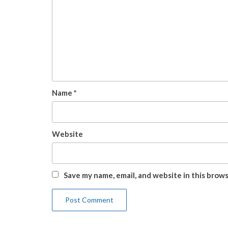
Name
*
Website
Save my name, email, and website in this brow