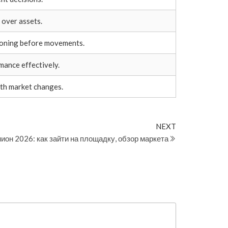
 over assets.
ioning before movements.
ance effectively.
th market changes.
Next
NEXT
Post
ион 2026: как зайти на площадку, обзор маркета