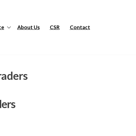
ce
About Us
CSR
Contact
raders
ders