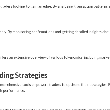
raders looking to gain an edge. By analyzing transaction patterns a
osely. By monitoring confirmations and getting detailed insights abo
offers an extensive overview of various tokenomics, including market 
ing Strategies
prehensive tools empowers traders to optimize their strategies. By
eir performance.