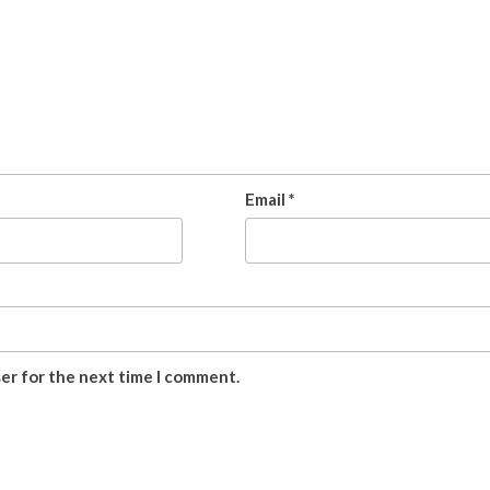
Email
*
ser for the next time I comment.