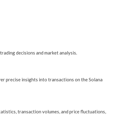
trading decisions and market analysis.
ver precise insights into transactions on the Solana
tistics, transaction volumes, and price fluctuations,