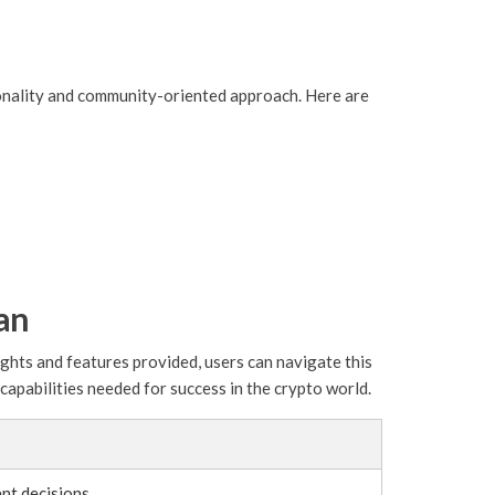
tionality and community-oriented approach. Here are
an
ights and features provided, users can navigate this
apabilities needed for success in the crypto world.
nt decisions.