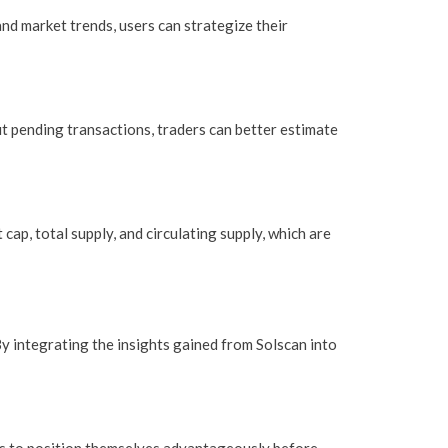
nd market trends, users can strategize their
ut pending transactions, traders can better estimate
cap, total supply, and circulating supply, which are
 integrating the insights gained from Solscan into