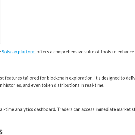
e
Solscan platform
offers a comprehensive suite of tools to enhance 
st features tailored for blockchain exploration. It’s designed to deli
n histories, and even token distributions in real-time.
eal-time analytics dashboard. Traders can access immediate market sta
s