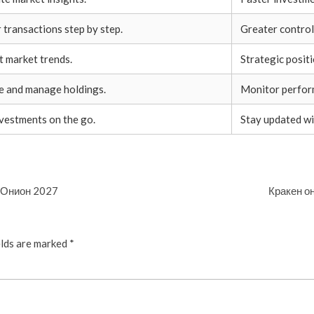
transactions step by step.
Greater control
t market trends.
Strategic posit
ze and manage holdings.
Monitor perform
nvestments on the go.
Stay updated wi
и Онион 2027
Кракен он
elds are marked
*