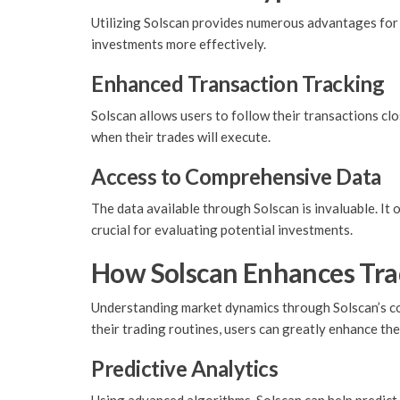
Utilizing Solscan provides numerous advantages for t
investments more effectively.
Enhanced Transaction Tracking
Solscan allows users to follow their transactions cl
when their trades will execute.
Access to Comprehensive Data
The data available through Solscan is invaluable. It 
crucial for evaluating potential investments.
How Solscan Enhances Trad
Understanding market dynamics through Solscan’s com
their trading routines, users can greatly enhance th
Predictive Analytics