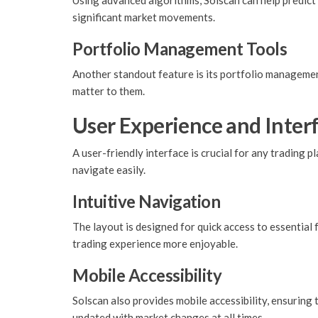
Using advanced algorithms, Solscan can help predict
significant market movements.
Portfolio Management Tools
Another standout feature is its portfolio management
matter to them.
User Experience and Interf
A user-friendly interface is crucial for any trading 
navigate easily.
Intuitive Navigation
The layout is designed for quick access to essential
trading experience more enjoyable.
Mobile Accessibility
Solscan also provides mobile accessibility, ensuring t
updated with market changes at all times.