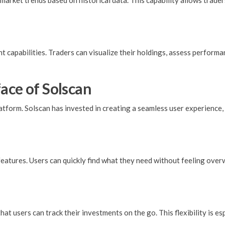
 market trends based on historical data. This capability allows trad
 capabilities. Traders can visualize their holdings, assess performan
ace of Solscan
platform. Solscan has invested in creating a seamless user experienc
 features. Users can quickly find what they need without feeling ov
hat users can track their investments on the go. This flexibility is e