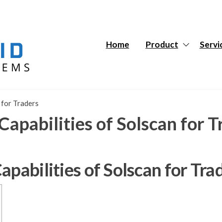
Hybrid
Hybrid
Tech
Tech
Systems
Systems
Home
Product
Servi
 for Traders
Capabilities of Solscan for T
apabilities of Solscan for Tra