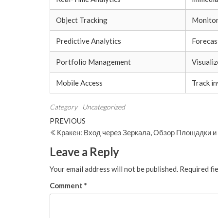
Object Tracking
Monitor 
Predictive Analytics
Forecas
Portfolio Management
Visuali
Mobile Access
Track i
Category
Uncategorized
Post
Previous
PREVIOUS
Post
Кракен: Вход через Зеркала, Обзор Площадки 
navigation
Leave a Reply
Your email address will not be published.
Required fi
Comment
*