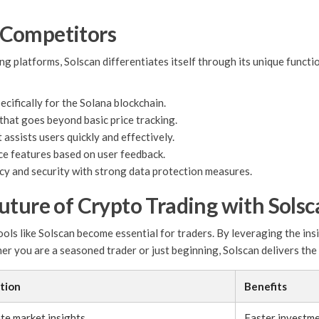
 Competitors
ing platforms, Solscan differentiates itself through its unique func
cifically for the Solana blockchain.
that goes beyond basic price tracking.
assists users quickly and effectively.
e features based on user feedback.
acy and security with strong data protection measures.
uture of Crypto Trading with Solsc
ools like Solscan become essential for traders. By leveraging the ins
 you are a seasoned trader or just beginning, Solscan delivers the c
tion
Benefits
te market insights.
Faster investme