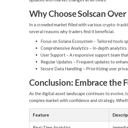
Why Choose Solscan Over
In a crowded market filled with various crypto-track
several reasons why traders find it beneficial.
Focus on Solana Ecosystem – Tailored tools spe
Comprehensive Analytics – In-depth analytics 
User Support – A responsive support team that 
Regular Updates – Frequent updates to enhanc
Secure Data Handling – Prioritizing user priv
Conclusion: Embrace the F
As the digital asset landscape continues to evolve, t
complex market with confidence and strategy. Whether
Feature
Descrip
Real-Time Analytics
Immedia