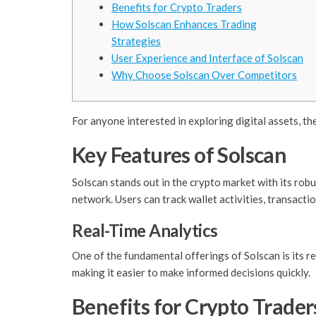
Benefits for Crypto Traders
How Solscan Enhances Trading
Strategies
User Experience and Interface of Solscan
Why Choose Solscan Over Competitors
For anyone interested in exploring digital assets, th
Key Features of Solscan
Solscan stands out in the crypto market with its robu
network. Users can track wallet activities, transactio
Real-Time Analytics
One of the fundamental offerings of Solscan is its r
making it easier to make informed decisions quickly.
Benefits for Crypto Trader