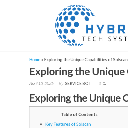
Skip
to
the
content
Home
»
Exploring the Unique Capabilities of Solscan
Exploring the Unique 
April 13, 2025
By
SERVICE BOT
0
Exploring the Unique C
Table of Contents
Key Features of Solscan