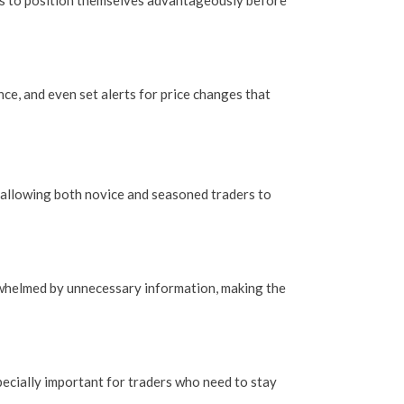
ers to position themselves advantageously before
ce, and even set alerts for price changes that
e, allowing both novice and seasoned traders to
erwhelmed by unnecessary information, making the
specially important for traders who need to stay