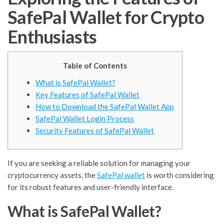
SafePal Wallet for Crypto
Enthusiasts
Table of Contents
What is SafePal Wallet?
Key Features of SafePal Wallet
How to Download the SafePal Wallet App
SafePal Wallet Login Process
Security Features of SafePal Wallet
If you are seeking a reliable solution for managing your
cryptocurrency assets, the
SafePal wallet
is worth considering
for its robust features and user-friendly interface.
What is SafePal Wallet?