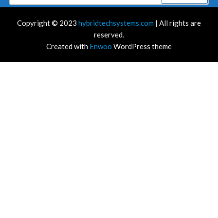
for:
Copyright © 2023
hybridtechsystems.com
| All rights are
reserved.
Created with
Enwoo
WordPress theme