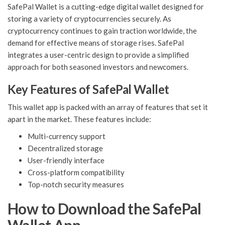
SafePal Wallet is a cutting-edge digital wallet designed for
storing a variety of cryptocurrencies securely. As
cryptocurrency continues to gain traction worldwide, the
demand for effective means of storage rises. SafePal
integrates a user-centric design to provide a simplified
approach for both seasoned investors and newcomers.
Key Features of SafePal Wallet
This wallet app is packed with an array of features that set it
apart in the market. These features include:
Multi-currency support
Decentralized storage
User-friendly interface
Cross-platform compatibility
Top-notch security measures
How to Download the SafePal