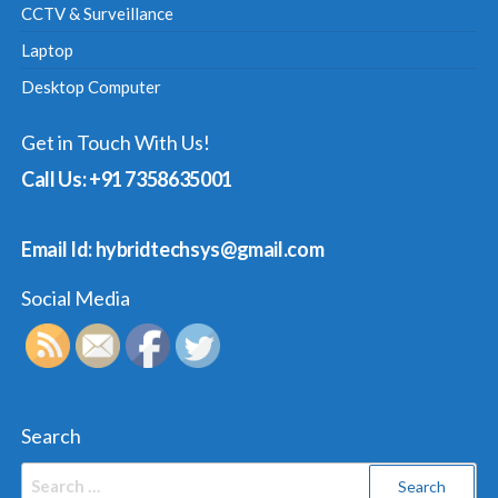
CCTV & Surveillance
Laptop
Desktop Computer
Get in Touch With Us!
Call Us: +91 7358635001
Email Id: hybridtechsys@gmail.com
Social Media
Search
Search