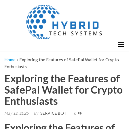
Skip
H
Hy
to
T
T
the
S
content
S
Home
»
Exploring the Features of SafePal Wallet for Crypto
Enthusiasts
Exploring the Features of
SafePal Wallet for Crypto
Enthusiasts
May 12, 2025
By
SERVICE BOT
0
Exploring the Features of