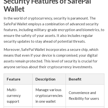
Security Features of SafePal
Wallet
In the world of cryptocurrency, security is paramount. The
SafePal Wallet employs a combination of advanced security
features, including military-grade encryption and biometrics, to
ensure the safety of your assets. It also includes regular
security updates to stay ahead of potential threats.
Moreover, SafePal Wallet incorporates a secure chip, which
means that even if your device is compromised, your digital
assets remain protected. This level of security is crucial for
anyone serious about their cryptocurrency investments.
Feature
Description
Benefit
Multi-
Manage various
Convenience and
currency
cryptocurrencies
flexibility for users
support
in one wallet