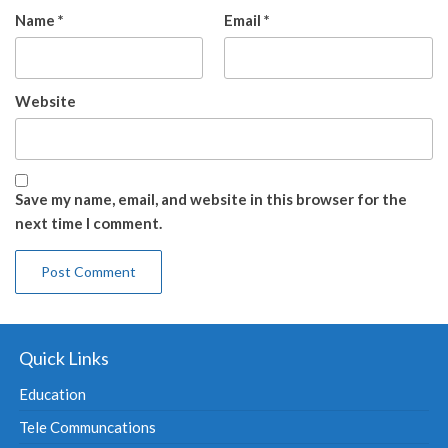
Name
*
Email
*
Website
Save my name, email, and website in this browser for the
next time I comment.
Quick Links
Education
Tele Communcations