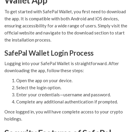
Wallet App
To get started with SafePal Wallet, you first need to download
the app. It is compatible with both Android and iOS devices,
ensuring accessibility for a wide range of users. Simply visit the
official website and navigate to the download section to start
the installation process.
SafePal Wallet Login Process
Logging into your SafePal Wallet is straightforward. After
downloading the app, follow these steps:
Open the app on your device.
Select the login option.
Enter your credentials—username and password.
Complete any additional authentication if prompted.
Once logged in, you will have complete access to your crypto
holdings.