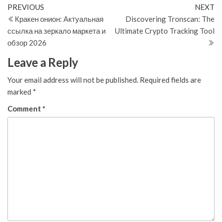
Post
Previous
N
PREVIOUS
NEXT
Post
Po
Кракен онион: Актуальная
Discovering Tronscan: The
navigation
ссылка на зеркало маркета и
Ultimate Crypto Tracking Tool
обзор 2026
Leave a Reply
Your email address will not be published.
Required fields are
marked
*
Comment
*