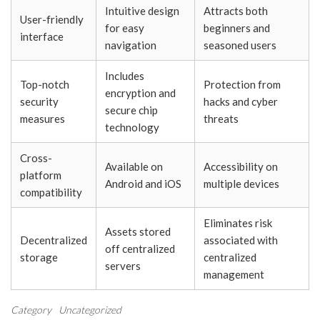
Intuitive design
Attracts both
User-friendly
for easy
beginners and
interface
navigation
seasoned users
Includes
Top-notch
Protection from
encryption and
security
hacks and cyber
secure chip
measures
threats
technology
Cross-
Available on
Accessibility on
platform
Android and iOS
multiple devices
compatibility
Eliminates risk
Assets stored
Decentralized
associated with
off centralized
storage
centralized
servers
management
Category
Uncategorized