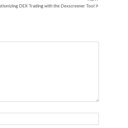
Post
tionizing DEX Trading with the Dexscreener Tool