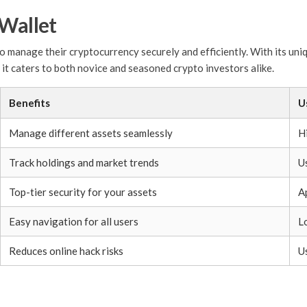
 Wallet
o manage their cryptocurrency securely and efficiently. With its uniq
, it caters to both novice and seasoned crypto investors alike.
Benefits
U
Manage different assets seamlessly
Hi
Track holdings and market trends
U
Top-tier security for your assets
A
Easy navigation for all users
L
Reduces online hack risks
U