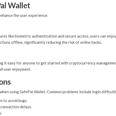
al Wallet
enhance the user experience:
ures like biometric authentication and secure access, users can enjoy 
ions offline, significantly reducing the risk of online hacks.
king it easy for anyone to get started with cryptocurrency managemen
all user enjoyment.
ons
when using SafePal Wallet. Common problems include login difficulti
on to avoid bugs.
transaction delays.
s.