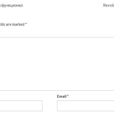
 и функционал
Revolu
elds are marked
*
Email
*