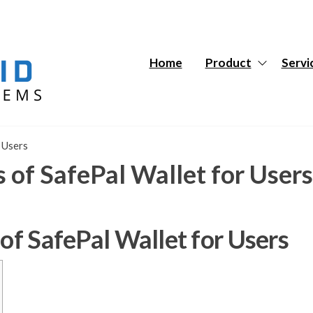
Hybrid
Hybrid
Tech
Tech
Systems
Systems
Home
Product
Servi
 Users
s of SafePal Wallet for Users
 of SafePal Wallet for Users