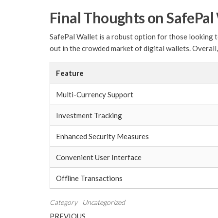
Final Thoughts on SafePal
SafePal Wallet is a robust option for those looking t
out in the crowded market of digital wallets. Overall
Feature
Multi-Currency Support
Investment Tracking
Enhanced Security Measures
Convenient User Interface
Offline Transactions
Category
Uncategorized
Post
Previous
PREVIOUS