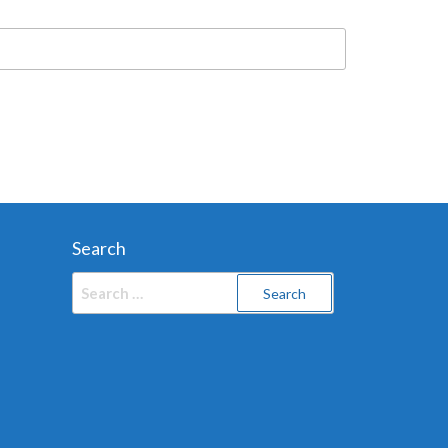
Search
Search
for: