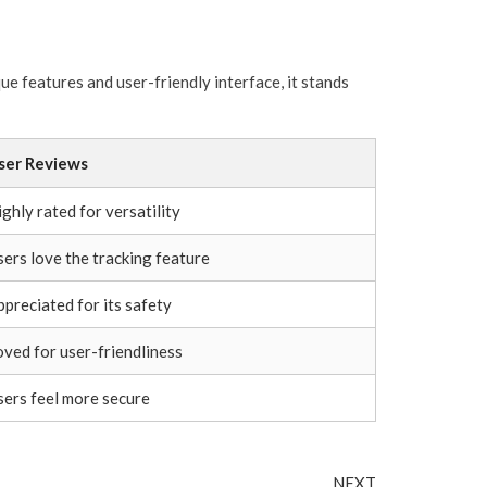
ue features and user-friendly interface, it stands
ser Reviews
ghly rated for versatility
sers love the tracking feature
ppreciated for its safety
oved for user-friendliness
sers feel more secure
Next
NEXT