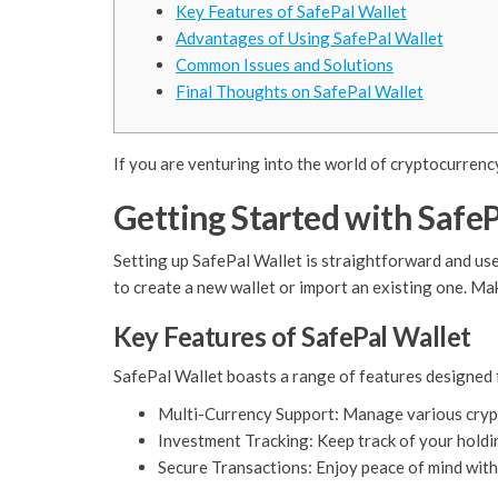
Key Features of SafePal Wallet
Advantages of Using SafePal Wallet
Common Issues and Solutions
Final Thoughts on SafePal Wallet
If you are venturing into the world of cryptocurrenc
Getting Started with SafeP
Setting up SafePal Wallet is straightforward and user
to create a new wallet or import an existing one. Mak
Key Features of SafePal Wallet
SafePal Wallet boasts a range of features designed 
Multi-Currency Support: Manage various crypto
Investment Tracking: Keep track of your holdi
Secure Transactions: Enjoy peace of mind with