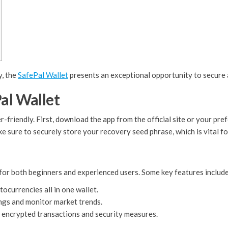
y, the
SafePal Wallet
presents an exceptional opportunity to secure 
al Wallet
-friendly. First, download the app from the official site or your pre
e sure to securely store your recovery seed phrase, which is vital fo
for both beginners and experienced users. Some key features include
currencies all in one wallet.
ngs and monitor market trends.
 encrypted transactions and security measures.