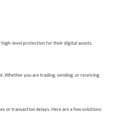
high-level protection for their digital assets.
t. Whether you are trading, sending, or receiving
es or transaction delays. Here are a few solutions: