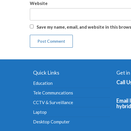
Website
Save my name, email, and website in this brow
Quick Links
Get in
Call U
Education
Tele Communcations
Email I
CCTV & Surveillance
hybri
Laptop
Desktop Computer