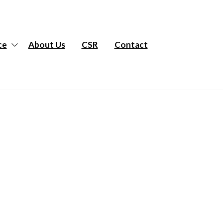
ce
About Us
CSR
Contact