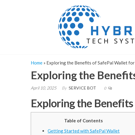
Skip
to
the
content
Home
»
Exploring the Benefits of SafePal Wallet for
Exploring the Benefit
April 10, 2025
By
SERVICE BOT
0
Exploring the Benefits
Table of Contents
Getting Started with SafePal Wallet