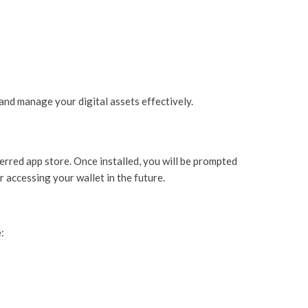
and manage your digital assets effectively.
ferred app store. Once installed, you will be prompted
r accessing your wallet in the future.
: