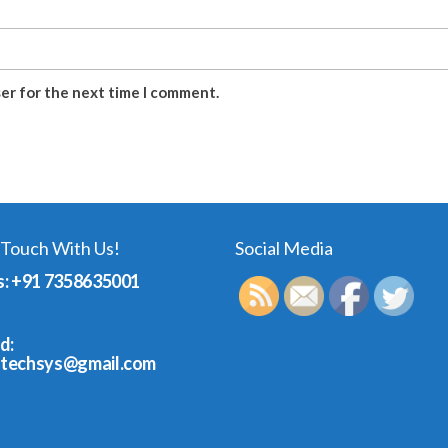
ser for the next time I comment.
 Touch With Us!
Social Media
s: +91 7358635001
d:
dtechsys@gmail.com