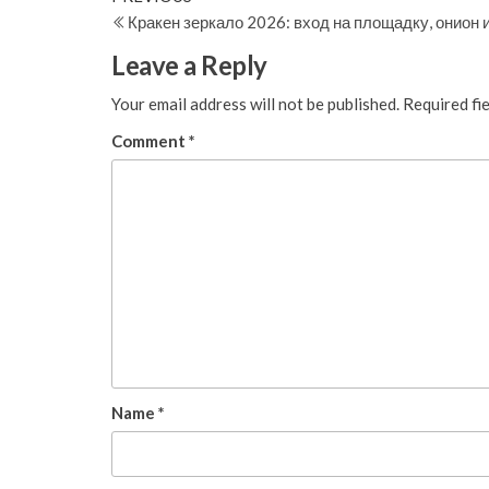
Post
Кракен зеркало 2026: вход на площадку, онион
navigation
Leave a Reply
Your email address will not be published.
Required fi
Comment
*
Name
*