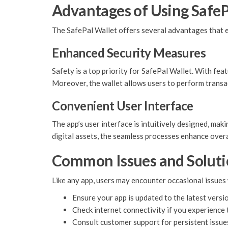
Advantages of Using SafeP
The SafePal Wallet offers several advantages that 
Enhanced Security Measures
Safety is a top priority for SafePal Wallet. With feat
Moreover, the wallet allows users to perform transact
Convenient User Interface
The app’s user interface is intuitively designed, ma
digital assets, the seamless processes enhance over
Common Issues and Soluti
Like any app, users may encounter occasional issues 
Ensure your app is updated to the latest versi
Check internet connectivity if you experience 
Consult customer support for persistent issue