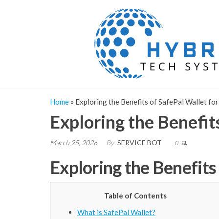
Skip
to
the
content
Home
»
Exploring the Benefits of SafePal Wallet fo
Exploring the Benefit
March 25, 2026
By
SERVICE BOT
0
Exploring the Benefits
Table of Contents
What is SafePal Wallet?