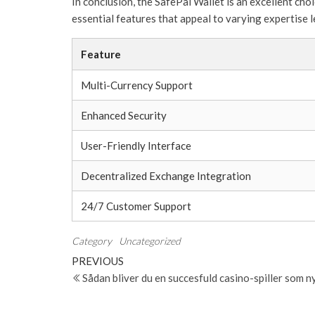
In conclusion, the SafePal Wallet is an excellent ch
essential features that appeal to varying expertise l
Feature
Multi-Currency Support
Enhanced Security
User-Friendly Interface
Decentralized Exchange Integration
24/7 Customer Support
Category
Uncategorized
Post
Previous
PREVIOUS
Post
Sådan bliver du en succesfuld casino-spiller som 
navigation