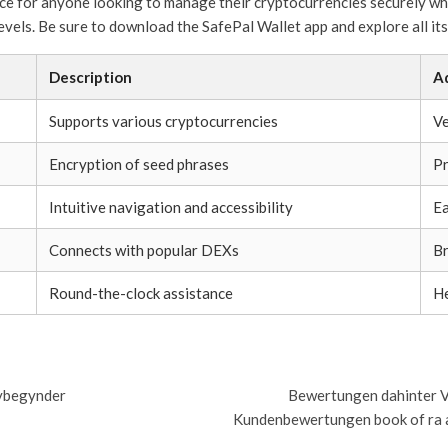
oice for anyone looking to manage their cryptocurrencies securely whi
evels. Be sure to download the SafePal Wallet app and explore all its
Description
A
Supports various cryptocurrencies
Ve
Encryption of seed phrases
Pr
Intuitive navigation and accessibility
Ea
Connects with popular DEXs
Br
Round-the-clock assistance
He
nybegynder
Bewertungen dahinter V
Kundenbewertungen book of ra 