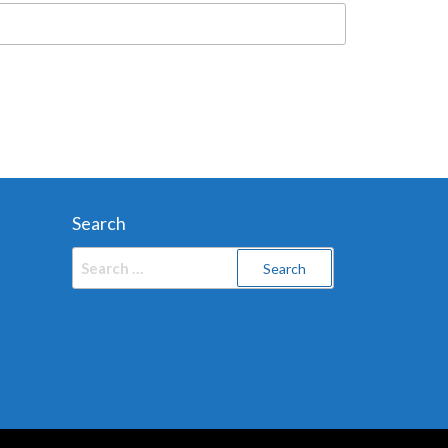
Search
Search
for: