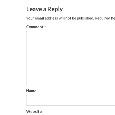
Leave a Reply
Your email address will not be published.
Required fi
Comment
*
Name
*
Website