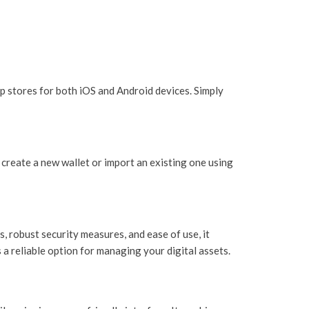
p stores for both iOS and Android devices. Simply
 create a new wallet or import an existing one using
, robust security measures, and ease of use, it
 a reliable option for managing your digital assets.