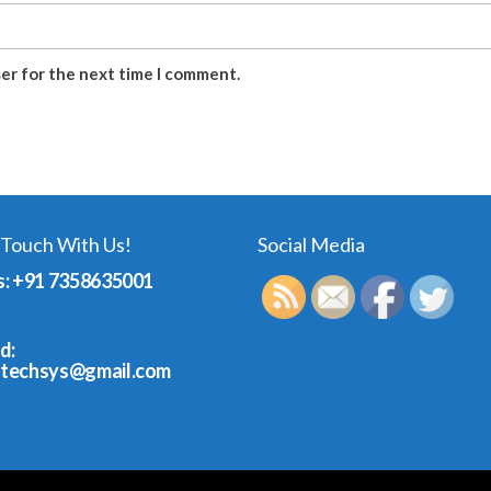
ser for the next time I comment.
 Touch With Us!
Social Media
s: +91 7358635001
d:
dtechsys@gmail.com