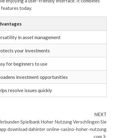
le enjoying a user-friendly interface. It combines
 features today.
dvantages
rsatility in asset management
otects your investments
sy for beginners to use
oadens investment opportunities
lps resolve issues quickly
Next
NEXT
Post
erbunden Spielbank Hoher Nutzung Verschlingen Sie
app download dahinter online-casino-hoher-nutzung
com