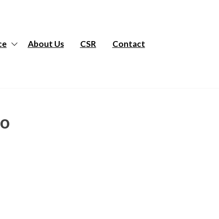
ce
About Us
CSR
Contact
to