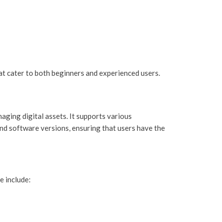
hat cater to both beginners and experienced users.
aging digital assets. It supports various
and software versions, ensuring that users have the
e include: