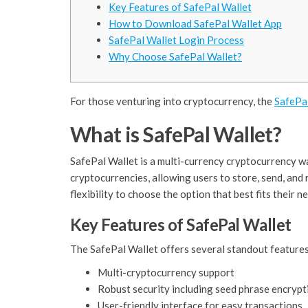
Key Features of SafePal Wallet
How to Download SafePal Wallet App
SafePal Wallet Login Process
Why Choose SafePal Wallet?
For those venturing into cryptocurrency, the
SafePa
What is SafePal Wallet?
SafePal Wallet is a multi-currency cryptocurrency wa
cryptocurrencies, allowing users to store, send, and
flexibility to choose the option that best fits their n
Key Features of SafePal Wallet
The SafePal Wallet offers several standout features
Multi-cryptocurrency support
Robust security including seed phrase encrypt
User-friendly interface for easy transactions