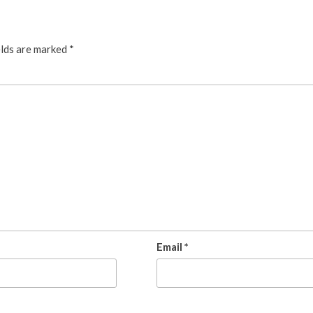
elds are marked
*
Email
*