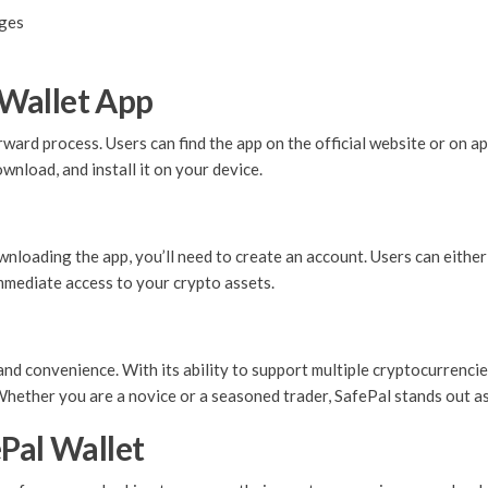
nges
Wallet App
ard process. Users can find the app on the official website or on ap
wnload, and install it on your device.
wnloading the app, you’ll need to create an account. Users can either
immediate access to your crypto assets.
d convenience. With its ability to support multiple cryptocurrencies
Whether you are a novice or a seasoned trader, SafePal stands out as
Pal Wallet