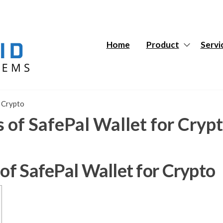
Hybrid
Hybrid
Tech
Tech
Systems
Systems
Home
Product
Servi
r Crypto
s of SafePal Wallet for Cryp
 of SafePal Wallet for Crypto