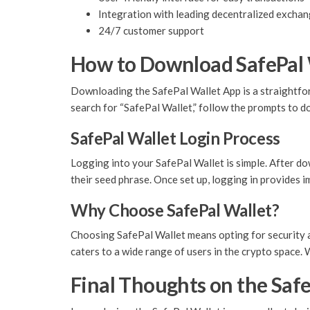
Integration with leading decentralized excha
24/7 customer support
How to Download SafePal 
Downloading the SafePal Wallet App is a straightforw
search for “SafePal Wallet,” follow the prompts to do
SafePal Wallet Login Process
Logging into your SafePal Wallet is simple. After do
their seed phrase. Once set up, logging in provides 
Why Choose SafePal Wallet?
Choosing SafePal Wallet means opting for security an
caters to a wide range of users in the crypto space. 
Final Thoughts on the Safe