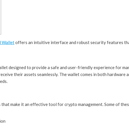
l Wallet
offers an intuitive interface and robust security features t
llet designed to provide a safe and user-friendly experience for man
 receive their assets seamlessly. The wallet comes in both hardware 
eeds.
 that make it an effective tool for crypto management. Some of thes
ion