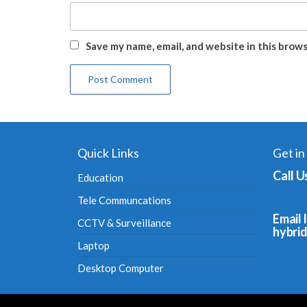
Save my name, email, and website in this brow
Quick Links
Get in
Call U
Education
Tele Communcations
Email I
CCTV & Surveillance
hybri
Laptop
Desktop Computer