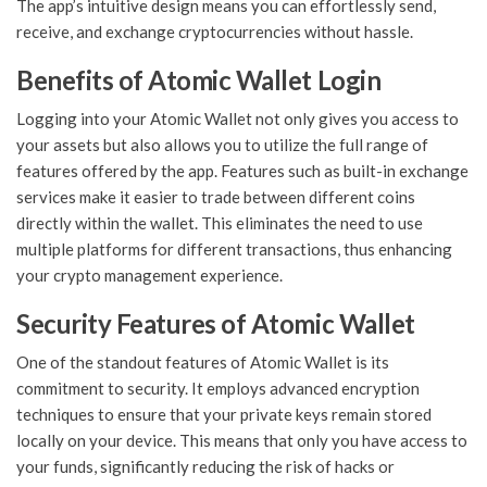
The app’s intuitive design means you can effortlessly send,
receive, and exchange cryptocurrencies without hassle.
Benefits of Atomic Wallet Login
Logging into your Atomic Wallet not only gives you access to
your assets but also allows you to utilize the full range of
features offered by the app. Features such as built-in exchange
services make it easier to trade between different coins
directly within the wallet. This eliminates the need to use
multiple platforms for different transactions, thus enhancing
your crypto management experience.
Security Features of Atomic Wallet
One of the standout features of Atomic Wallet is its
commitment to security. It employs advanced encryption
techniques to ensure that your private keys remain stored
locally on your device. This means that only you have access to
your funds, significantly reducing the risk of hacks or