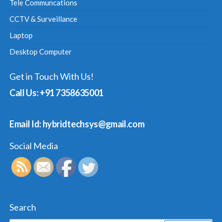
Tele Communcations
CCTV & Surveillance
Laptop
Desktop Computer
Get in Touch With Us!
Call Us: +91 7358635001
Email Id: hybridtechsys@gmail.com
Social Media
Search