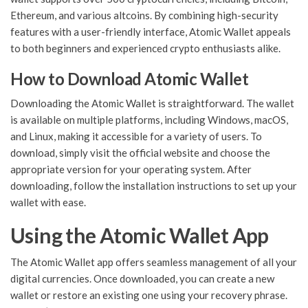
Ethereum, and various altcoins. By combining high-security
features with a user-friendly interface, Atomic Wallet appeals
to both beginners and experienced crypto enthusiasts alike.
How to Download Atomic Wallet
Downloading the Atomic Wallet is straightforward. The wallet
is available on multiple platforms, including Windows, macOS,
and Linux, making it accessible for a variety of users. To
download, simply visit the official website and choose the
appropriate version for your operating system. After
downloading, follow the installation instructions to set up your
wallet with ease.
Using the Atomic Wallet App
The Atomic Wallet app offers seamless management of all your
digital currencies. Once downloaded, you can create a new
wallet or restore an existing one using your recovery phrase.