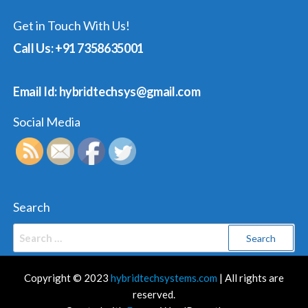
Get in Touch With Us!
Call Us: +91 7358635001
Email Id: hybridtechsys@gmail.com
Social Media
Search
Search
for:
Copyright © 2023
hybridtechsystems.com
| All rights are
reserved.