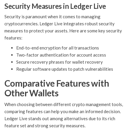
Security Measures in Ledger Live
Security is paramount when it comes to managing
cryptocurrencies. Ledger Live integrates robust security
measures to protect your assets. Here are some key security
features:
End-to-end encryption for all transactions
Two-factor authentication for account access
Secure recovery phrases for wallet recovery
Regular software updates to patch vulnerabilities
Comparative Features with
Other Wallets
When choosing between different crypto management tools,
comparing features can help you make an informed decision.
Ledger Live stands out among alternatives due to its rich
feature set and strong security measures.