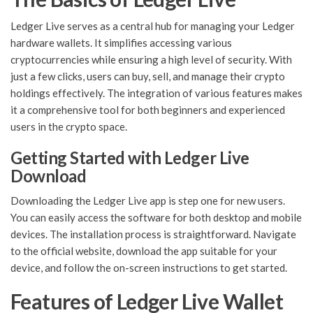
Ledger Live serves as a central hub for managing your Ledger
hardware wallets. It simplifies accessing various
cryptocurrencies while ensuring a high level of security. With
just a few clicks, users can buy, sell, and manage their crypto
holdings effectively. The integration of various features makes
it a comprehensive tool for both beginners and experienced
users in the crypto space.
Getting Started with Ledger Live
Download
Downloading the Ledger Live app is step one for new users.
You can easily access the software for both desktop and mobile
devices. The installation process is straightforward. Navigate
to the official website, download the app suitable for your
device, and follow the on-screen instructions to get started.
Features of Ledger Live Wallet