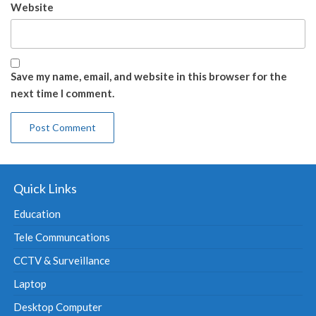
Website
Save my name, email, and website in this browser for the
next time I comment.
Quick Links
Education
Tele Communcations
CCTV & Surveillance
Laptop
Desktop Computer