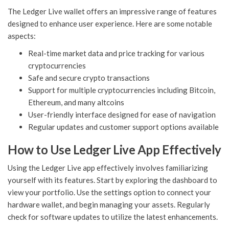
The Ledger Live wallet offers an impressive range of features
designed to enhance user experience. Here are some notable
aspects:
Real-time market data and price tracking for various
cryptocurrencies
Safe and secure crypto transactions
Support for multiple cryptocurrencies including Bitcoin,
Ethereum, and many altcoins
User-friendly interface designed for ease of navigation
Regular updates and customer support options available
How to Use Ledger Live App Effectively
Using the Ledger Live app effectively involves familiarizing
yourself with its features. Start by exploring the dashboard to
view your portfolio. Use the settings option to connect your
hardware wallet, and begin managing your assets. Regularly
check for software updates to utilize the latest enhancements.