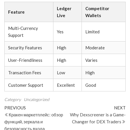
Ledger
Competitor
Feature
Live
Wallets
Multi-Currency
Yes
Limited
Support
Security Features
High
Moderate
User-Friendliness
High
Varies
Transaction Fees
Low
High
Customer Support
Excellent
Good
Category
Uncategorized
Post
Previous
N
PREVIOUS
NEXT
Post
Po
Кракен маркетплейс: обзор
Why Dexscreener is a Game-
navigation
функций, зеркала и
Changer for DEX Traders
безопасность входа