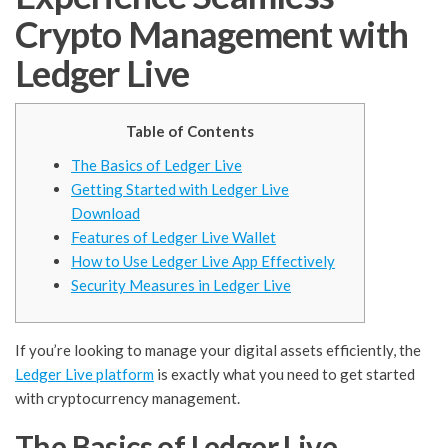
Crypto Management with
Ledger Live
Table of Contents
The Basics of Ledger Live
Getting Started with Ledger Live
Download
Features of Ledger Live Wallet
How to Use Ledger Live App Effectively
Security Measures in Ledger Live
If you’re looking to manage your digital assets efficiently, the
Ledger Live platform
is exactly what you need to get started
with cryptocurrency management.
The Basics of Ledger Live