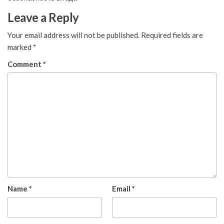
Leave a Reply
Your email address will not be published.
Required fields are
marked
*
Comment
*
Name
*
Email
*