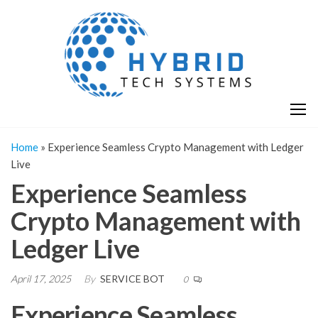
Skip
H
Hy
to
T
T
the
S
content
S
Home
»
Experience Seamless Crypto Management with Ledger
Live
Experience Seamless
Crypto Management with
Ledger Live
April 17, 2025
By
SERVICE BOT
0
Experience Seamless