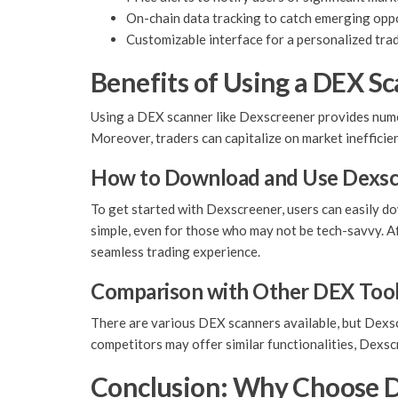
On-chain data tracking to catch emerging oppo
Customizable interface for a personalized tra
Benefits of Using a DEX S
Using a DEX scanner like Dexscreener provides numer
Moreover, traders can capitalize on market inefficien
How to Download and Use Dexsc
To get started with Dexscreener, users can easily do
simple, even for those who may not be tech-savvy. Af
seamless trading experience.
Comparison with Other DEX Too
There are various DEX scanners available, but Dexscr
competitors may offer similar functionalities, Dexs
Conclusion: Why Choose 