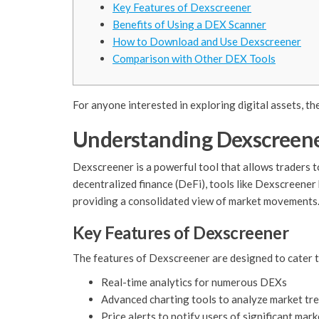
Key Features of Dexscreener
Benefits of Using a DEX Scanner
How to Download and Use Dexscreener
Comparison with Other DEX Tools
For anyone interested in exploring digital assets, th
Understanding Dexscreene
Dexscreener is a powerful tool that allows traders 
decentralized finance (DeFi), tools like Dexscreener
providing a consolidated view of market movements
Key Features of Dexscreener
The features of Dexscreener are designed to cater to
Real-time analytics for numerous DEXs
Advanced charting tools to analyze market tr
Price alerts to notify users of significant mar