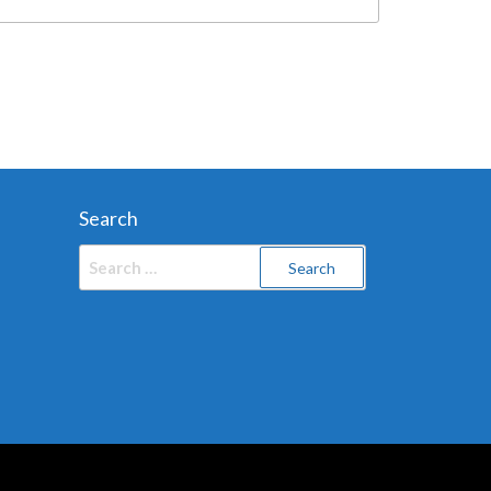
Search
Search
for: