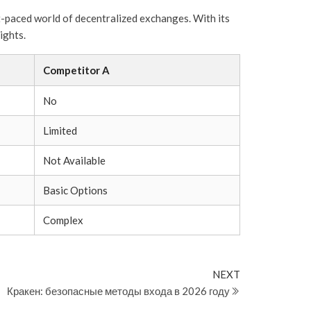
st-paced world of decentralized exchanges. With its
ights.
Competitor A
No
Limited
Not Available
Basic Options
Complex
Next
NEXT
Post
Кракен: безопасные методы входа в 2026 году