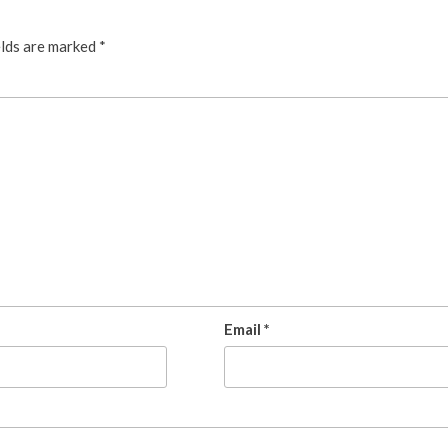
elds are marked
*
Email
*