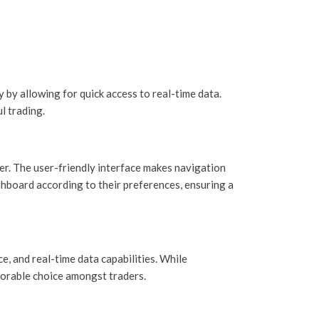
by allowing for quick access to real-time data.
l trading.
er. The user-friendly interface makes navigation
shboard according to their preferences, ensuring a
, and real-time data capabilities. While
vorable choice amongst traders.