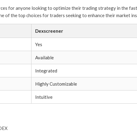
ces for anyone looking to optimize their trading strategy in the fa
ne of the top choices for traders seeking to enhance their market ins
Dexscreener
Yes
Available
Integrated
Highly Customizable
Intuitive
 DEX