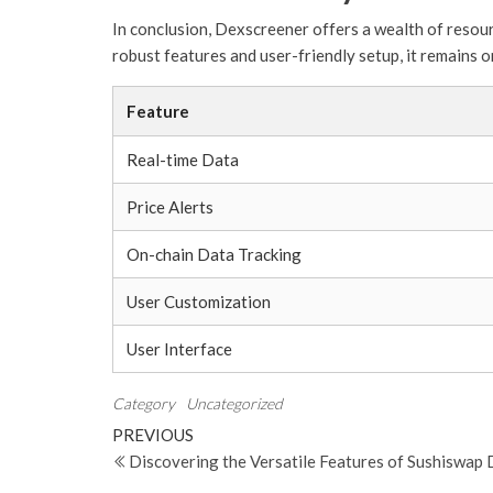
In conclusion, Dexscreener offers a wealth of resour
robust features and user-friendly setup, it remains o
Feature
Real-time Data
Price Alerts
On-chain Data Tracking
User Customization
User Interface
Category
Uncategorized
Post
Previous
PREVIOUS
Post
Discovering the Versatile Features of Sushiswap
navigation