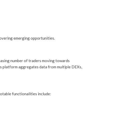
overing emerging opportunities.
reasing number of traders moving towards
his platform aggregates data from multiple DEXs,
table functionalities include: