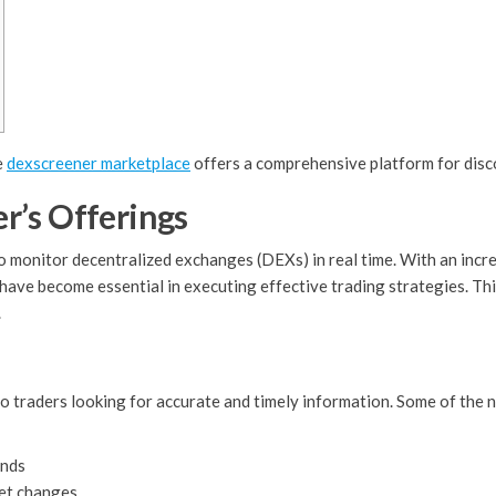
e
dexscreener marketplace
offers a comprehensive platform for disc
r’s Offerings
to monitor decentralized exchanges (DEXs) in real time. With an inc
 have become essential in executing effective trading strategies. T
.
 traders looking for accurate and timely information. Some of the no
ends
ket changes