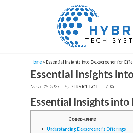
Skip
to
the
content
Home
»
Essential Insights into Dexscreener for Eff
Essential Insights int
March 28, 2025
By
SERVICE BOT
0
Essential Insights into
Содержание
Understanding Dexscreener’s Offerings