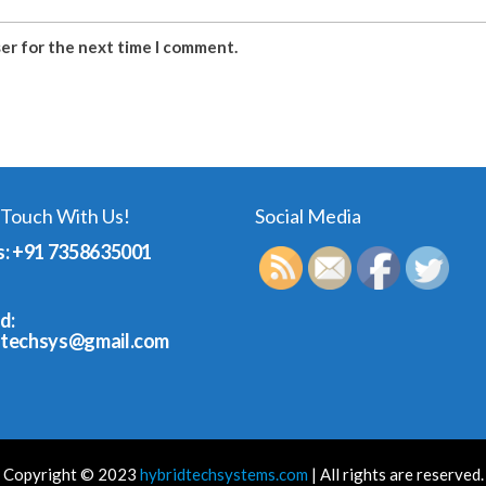
ser for the next time I comment.
 Touch With Us!
Social Media
s: +91 7358635001
d:
dtechsys@gmail.com
Copyright © 2023
hybridtechsystems.com
| All rights are reserved.