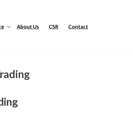
ce
About Us
CSR
Contact
Trading
ding