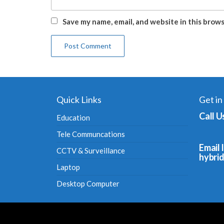
Save my name, email, and website in this brow
Quick Links
Get in
Call U
Education
Tele Communcations
Email I
CCTV & Surveillance
hybri
Laptop
Desktop Computer