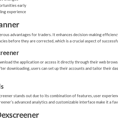
rtunities early
ding experience
canner
ous advantages for traders. It enhances decision-making efficiency 
cies before they are corrected, which is a crucial aspect of successfu
reener
wnload the application or access it directly through their web brows
ter downloading, users can set up their accounts and tailor their da
ls
eener stands out due to its combination of features, user experience
creener’s advanced analytics and customizable interface make it a fa
Dexscreener