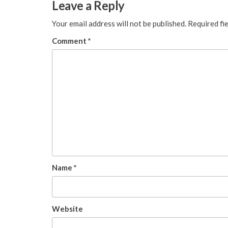
Leave a Reply
Your email address will not be published.
Required fi
Comment
*
Name
*
Website