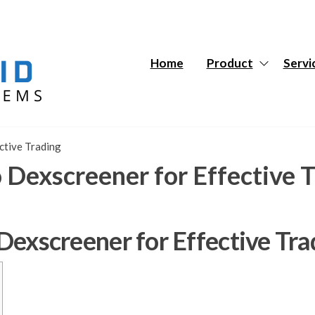
Hybrid
Hybrid
Tech
Tech
Systems
Systems
Home
Product
Servi
ective Trading
o Dexscreener for Effective 
 Dexscreener for Effective Tra