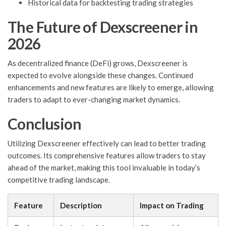
Historical data for backtesting trading strategies
The Future of Dexscreener in
2026
As decentralized finance (DeFi) grows, Dexscreener is
expected to evolve alongside these changes. Continued
enhancements and new features are likely to emerge, allowing
traders to adapt to ever-changing market dynamics.
Conclusion
Utilizing Dexscreener effectively can lead to better trading
outcomes. Its comprehensive features allow traders to stay
ahead of the market, making this tool invaluable in today’s
competitive trading landscape.
Feature
Description
Impact on Trading