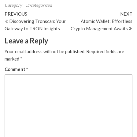
Category
Uncategorized
Post
Previous
N
PREVIOUS
NEXT
Post
Po
Discovering Tronscan: Your
Atomic Wallet: Effortless
navigation
Gateway to TRON Insights
Crypto Management Awaits
Leave a Reply
Your email address will not be published.
Required fields are
marked
*
Comment
*