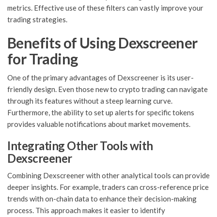
metrics. Effective use of these filters can vastly improve your
trading strategies.
Benefits of Using Dexscreener
for Trading
One of the primary advantages of Dexscreener is its user-
friendly design. Even those new to crypto trading can navigate
through its features without a steep learning curve.
Furthermore, the ability to set up alerts for specific tokens
provides valuable notifications about market movements.
Integrating Other Tools with
Dexscreener
Combining Dexscreener with other analytical tools can provide
deeper insights. For example, traders can cross-reference price
trends with on-chain data to enhance their decision-making
process. This approach makes it easier to identify