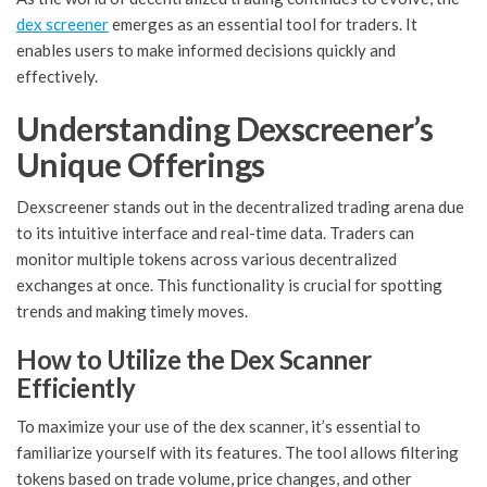
dex screener
emerges as an essential tool for traders. It
enables users to make informed decisions quickly and
effectively.
Understanding Dexscreener’s
Unique Offerings
Dexscreener stands out in the decentralized trading arena due
to its intuitive interface and real-time data. Traders can
monitor multiple tokens across various decentralized
exchanges at once. This functionality is crucial for spotting
trends and making timely moves.
How to Utilize the Dex Scanner
Efficiently
To maximize your use of the dex scanner, it’s essential to
familiarize yourself with its features. The tool allows filtering
tokens based on trade volume, price changes, and other