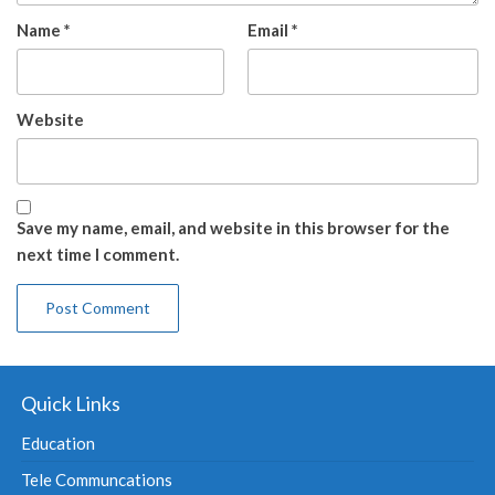
Name
*
Email
*
Website
Save my name, email, and website in this browser for the
next time I comment.
Quick Links
Education
Tele Communcations