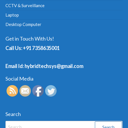
CCTV & Surveillance
Laptop
Desktop Computer
Get in Touch With Us!
Call Us: +91 7358635001
Email Id: hybridtechsys@gmail.com
Social Media
Search
Search