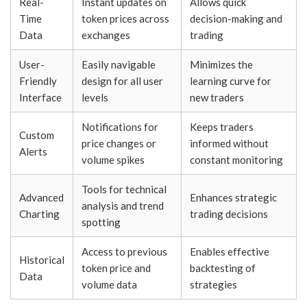
Real-
Instant updates on
Allows quick
Time
token prices across
decision-making and
Data
exchanges
trading
User-
Easily navigable
Minimizes the
Friendly
design for all user
learning curve for
Interface
levels
new traders
Notifications for
Keeps traders
Custom
price changes or
informed without
Alerts
volume spikes
constant monitoring
Tools for technical
Advanced
Enhances strategic
analysis and trend
Charting
trading decisions
spotting
Access to previous
Enables effective
Historical
token price and
backtesting of
Data
volume data
strategies