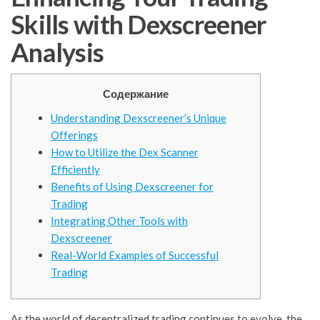
Skills with Dexscreener
Analysis
Содержание
Understanding Dexscreener’s Unique
Offerings
How to Utilize the Dex Scanner
Efficiently
Benefits of Using Dexscreener for
Trading
Integrating Other Tools with
Dexscreener
Real-World Examples of Successful
Trading
As the world of decentralized trading continues to evolve, the