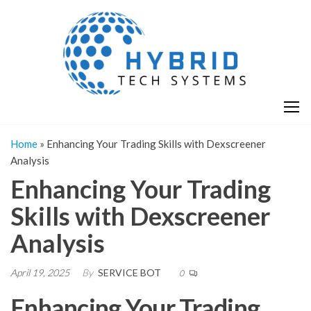
Skip
H
Hy
to
T
T
the
S
content
S
Home
»
Enhancing Your Trading Skills with Dexscreener
Analysis
Enhancing Your Trading
Skills with Dexscreener
Analysis
April 19, 2025
By
SERVICE BOT
0
Enhancing Your Trading