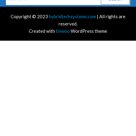
for:
Copyright © 2023
hybridtechsystems.com
| All rights are
reserved.
Created with
Enwoo
WordPress theme