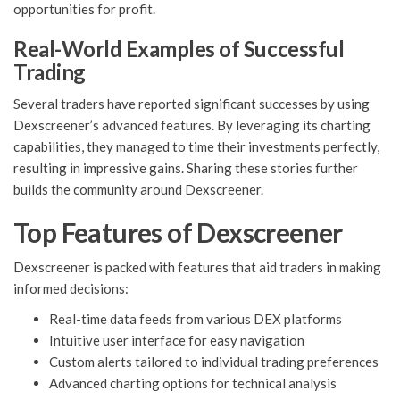
opportunities for profit.
Real-World Examples of Successful
Trading
Several traders have reported significant successes by using
Dexscreener’s advanced features. By leveraging its charting
capabilities, they managed to time their investments perfectly,
resulting in impressive gains. Sharing these stories further
builds the community around Dexscreener.
Top Features of Dexscreener
Dexscreener is packed with features that aid traders in making
informed decisions:
Real-time data feeds from various DEX platforms
Intuitive user interface for easy navigation
Custom alerts tailored to individual trading preferences
Advanced charting options for technical analysis