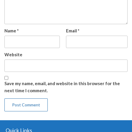
Name
*
Email
*
Website
Save my name, email, and website in this browser for the
next time I comment.
Quick Links