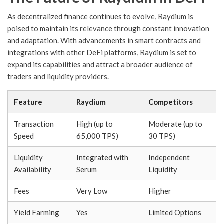
As decentralized finance continues to evolve, Raydium is
poised to maintain its relevance through constant innovation
and adaptation. With advancements in smart contracts and
integrations with other DeFi platforms, Raydium is set to
expand its capabilities and attract a broader audience of
traders and liquidity providers.
Feature
Raydium
Competitors
Transaction
High (up to
Moderate (up to
Speed
65,000 TPS)
30 TPS)
Liquidity
Integrated with
Independent
Availability
Serum
Liquidity
Fees
Very Low
Higher
Yield Farming
Yes
Limited Options