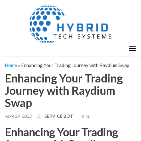
Skip
H
Hy
to
T
T
the
S
content
S
Home
»
Enhancing Your Trading Journey with Raydium Swap
Enhancing Your Trading
Journey with Raydium
Swap
April 24, 2025
By
SERVICE BOT
0
Enhancing Your Trading