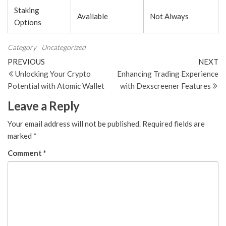
Staking
Available
Not Always
Options
Category
Uncategorized
Post
Previous
N
PREVIOUS
NEXT
Post
Po
Unlocking Your Crypto
Enhancing Trading Experience
navigation
Potential with Atomic Wallet
with Dexscreener Features
Leave a Reply
Your email address will not be published.
Required fields are
marked
*
Comment
*