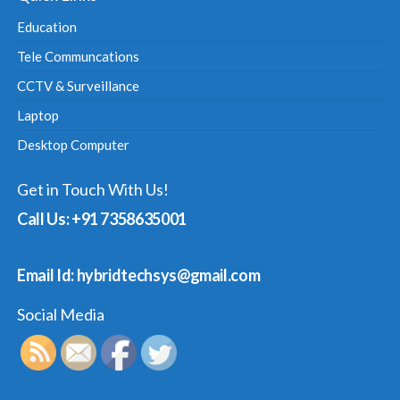
Education
Tele Communcations
CCTV & Surveillance
Laptop
Desktop Computer
Get in Touch With Us!
Call Us: +91 7358635001
Email Id: hybridtechsys@gmail.com
Social Media