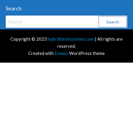
Search
Search
for:
Copyright © 2023
hybridtechsystems.com
| All rights are
reserved.
Created with
Enwoo
WordPress theme