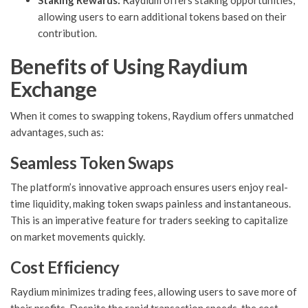
Staking Rewards:
Raydium offers staking opportunities,
allowing users to earn additional tokens based on their
contribution.
Benefits of Using Raydium
Exchange
When it comes to swapping tokens, Raydium offers unmatched
advantages, such as:
Seamless Token Swaps
The platform’s innovative approach ensures users enjoy real-
time liquidity, making token swaps painless and instantaneous.
This is an imperative feature for traders seeking to capitalize
on market movements quickly.
Cost Efficiency
Raydium minimizes trading fees, allowing users to save more of