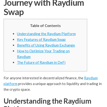
Journey with Raydium
Swap
Table of Contents
Understanding the Raydium Platform
Key Features of Raydium Swap
Benefits of Using Raydium Exchange
How to Optimize Your Trading on
Raydium
The Future of Raydium in DeFi
For anyone interested in decentralized finance, the
Raydium
platform
provides a unique approach to liquidity and trading in
the crypto space.
Understanding the Raydium