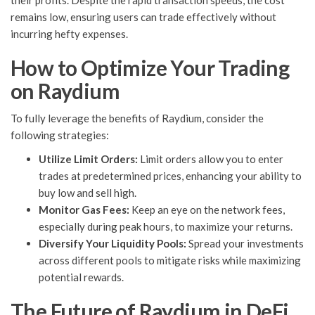
their profits. Despite the rapid transaction speeds, the cost
remains low, ensuring users can trade effectively without
incurring hefty expenses.
How to Optimize Your Trading
on Raydium
To fully leverage the benefits of Raydium, consider the
following strategies:
Utilize Limit Orders:
Limit orders allow you to enter
trades at predetermined prices, enhancing your ability to
buy low and sell high.
Monitor Gas Fees:
Keep an eye on the network fees,
especially during peak hours, to maximize your returns.
Diversify Your Liquidity Pools:
Spread your investments
across different pools to mitigate risks while maximizing
potential rewards.
The Future of Raydium in DeFi