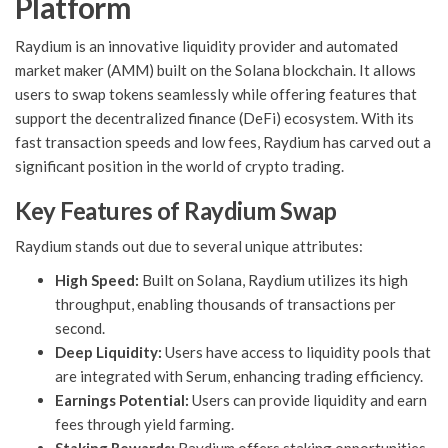
Platform
Raydium is an innovative liquidity provider and automated
market maker (AMM) built on the Solana blockchain. It allows
users to swap tokens seamlessly while offering features that
support the decentralized finance (DeFi) ecosystem. With its
fast transaction speeds and low fees, Raydium has carved out a
significant position in the world of crypto trading.
Key Features of Raydium Swap
Raydium stands out due to several unique attributes:
High Speed:
Built on Solana, Raydium utilizes its high
throughput, enabling thousands of transactions per
second.
Deep Liquidity:
Users have access to liquidity pools that
are integrated with Serum, enhancing trading efficiency.
Earnings Potential:
Users can provide liquidity and earn
fees through yield farming.